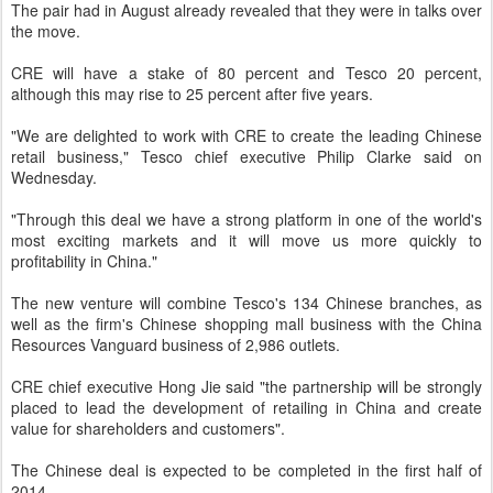
The pair had in August already revealed that they were in talks over
the move.
CRE will have a stake of 80 percent and Tesco 20 percent,
although this may rise to 25 percent after five years.
"We are delighted to work with CRE to create the leading Chinese
retail business," Tesco chief executive Philip Clarke said on
Wednesday.
"Through this deal we have a strong platform in one of the world's
most exciting markets and it will move us more quickly to
profitability in China."
The new venture will combine Tesco's 134 Chinese branches, as
well as the firm's Chinese shopping mall business with the China
Resources Vanguard business of 2,986 outlets.
CRE chief executive Hong Jie said "the partnership will be strongly
placed to lead the development of retailing in China and create
value for shareholders and customers".
The Chinese deal is expected to be completed in the first half of
2014.