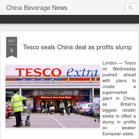
China Beverage News
OCT
Tesco seals China deal as profits slump
6
London — Tesco
on Wednesday
pushed ahead
with plans to
create a
supermarket
giant in China,
as Britain's
biggest retailer
seeks to offset a
slump in profits
on weaker
European sales.