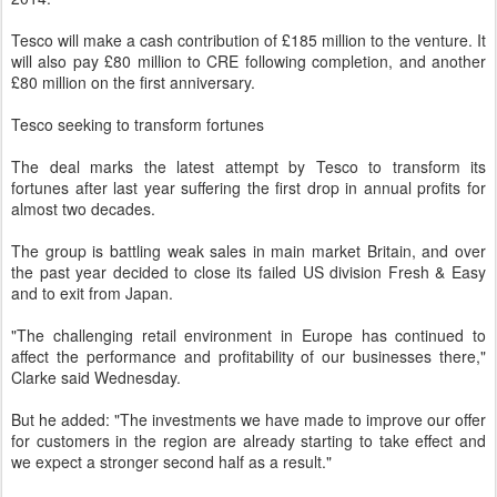
Tesco will make a cash contribution of £185 million to the venture. It
will also pay £80 million to CRE following completion, and another
£80 million on the first anniversary.
Tesco seeking to transform fortunes
The deal marks the latest attempt by Tesco to transform its
fortunes after last year suffering the first drop in annual profits for
almost two decades.
The group is battling weak sales in main market Britain, and over
the past year decided to close its failed US division Fresh & Easy
and to exit from Japan.
"The challenging retail environment in Europe has continued to
affect the performance and profitability of our businesses there,"
Clarke said Wednesday.
But he added: "The investments we have made to improve our offer
for customers in the region are already starting to take effect and
we expect a stronger second half as a result."