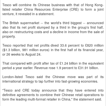
Tesco will combine its Chinese business with that of Hong Kong-
listed retailer China Resources Enterprise (CRE) to form a joint
venture, it revealed in a statement.
The British supermarket -- the world's third biggest -- announced
also that its net profit slumped by a third in the group's first half,
also on restructuring costs and a decline in income from the sale of
property.
Tesco reported that net profits dived 33.6 percent to £820 million
($1.3 billion, 981 million euros) in the first half of its financial year,
or 26 weeks to August 24.
That compared with profit after tax of £1.24 billion in the equivalent
period a year earlier. Revenue rose 1.9 percent to £31.91 billion.
London-listed Tesco said the Chinese move was part of its
international strategy to tap further into fast-growing economies.
"Tesco and CRE today announce that they have entered into
definitive agreements to combine their Chinese retail operations to
form the leading multi-format retailer in China," the statement said.