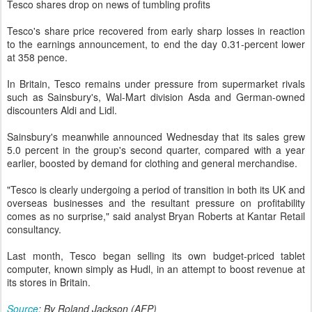
Tesco shares drop on news of tumbling profits
Tesco's share price recovered from early sharp losses in reaction
to the earnings announcement, to end the day 0.31-percent lower
at 358 pence.
In Britain, Tesco remains under pressure from supermarket rivals
such as Sainsbury's, Wal-Mart division Asda and German-owned
discounters Aldi and Lidl.
Sainsbury's meanwhile announced Wednesday that its sales grew
5.0 percent in the group's second quarter, compared with a year
earlier, boosted by demand for clothing and general merchandise.
"Tesco is clearly undergoing a period of transition in both its UK and
overseas businesses and the resultant pressure on profitability
comes as no surprise," said analyst Bryan Roberts at Kantar Retail
consultancy.
Last month, Tesco began selling its own budget-priced tablet
computer, known simply as Hudl, in an attempt to boost revenue at
its stores in Britain.
Source
: By Roland Jackson (AFP)