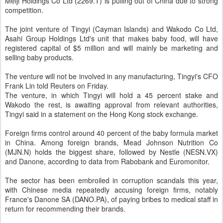
Meiji Holdings Co Ltd (
2269.T
) is pulling out of China due to strong
competition.
The joint venture of Tingyi (Cayman Islands) and Wakodo Co Ltd,
Asahi Group Holdings Ltd's unit that makes baby food, will have
registered capital of $5 million and will mainly be
marketing
and
selling baby products.
The venture will not be involved in any manufacturing, Tingyi's CFO
Frank Lin told Reuters on Friday.
The venture, in which Tingyi will hold a 45 percent stake and
Wakodo the rest, is awaiting approval from relevant authorities,
Tingyi said in a statement on the Hong Kong stock exchange.
Foreign firms control around 40 percent of the baby formula market
in
China
. Among foreign brands,
Mead Johnson Nutrition Co
(
MJN.N
) holds the biggest share, followed by Nestle (
NESN.VX
)
and Danone, according to data from Rabobank and Euromonitor.
The sector has been embroiled in corruption scandals this year,
with Chinese media repeatedly accusing foreign firms, notably
France's Danone SA (
DANO.PA
), of paying bribes to medical staff in
return for recommending their brands.