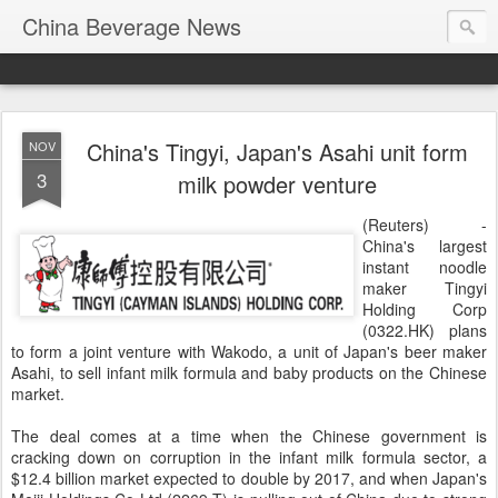
China Beverage News
China's Tingyi, Japan's Asahi unit form
NOV
3
milk powder venture
(Reuters) -
China's largest
instant noodle
maker Tingyi
Holding Corp
(
0322.HK
) plans
to form a joint venture with Wakodo, a unit of Japan's beer maker
Asahi, to sell infant milk formula and baby products on the Chinese
market.
The deal comes at a time when the Chinese government is
cracking down on corruption in the infant milk formula sector, a
$12.4 billion market expected to double by 2017, and when Japan's