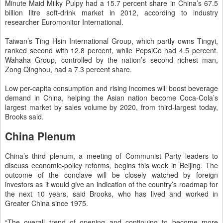
Minute Maid Milky Pulpy had a 15.7 percent share in China’s 67.5
billion litre soft-drink market in 2012, according to industry
researcher Euromonitor International.
Taiwan’s Ting Hsin International Group, which partly owns Tingyi,
ranked second with 12.8 percent, while PepsiCo had 4.5 percent.
Wahaha Group, controlled by the nation’s second richest man,
Zong Qinghou, had a 7.3 percent share.
Low per-capita consumption and rising incomes will boost beverage
demand in China, helping the Asian nation become Coca-Cola’s
largest market by sales volume by 2020, from third-largest today,
Brooks said.
China Plenum
China’s third plenum, a meeting of Communist Party leaders to
discuss economic-policy reforms, begins this week in Beijing. The
outcome of the conclave will be closely watched by foreign
investors as it would give an indication of the country’s roadmap for
the next 10 years, said Brooks, who has lived and worked in
Greater China since 1975.
“The overall trend of opening and continuing to become more