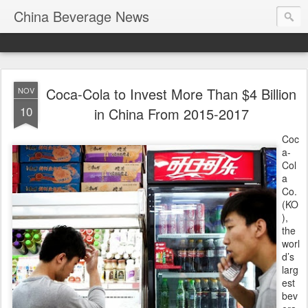
China Beverage News
Coca-Cola to Invest More Than $4 Billion
NOV
10
in China From 2015-2017
Coc
a-
Col
a
Co.
(KO
),
the
worl
d’s
larg
est
bev