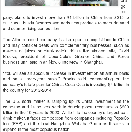
era
ge
com
pany, plans to invest more than $4 billion in China from 2015 to
2017 as it builds factories and adds new products to meet demand
and counter rising competition.
The Atlanta-based company is also open to acquisitions in China
and may consider deals with complementary businesses, such as
makers of juices or plant-protein drinks like almond milk, David
Brooks, president of Coca-Cola’s Greater China and Korea
business unit, said in an Nov. 6 interview in Shanghai.
“You will see an absolute increase in investment on an annual basis
and on a three-year basis,” Brooks said, commenting on the
company’s future plan for China. Coca-Cola is investing $4 billion in
the country for 2012-2014.
The U.S. soda maker is ramping up its China investment as the
company and its bottlers seek to double global revenues to $200
billion in the 10 years to 2020. While it is the country’s largest soft-
drink maker, it faces competition from companies including PepsiCo
Inc. (PEP) and the local Hangzhou Wahaha Group as it seeks to
expand in the most populous nation.