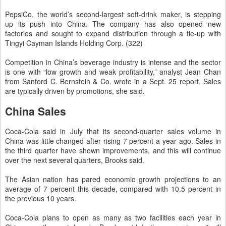
PepsiCo, the world’s second-largest soft-drink maker, is stepping
up its push into China. The company has also opened new
factories and sought to expand distribution through a tie-up with
Tingyi Cayman Islands Holding Corp. (322)
Competition in China’s beverage industry is intense and the sector
is one with “low growth and weak profitability,” analyst Jean Chan
from Sanford C. Bernstein & Co. wrote in a Sept. 25 report. Sales
are typically driven by promotions, she said.
China Sales
Coca-Cola said in July that its second-quarter sales volume in
China was little changed after rising 7 percent a year ago. Sales in
the third quarter have shown improvements, and this will continue
over the next several quarters, Brooks said.
The Asian nation has pared economic growth projections to an
average of 7 percent this decade, compared with 10.5 percent in
the previous 10 years.
Coca-Cola plans to open as many as two facilities each year in