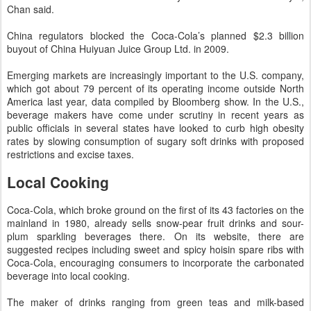
Chan said.
China regulators blocked the Coca-Cola’s planned $2.3 billion
buyout of China Huiyuan Juice Group Ltd. in 2009.
Emerging markets are increasingly important to the U.S. company,
which got about 79 percent of its operating income outside North
America last year, data compiled by Bloomberg show. In the U.S.,
beverage makers have come under scrutiny in recent years as
public officials in several states have looked to curb high obesity
rates by slowing consumption of sugary soft drinks with proposed
restrictions and excise taxes.
Local Cooking
Coca-Cola, which broke ground on the first of its 43 factories on the
mainland in 1980, already sells snow-pear fruit drinks and sour-
plum sparkling beverages there. On its website, there are
suggested recipes including sweet and spicy hoisin spare ribs with
Coca-Cola, encouraging consumers to incorporate the carbonated
beverage into local cooking.
The maker of drinks ranging from green teas and milk-based