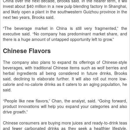
China over the next decade, Brooks said. In the nearer term, it will
invest about $40 million in a new pulp blending factory in Shanghai,
and likely open a plant in the southwestern Guizhou province in the
next two years, Brooks said.
“The beverage market in China is still very fragmented,” the
executive said. “No company has predominant market share, and
there is a huge amount of untapped opportunity left to grow.”
Chinese Flavors
The company also plans to expand its offerings of Chinese-style
beverages, with traditional Chinese items such as wolf berries and
herbal ingredients all being considered in future drinks, Brooks
said, declining to elaborate further. It will also roll out more low-
calorie and no-calorie drinks as it caters to an aging population, he
said.
“People like new flavors,” Chan, the analyst, said. “Going forward,
product innovations will help you expand your categories and also
drive growth.”
Chinese consumers are buying more juices and ready-to-drink teas
and fewer carbonated drinks as they seek a healthier lifestyle,