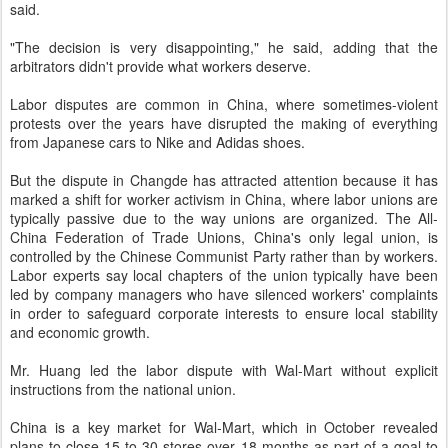
said.
"The decision is very disappointing," he said, adding that the
arbitrators didn't provide what workers deserve.
Labor disputes are common in China, where sometimes-violent
protests over the years have disrupted the making of everything
from Japanese cars to Nike and Adidas shoes.
But the dispute in Changde has attracted attention because it has
marked a shift for worker activism in China, where labor unions are
typically passive due to the way unions are organized. The All-
China Federation of Trade Unions, China's only legal union, is
controlled by the Chinese Communist Party rather than by workers.
Labor experts say local chapters of the union typically have been
led by company managers who have silenced workers' complaints
in order to safeguard corporate interests to ensure local stability
and economic growth.
Mr. Huang led the labor dispute with Wal-Mart without explicit
instructions from the national union.
China is a key market for Wal-Mart, which in October revealed
plans to close 15 to 30 stores over 18 months as part of a goal to