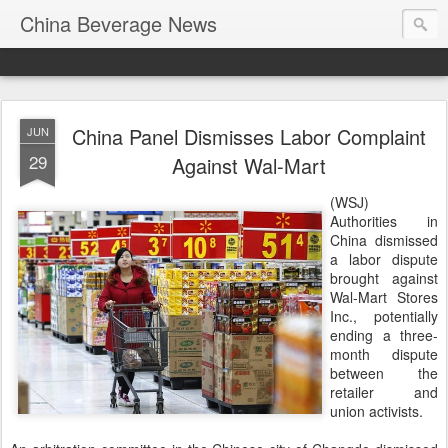
China Beverage News
China Panel Dismisses Labor Complaint
JUN
29
Against Wal-Mart
(WSJ)
Authorities in
China dismissed
a labor dispute
brought against
Wal-Mart Stores
Inc., potentially
ending a three-
month dispute
between the
retailer and
union activists.