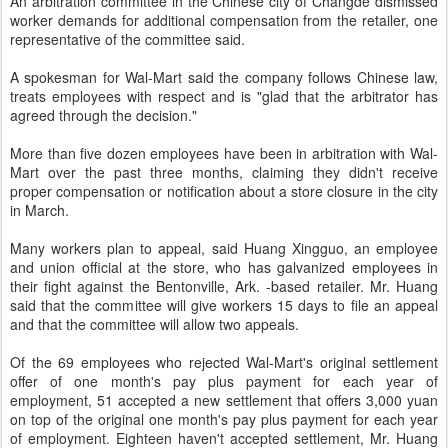
An arbitration committee in the Chinese city of Changde dismissed
worker demands for additional compensation from the retailer, one
representative of the committee said.
A spokesman for Wal-Mart said the company follows Chinese law,
treats employees with respect and is "glad that the arbitrator has
agreed through the decision."
More than five dozen employees have been in arbitration with Wal-
Mart over the past three months, claiming they didn't receive
proper compensation or notification about a store closure in the city
in March.
Many workers plan to appeal, said Huang Xingguo, an employee
and union official at the store, who has galvanized employees in
their fight against the Bentonville, Ark. -based retailer. Mr. Huang
said that the committee will give workers 15 days to file an appeal
and that the committee will allow two appeals.
Of the 69 employees who rejected Wal-Mart's original settlement
offer of one month's pay plus payment for each year of
employment, 51 accepted a new settlement that offers 3,000 yuan
on top of the original one month's pay plus payment for each year
of employment. Eighteen haven't accepted settlement, Mr. Huang