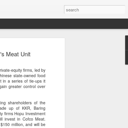
brings burgers to
's Meat Unit
in Five Guys opened its first two Beijing
vate-equity firms, led by
e latest step in its China expansion
Chinese state-owned food
i market.
 in a series of tie-ups it
ain greater control over
Joy City and Chaoyang Joy City, drew
y, with long queues of customers eager
e burgers, fries and milkshakes.
ting shareholders of the
made up of KKR, Baring
6, Five Guys has grown to more than
ity firms Hopu Investment
ver the past four decades. The brand is
l invest in Cofco Meat.
 freshly prepared food, with burgers
$150 million, and will be
ingredients prepared in-house each