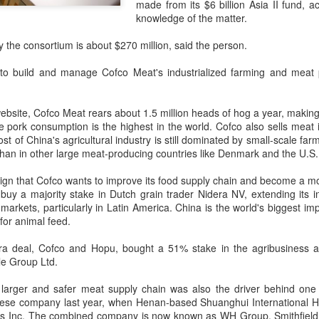
made from its $6 billion Asia II fund, a
day.
knowledge of the matter.
A key part of the Five Guys
y the consortium is about $270 million, said the person.
Customers can choose from 
to build and manage Cofco Meat's industrialized farming and meat 
ebsite, Cofco Meat rears about 1.5 million heads of hog a year, making
e pork consumption is the highest in the world. Cofco also sells meat
 of China's agricultural industry is still dominated by small-scale fa
han in other large meat-producing countries like Denmark and the U.S.
 sign that Cofco wants to improve its food supply chain and become a mor
buy a majority stake in Dutch grain trader Nidera NV, extending its i
 markets, particularly in Latin America. China is the world's biggest i
for animal feed.
Yili calls for global
Mengniu president
dera deal, Cofco and Hopu, bought a 51% stake in the agribusiness
AUG
AUG
le Group
Ltd.
5
5
collaboration at 2026
envisions sustainable
World Dairy Industry
ecosystem for global
 larger and safer meat supply chain was also the driver behind one
Conference
dairy industry
ese company last year, when Henan-based Shuanghui International Ho
ds Inc. The combined company is now known as WH Group. Smithfield 
(China Daily) Dairy giant Yili
(China Daily) The 2026 World