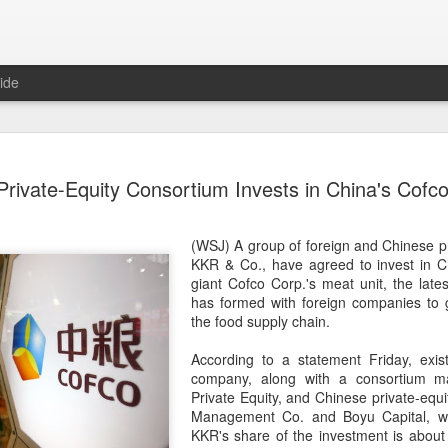
ide
Five Guys 
AUG
rivate-Equity Consortium Invests in China's Cofco
6
Beijing
(China Daily) US burger cha
(WSJ) A group of foreign and Chinese pri
stores on Aug 3, marking th
KKR
& Co., have agreed to invest in 
after entering the Shangha
giant Cofco Corp.'s meat unit, the latest
has formed with foreign companies to g
The new outlets, at Xidan 
the food supply chain.
large crowds on opening da
to try the chain's signatur
According to a statement Friday, exis
company, along with a consortium 
Founded in Virginia in 198
Private Equity, and Chinese private-equ
1,950 locations worldwide o
Management Co. and Boyu Capital, wil
known for its commitment to
KKR's share of the investment is about 
cooked to order, and many 