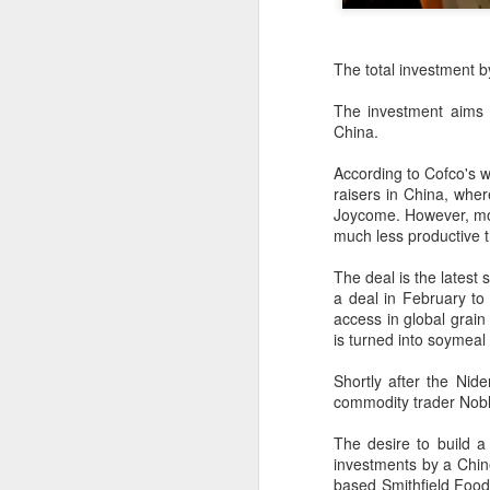
The total investment b
The investment aims 
China.
According to Cofco's w
raisers in China, wher
Joycome. However, most
much less productive t
The deal is the latest
a deal in February to 
access in global grain
is turned into soymeal 
Hong Kong's retail
Shortly after the Ni
AUG
commodity trader
Nob
6
sales rise for 14th
straight month in June
The desire to build a
(China Daily) The value of Hong
investments by a Chin
Kong’s total retail sales in June,
based Smithfield Foo