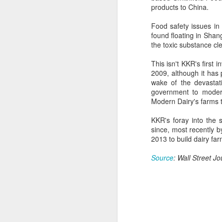
provisionally estimated at
products to China.
HK$31.5 billion ($4.01 billion),
rose by 4.6 percent year-on-year,
Food safety issues in
increasing for the 14th
A
found floating in Shan
consecutive month, official data
the toxic substance cl
showed on Tuesday.
(X
This isn't KKR's first 
ma
The provisional estimate of the
2009, although it has 
se
volume of total retail sales in June
wake of the devastat
2026 increased by 2.3 percent
government to moderni
Th
compared with a year earlier after
Modern Dairy's farms t
ad
netting out the effect of price
S
changes over the same period,
KKR's foray into the 
according to data from the Census
since, most recently b
and Statistics Department.
2013 to build dairy far
A
Source
: Wall Street Jo
(C
b
ce
co
Al