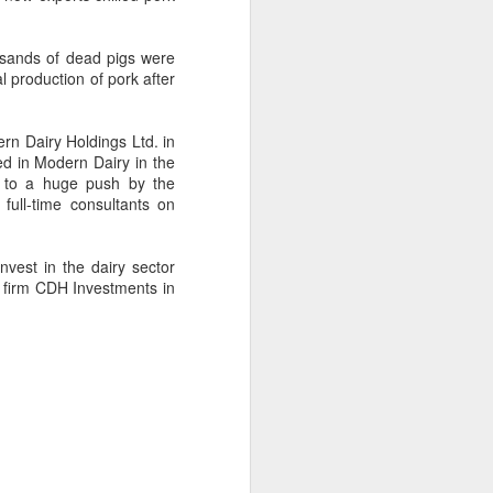
Hope & Sesame was named The
Best Bar in Asia 2026 at the
Asia's 50 Best Bars awards
ousands of dead pigs were
ceremony held in Macao on July
 production of pork after
28.
The recognition marks the first
rn Dairy Holdings
Ltd.
in
time a bar from the Chinese
ted in Modern Dairy in the
mainland has claimed the top spot
d to a huge push by the
of the prestigious regional ranking,
full-time consultants on
highlighting the growing influence
of Chinese creativity and cultural
storytelling in Asia's rapidly
vest in the dairy sector
evolving bar industry.
y firm CDH Investments in