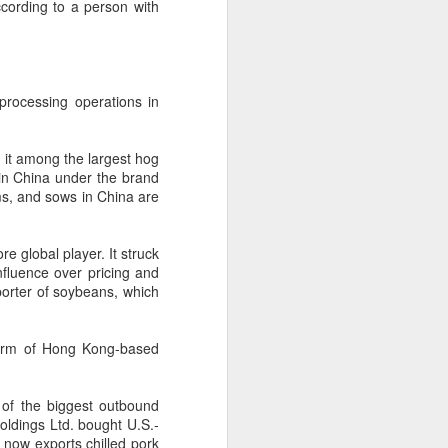
ccording to a person with
 experience is customization.
16 toppings to build their own burgers.
processing operations in
 it among the largest hog
 in China under the brand
rms, and sows in China are
e global player. It struck
nfluence over pricing and
mporter of soybeans, which
Guangzhou bar named
 arm of Hong Kong-based
AUG
4
the best in Asia
(China Daily) China's cocktail
 of the biggest outbound
scene has reached a new
ldings Ltd. bought U.S.-
milestone as Guangzhou-based
now exports chilled pork