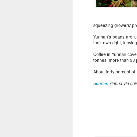
squeezing growers' pro
Yunnan's beans are use
their own right, leavin
Coffee in Yunnan cove
tonnes, more than 98 p
About forty percent of
Source
: xinhua via chi
China's shopping mall
AUG
8
sector sees upturn in
H1
(Xinhua) Over 70 percent of
shopping malls across China
recorded increased foot traffic in
the first half of 2026 (H1), showing