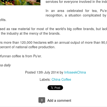
services for everyone involved in the ind
its focus beyond cooking sk
rules, storytelling and indu
In an area celebrated for tea, Pu'er
recognition, a situation complicated by 
fits.
d as raw material for most of the world's big coffee brands, but lack 
g the industry at the mercy of the brands.
rs more than 120,000 hectares with an annual output of more than 90
ercent of national coffee production.
 Yunnan coffee is from Pu'er.
na daily
Posted
13th July 2014
by
InfoseekChina
Chinese market keeps
AB InBev Reports
AUG
AUG
7
7
wine exports flowing
Labels:
China Coffee
Second Quarter 2026
Results: China
(China Daily) Australian wine
exports fell to a record low in line
Highlights
with global consumption trends,
“Cheers to beer – our performance
but the Chinese mainland
0
Add a comment
this quarter reflects the strength of
remained its largest export market
the beer category and the