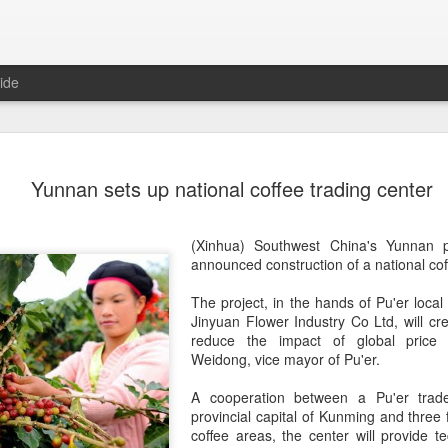
ide
Generation
AUG
Yunnan sets up national coffee trading center
8
China 2' c
(China Daily) Who will prev
(Xinhua) Southwest China's Yunnan
compete on the same stage?
announced construction of a national
cof
(fried dough sticks), cong
transformed into an innova
The project, in the han
ds
of Pu'er loca
Jinyuan Flower Industry Co Ltd, will cre
The answers are being explo
reduce the impact of global price f
competition show that prem
Weidong, vice mayor of Pu'er.
program brings together 100
professional contests while 
A cooperation between a Pu'er trad
ideas behind Chinese cuis
provincial capital of Kunming and three 
coffee areas, the center will provide te
Following the success of it