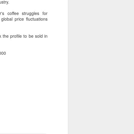
ustry.
ills, introducing upgrades in competition
stry connections.
's coffee struggles for
global price fluctuations
the profile to be sold in
,000
Five Guys brings
AUG
6
burgers to Beijing
(China Daily) US burger chain Five
Guys opened its first two Beijing
stores on Aug 3, marking the
latest step in its China expansion
after entering the Shanghai