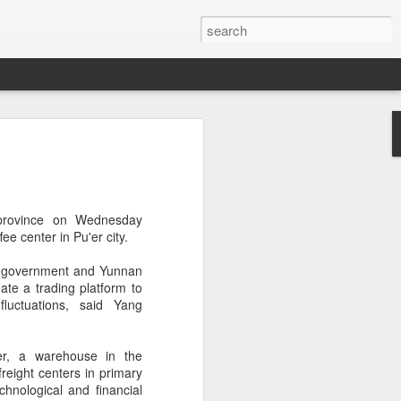
s clash in 'Chef of
ulinary showdown
ail when chefs from different generations
 province on Wednesday
 Can a familiar breakfast of youtiao
fee
center in Pu'er city.
ee and preserved vegetables be
tive dessert?
l government and Yunnan
ate a trading platform to
red in Chef of China 2, a culinary
luctuations, said Yang
ieres today on Tencent Video. The
 chefs from across China, featuring
highlighting the people, traditions and
er, a warehouse in the
ine.
freight centers in primary
chnological and financial
s first season, the show has expanded