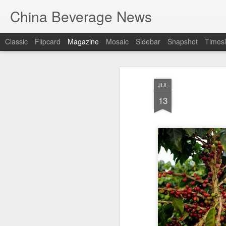
China Beverage News
Classic
Flipcard
Magazine
Mosaic
Sidebar
Snapshot
Timesl
JUL
13