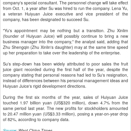
company's special consultant. The personnel change will take effect
from Oct. 1, a year after Su was hired to run the company. Lena Yu,
a veteran Huiyuan Juice executive and vice president of the
company, has been designated to succeed Su.
"Yu's appointment may be nothing but a transition. Zhu Xinlim
(founder of Huiyuan Juice) will possibly continue to bring a new
business manager into the company," the analyst said, adding that
Zhu Shengqin (Zhu Xinlin's daughter) may at the same time speed
up her preparation to take over the leadership of the enterprise.
Su's step-down has been widely attributed to poor sales the fruit
juice giant recorded during the first half of the year, despite the
company stating that personal reasons had led to Su's resignation,
instead of differences between his personal management ideas and
Huiyuan Juice's rigid development directions.
During the first six months of the year, sales of Huiyuan Juice
touched 1.97 billion yuan (US$320 million), down 4.7% from the
same period last year. The new profits for stockholders amounted
to 20.47 million yuan (US$3.33 million), posing a year-on-year drop
of 82%, according to company data.
Source
: Want China Times