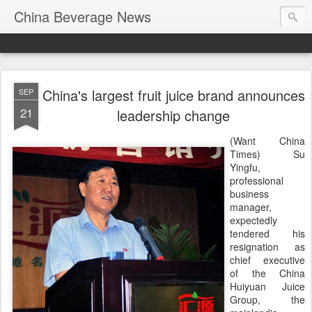
China Beverage News
China's largest fruit juice brand announces
SEP
21
leadership change
(Want China
Times) Su
Yingfu,
professional
business
manager,
expectedly
tendered his
resignation as
chief executive
of the China
Huiyuan Juice
Group, the