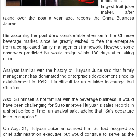
mainland's
largest fruit juice
maker, after
taking over the post a year ago, reports the China Business
Journal.
His assuming the post drew considerable attention in the Chinese
beverage market, since he greatly wished to free the enterprise
from a complicated family management framework. However, some
observers predicted Su would resign within 180 days after taking
office.
Analysts familiar with the history of Huiyuan Juice said that family
management has dominated the enterprise's development since its
establishment in 1992. It is difficult for an outsider to change that
situation.
Also, Su himself is not familiar with the beverage business. It would
have been challenging for Su to improve Huiyuan's sales records in
a short period of time, an analyst said, adding that "Su's departure
is not a surprise."
On Aug. 31, Huiyuan Juice announced that Su had resigned as
chief administration executive but would continue to serve as the