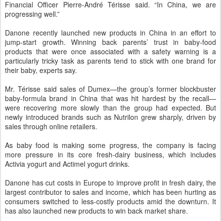
Financial Officer Pierre-André Térisse said. “In China, we are
progressing well.”
Danone recently launched new products in China in an effort to
jump-start growth. Winning back parents’ trust in baby-food
products that were once associated with a safety warning is a
particularly tricky task as parents tend to stick with one brand for
their baby, experts say.
Mr. Térisse said sales of Dumex—the group’s former blockbuster
baby-formula brand in China that was hit hardest by the recall—
were recovering more slowly than the group had expected. But
newly introduced brands such as Nutrilon grew sharply, driven by
sales through online retailers.
As baby food is making some progress, the company is facing
more pressure in its core fresh-dairy business, which includes
Activia yogurt and Actimel yogurt drinks.
Danone has cut costs in Europe to improve profit in fresh dairy, the
largest contributor to sales and income, which has been hurting as
consumers switched to less-costly products amid the downturn. It
has also launched new products to win back market share.