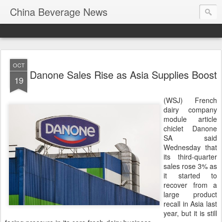
China Beverage News
OCT
Danone Sales Rise as Asia Supplies Boost
19
(WSJ) French
dairy company
module article
chiclet Danone
SA said
Wednesday that
its third-quarter
sales rose 3% as
it started to
recover from a
large product
recall in Asia last
year, but it is still