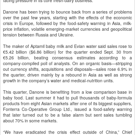
facing pressure in its core fresh-dairy business.
Danone has been trying to bounce back from a series of problems
over the past few years, starting with the effects of the economic
crisis in Europe, followed by the food-safety warning in Asia, milk-
price inflation, volatile emerging-market currencies and geopolitical
tension between Russia and Ukraine.
The maker of Aptamil baby milk and Evian water said sales rose to
€5.42 billion ($6.86 billion) for the quarter ended Sept. 30 from
€5.26 billion, beating consensus estimates according to a
company-compiled poll of analysts. On an organic basis—stripping
out currency shifts, acquisitions and disposals—sales rose 6.9% in
the quarter, driven mainly by a rebound in Asia as well as strong
growth in the company’s water and medical-nutrition units.
This quarter, Danone is benefiting from a low comparison base in
baby food. Last summer it had to pull thousands of baby-formula
products from eight Asian markets after one of its biggest suppliers,
Fonterra Co-Operative Group Ltd., issued a
food-safety warning
that later turned out to be a false alarm but sent sales tumbling
about 70% in some markets.
“We have eradicated the crisis effect outside of China,” Chief