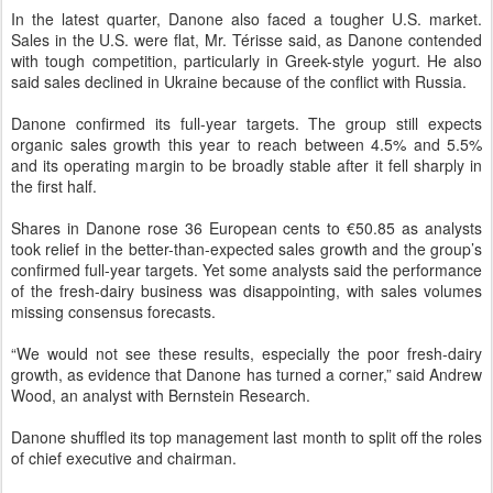
In the latest quarter, Danone also faced a tougher U.S. market.
Sales in the U.S. were flat, Mr. Térisse said, as Danone contended
with tough competition, particularly in Greek-style yogurt. He also
said sales declined in Ukraine because of the conflict with Russia.
Danone confirmed its full-year targets. The group still expects
organic sales growth this year to reach between 4.5% and 5.5%
and its operating margin to be broadly stable after it fell sharply in
the first half.
Shares in Danone rose 36 European cents to €50.85 as analysts
took relief in the better-than-expected sales growth and the group’s
confirmed full-year targets. Yet some analysts said the performance
of the fresh-dairy business was disappointing, with sales volumes
missing consensus forecasts.
“We would not see these results, especially the poor fresh-dairy
growth, as evidence that Danone has turned a corner,” said Andrew
Wood, an analyst with Bernstein Research.
Danone
shuffled its top management
last month to split off the roles
of chief executive and chairman.