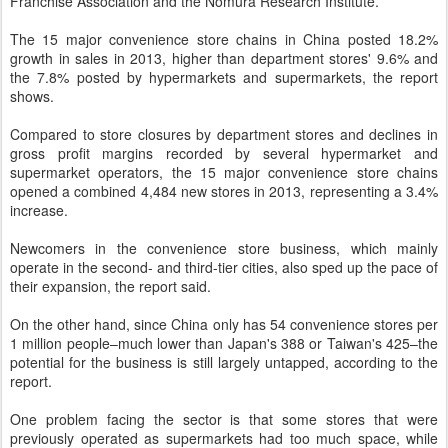
Franchise Association and the Nomura Research Institute.
The 15 major convenience store chains in China posted 18.2%
growth in sales in 2013, higher than department stores' 9.6% and
the 7.8% posted by hypermarkets and supermarkets, the report
shows.
Compared to store closures by department stores and declines in
gross profit margins recorded by several hypermarket and
supermarket operators, the 15 major convenience store chains
opened a combined 4,484 new stores in 2013, representing a 3.4%
increase.
Newcomers in the convenience store business, which mainly
operate in the second- and third-tier cities, also sped up the pace of
their expansion, the report said.
On the other hand, since China only has 54 convenience stores per
1 million people–much lower than Japan's 388 or Taiwan's 425–the
potential for the business is still largely untapped, according to the
report.
One problem facing the sector is that some stores that were
previously operated as supermarkets had too much space, while