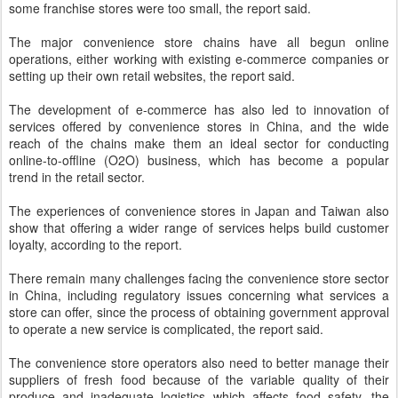
some franchise stores were too small, the report said.
The major convenience store chains have all begun online
operations, either working with existing e-commerce companies or
setting up their own retail websites, the report said.
The development of e-commerce has also led to innovation of
services offered by convenience stores in China, and the wide
reach of the chains make them an ideal sector for conducting
online-to-offline (O2O) business, which has become a popular
trend in the retail sector.
The experiences of convenience stores in Japan and Taiwan also
show that offering a wider range of services helps build customer
loyalty, according to the report.
There remain many challenges facing the convenience store sector
in China, including regulatory issues concerning what services a
store can offer, since the process of obtaining government approval
to operate a new service is complicated, the report said.
The convenience store operators also need to better manage their
suppliers of fresh food because of the variable quality of their
produce and inadequate logistics which affects food safety, the