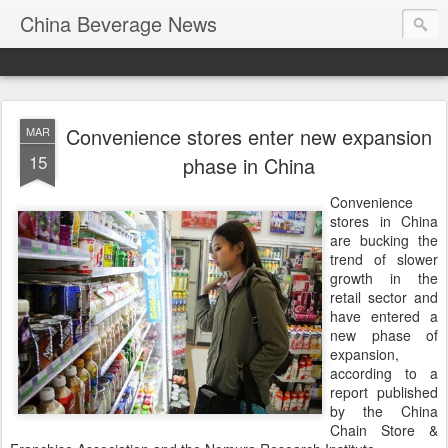
China Beverage News
Convenience stores enter new expansion
MAR
15
phase in China
Convenience
stores in China
are bucking the
trend of slower
growth in the
retail sector and
have entered a
new phase of
expansion,
according to a
report published
by the China
Chain Store &