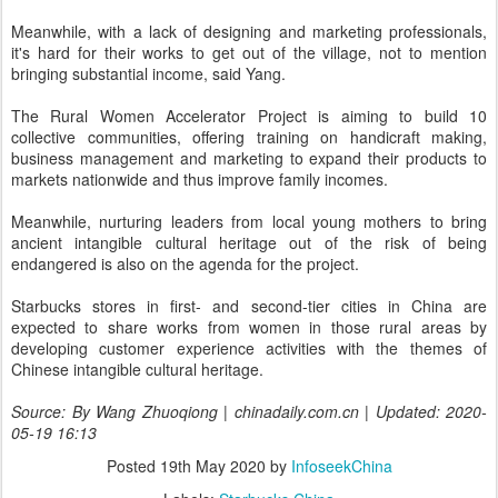
Meanwhile, with a lack of designing and marketing professionals,
it's hard for their works to get out of the village, not to mention
bringing substantial income, said Yang.
The Rural Women Accelerator Project is aiming to build 10
collective communities, offering training on handicraft making,
business management and marketing to expand their products to
markets nationwide and thus improve family incomes.
Meanwhile, nurturing leaders from local young mothers to bring
ancient intangible cultural heritage out of the risk of being
endangered is also on the agenda for the project.
Starbucks stores in first- and second-tier cities in China are
expected to share works from women in those rural areas by
developing customer experience activities with the themes of
Chinese intangible cultural heritage.
Source: By Wang Zhuoqiong | chinadaily.com.cn | Updated: 2020-
05-19 16:13
Posted
19th May 2020
by
InfoseekChina