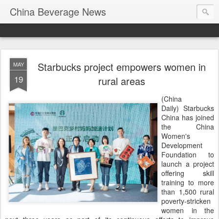
China Beverage News
Starbucks project empowers women in
MAY
19
rural areas
(China
Daily) Starbucks
China has joined
the China
Women's
Development
Foundation to
launch a project
offering skill
training to more
than 1,500 rural
poverty-stricken
women in the