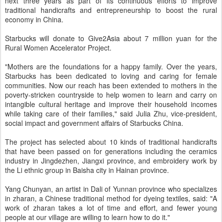
next three years as part of its continuous efforts to improve
traditional handicrafts and entrepreneurship to boost the rural
economy in China.
Starbucks will donate to Give2Asia about 7 million yuan for the
Rural Women Accelerator Project.
"Mothers are the foundations for a happy family. Over the years,
Starbucks has been dedicated to loving and caring for female
communities. Now our reach has been extended to mothers in the
poverty-stricken countryside to help women to learn and carry on
intangible cultural heritage and improve their household incomes
while taking care of their families," said Julia Zhu, vice-president,
social impact and government affairs of Starbucks China.
The project has selected about 10 kinds of traditional handicrafts
that have been passed on for generations including the ceramics
industry in Jingdezhen, Jiangxi province, and embroidery work by
the Li ethnic group in Baisha city in Hainan province.
Yang Chunyan, an artist in Dali of Yunnan province who specializes
in zharan, a Chinese traditional method for dyeing textiles, said: "A
work of zharan takes a lot of time and effort, and fewer young
people at our village are willing to learn how to do it."