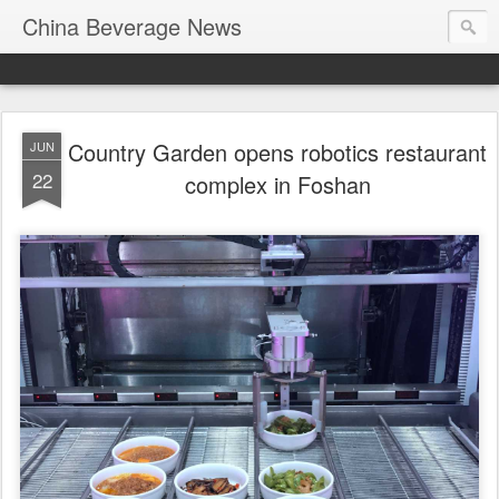
China Beverage News
Country Garden opens robotics restaurant
JUN
22
complex in Foshan