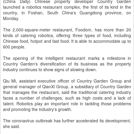
(China Daily) Chinese property developer Country Garden
launched a robotics restaurant complex, the first of its kind in the
country, in Foshan, South China's Guangdong province, on
Monday.
The 2,000-square-meter restaurant, Foodom, has more than 20
kinds of catering robotics, offering three types of food, including
Chinese food, hotpot and fast food. It is able to accommodate up to
600 people.
The opening of the intelligent restaurant marks a milestone in
Country Garden's diversification of its business as the property
industry continues to show signs of slowing down.
Qiu Mi, assistant executive officer of Country Garden Group and
general manager of QianXi Group, a subsidiary of Country Garden
that manages the restaurant, said the traditional catering industry
faces a number of challenges, such as high costs and a lack of
talent. Robotics play an important role in tackling those problems
and promoting the industry's growth.
The coronavirus outbreak has further accelerated its development,
she said.