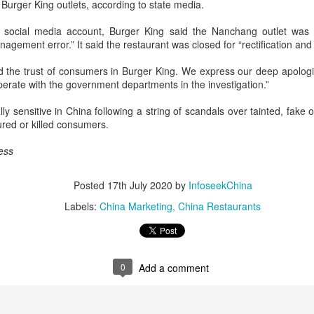
 Burger King outlets, according to state media.
day.
s social media account, Burger King said the Nanchang outlet was 
A key part of the Five Guys
agement error.” It said the restaurant was closed for “rectification and 
Customers can choose from 
 the trust of consumers in Burger King. We express our deep apologie
operate with the government departments in the investigation.”
lly sensitive in China following a string of scandals over tainted, fake
ured or killed consumers.
ess
Posted
17th July 2020
by
InfoseekChina
Labels:
China Marketing
China Restaurants
Yili calls for global
Mengniu president
AUG
AUG
5
5
collaboration at 2026
envisions sustainable
0
Add a comment
World Dairy Industry
ecosystem for global
Conference
dairy industry
(China Daily) Dairy giant Yili
(China Daily) The 2026 World