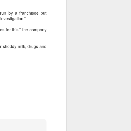
run by a franchisee but
 experience is customization.
investigation.”
16 toppings to build their own burgers.
s for this,” the company
 or shoddy milk, drugs and
Guangzhou bar named
AUG
4
the best in Asia
(China Daily) China's cocktail
scene has reached a new
milestone as Guangzhou-based