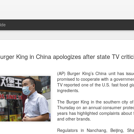
ide
Five Guys 
AUG
urger King in China apologizes after state TV criti
6
Beijing
(China Daily) US burger cha
(AP) Burger King’s China unit has iss
stores on Aug 3, marking th
promised to cooperate with a government 
after entering the Shangha
TV reported one of the U.S. fast food gi
ingredients.
The new outlets, at Xidan 
large crowds on opening da
The Burger King in the southern city o
to try the chain's signatur
Thursday on an annual consumer protect
years has highlighted complaints about
Founded in Virginia in 198
and other brands.
1,950 locations worldwide o
known for its commitment to
Regulators in Nanchang, Beijing, Sh
cooked to order, and many 