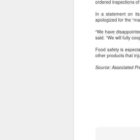
ordered inspections of
In a statement on it
apologized for the “man
“We have disappointed
said. “We will fully co
Food safety is especia
other products that inj
Source: Associated Pr
Hong Kong's retail
AUG
6
sales rise for 14th
straight month in June
(China Daily) The value of Hong
Kong’s total retail sales in June,