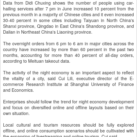
Data from Didi Chuxing shows the number of people using car-
hailing services after 7 pm in June increased 10 percent from the
previous month in a majority of Chinese cities and it even increased
30-40 percent in some cities including Taiyuan in North China's
Shanxi province, Qingdao in East China's Shandong province, and
Dalian in Northeast China's Liaoning province.
The overnight orders from 6 pm to 6 am in major cities across the
country have increased by more than 60 percent in the past two
months, accounting for more than 40 percent of all-day orders,
according to Meituan takeout data.
The activity of the night economy is an important aspect to reflect
the vitality of a city, said Cui Lili, executive director of the E-
commerce Research Institute at Shanghai University of Finance
and Economics.
Enterprises should follow the trend for night economy development
and focus on diversified online and offline layouts based on their
own situation.
Local cultural and tourism resources should be fully explored
offline, and online consumption scenarios should be cultivated with
the expansion of livestreaming and online tourism, Cui said.