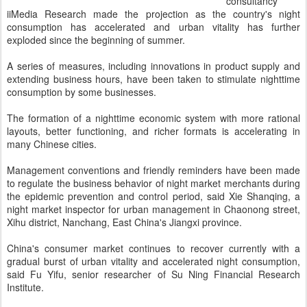
consultancy
iiMedia Research made the projection as the country's night
consumption has accelerated and urban vitality has further
exploded since the beginning of summer.
A series of measures, including innovations in product supply and
extending business hours, have been taken to stimulate nighttime
consumption by some businesses.
The formation of a nighttime economic system with more rational
layouts, better functioning, and richer formats is accelerating in
many Chinese cities.
Management conventions and friendly reminders have been made
to regulate the business behavior of night market merchants during
the epidemic prevention and control period, said Xie Shanqing, a
night market inspector for urban management in Chaonong street,
Xihu district, Nanchang, East China's Jiangxi province.
China's consumer market continues to recover currently with a
gradual burst of urban vitality and accelerated night consumption,
said Fu Yifu, senior researcher of Su Ning Financial Research
Institute.