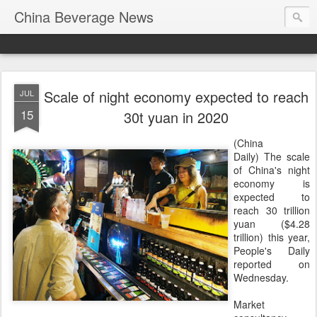
China Beverage News
Scale of night economy expected to reach
JUL
15
30t yuan in 2020
(China
Daily) The scale
of China's night
economy is
expected to
reach 30 trillion
yuan ($4.28
trillion) this year,
People's Daily
reported on
Wednesday.
Market