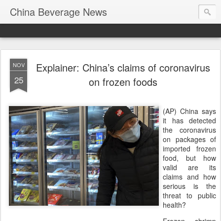
China Beverage News
Explainer: China’s claims of coronavirus
NOV
25
on frozen foods
(AP) China says
it has detected
the coronavirus
on packages of
imported frozen
food, but how
valid are its
claims and how
serious is the
threat to public
health?