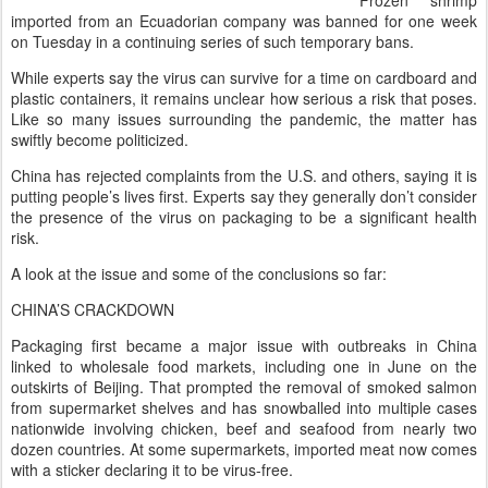
Frozen shrimp
imported from an Ecuadorian company was banned for one week
on Tuesday in a continuing series of such temporary bans.
While experts say the virus can survive for a time on cardboard and
plastic containers, it remains unclear how serious a risk that poses.
Like so many issues surrounding the pandemic, the matter has
swiftly become politicized.
China has rejected complaints from the U.S. and others, saying it is
putting people’s lives first. Experts say they generally don’t consider
the presence of the virus on packaging to be a significant health
risk.
A look at the issue and some of the conclusions so far:
CHINA’S CRACKDOWN
Packaging first became a major issue with outbreaks in China
linked to wholesale food markets, including one in June on the
outskirts of Beijing. That prompted the removal of smoked salmon
from supermarket shelves and has snowballed into multiple cases
nationwide involving chicken, beef and seafood from nearly two
dozen countries. At some supermarkets, imported meat now comes
with a sticker declaring it to be virus-free.