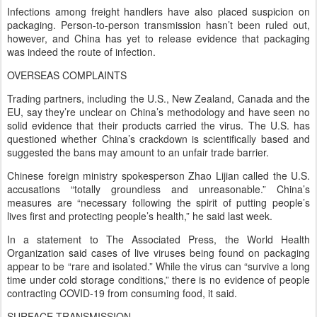
Infections among freight handlers have also placed suspicion on
packaging. Person-to-person transmission hasn’t been ruled out,
however, and China has yet to release evidence that packaging
was indeed the route of infection.
OVERSEAS COMPLAINTS
Trading partners, including the U.S., New Zealand, Canada and the
EU, say they’re unclear on China’s methodology and have seen no
solid evidence that their products carried the virus. The U.S. has
questioned whether China’s crackdown is scientifically based and
suggested the bans may amount to an unfair trade barrier.
Chinese foreign ministry spokesperson Zhao Lijian called the U.S.
accusations “totally groundless and unreasonable.” China’s
measures are “necessary following the spirit of putting people’s
lives first and protecting people’s health,” he said last week.
In a statement to The Associated Press, the World Health
Organization said cases of live viruses being found on packaging
appear to be “rare and isolated.” While the virus can “survive a long
time under cold storage conditions,” there is no evidence of people
contracting COVID-19 from consuming food, it said.
SURFACE TRANSMISSION