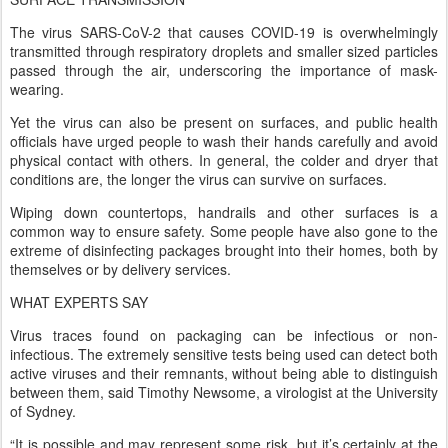
The virus SARS-CoV-2 that causes COVID-19 is overwhelmingly
transmitted through respiratory droplets and smaller sized particles
passed through the air, underscoring the importance of mask-
wearing.
Yet the virus can also be present on surfaces, and public health
officials have urged people to wash their hands carefully and avoid
physical contact with others. In general, the colder and dryer that
conditions are, the longer the virus can survive on surfaces.
Wiping down countertops, handrails and other surfaces is a
common way to ensure safety. Some people have also gone to the
extreme of disinfecting packages brought into their homes, both by
themselves or by delivery services.
WHAT EXPERTS SAY
Virus traces found on packaging can be infectious or non-
infectious. The extremely sensitive tests being used can detect both
active viruses and their remnants, without being able to distinguish
between them, said Timothy Newsome, a virologist at the University
of Sydney.
“It is possible and may represent some risk, but it’s certainly at the