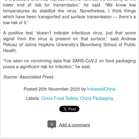
lower end of risk for transmission,” he said. “We know low
temperatures do stabilize the virus. Nonetheless, I think things
which have been transported and surface transmission — there’s a
low risk of it.”
A positive test “doesn’t indicate infectious virus, just that some
signal from the virus is present on that surface,” said Andrew
Pekosz of Johns Hopkins University’s Bloomberg School of Public
Health.
“I’ve seen no convincing data that SARS-CoV-2 on food packaging
poses a significant risk for infection,” he said.
Source: Associated Press
Posted
25th November 2020
by
InfoseekChina
Labels:
China Food Safety
China Packaging
0
Add a comment