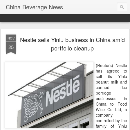
China Beverage News
Nestle sells Yinlu business in China amid
NOV
25
portfolio cleanup
(Reuters) Nestle
has agreed to
sell its Yinlu
peanut milk and
canned rice
porridge
businesses in
China to Food
Wise Co Ltd, a
company
controlled by the
family of Yinlu