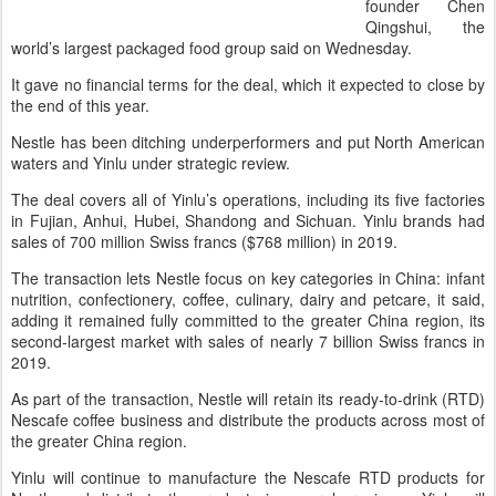
founder Chen
Qingshui, the
world’s largest packaged food group said on Wednesday.
It gave no financial terms for the deal, which it expected to close by
the end of this year.
Nestle has been ditching underperformers and put North American
waters and Yinlu under strategic review.
The deal covers all of Yinlu’s operations, including its five factories
in Fujian, Anhui, Hubei, Shandong and Sichuan. Yinlu brands had
sales of 700 million Swiss francs ($768 million) in 2019.
The transaction lets Nestle focus on key categories in China: infant
nutrition, confectionery, coffee, culinary, dairy and petcare, it said,
adding it remained fully committed to the greater China region, its
second-largest market with sales of nearly 7 billion Swiss francs in
2019.
As part of the transaction, Nestle will retain its ready-to-drink (RTD)
Nescafe coffee business and distribute the products across most of
the greater China region.
Yinlu will continue to manufacture the Nescafe RTD products for