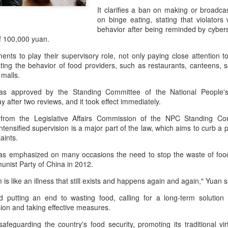
declining wine consumption 
It clarifies a ban on making or broadc
on binge eating, stating that violators
behavior after being reminded by cybers
f 100,000 yuan.
ents to play their supervisory role, not only paying close attention t
lating the behavior of food providers, such as restaurants, canteens, s
malls.
was approved by the Standing Committee of the National People'
y after two reviews, and it took effect immediately.
l from the Legislative Affairs Commission of the NPC Standing Co
tensified supervision is a major part of the law, which aims to curb a
aints.
Five Guys brings
Hong Kong's retail
AUG
AUG
has emphasized on many occasions the need to stop the waste of food
6
6
burgers to Beijing
sales rise for 14th
nist Party of China in 2012.
straight month in June
(China Daily) US burger chain Five
is like an illness that still exists and happens again and again," Yuan s
Guys opened its first two Beijing
(China Daily) The value of Hong
stores on Aug 3, marking the
d putting an end to wasting food, calling for a long-term solution b
Kong’s total retail sales in June,
latest step in its China expansion
ion and taking effective measures.
provisionally estimated at
after entering the Shanghai
HK$31.5 billion ($4.01 billion),
safeguarding the country's food security, promoting its traditional vi
market.
rose by 4.6 percent year-on-year,