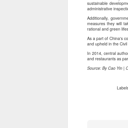
consistent execution of our
sustainable developme
A
strategy. Through investment in
administrative inspecti
our megabrands and mega
platforms, innovation and offering
Additionally, governm
(C
more choices across more
measures they will ta
M
occasions, we are strengthening
rational and green lif
a
the cultural relevance of our
As a part of China's co
brands with consumers.
Th
and upheld in the Civil
in
th
In 2014, central autho
fu
and restaurants as par
Source: By Cao Yin | 
A
Label
in
M
Th
ha
th
As