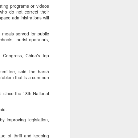
over the past decade", it said.
asting programs or videos
 who do not correct their
pace administrations will
o meals served for public
chools, tourist operators,
s Congress, China's top
mmittee, said the harsh
 problem that is a common
Yili calls for global
AUG
 since the 18th National
5
collaboration at 2026
World Dairy Industry
aid.
Conference
y improving legislation,
(China Daily) Dairy giant Yili
Group called for deeper global
collaboration to build a more
rtue of thrift and keeping