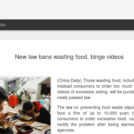
ide
Chinese m
AUG
New law bans wasting food, binge videos
7
exports fl
(China Daily) Australian wine
global consumption trends,
largest export market by val
(China Daily) Those wasting food, includ
latest analysis.
mislead consumers to order too much
videos of excessive eating, will be puni
The exports fell year-on-yea
newly passed law.
($1.6 billion) and 6 percent 
The law on preventing food waste stipula
ended June 2026, statutory 
face a fine of up to 10,000 yuan ($
released on July 29 show
consumers to order excessive food, ca
rectify the problem after being warne
It was the first time that e
agencies.
liters since 2004, with the f