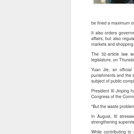
be fined a maximum o
It also orders governm
affairs, but also regu
markets and shopping 
The 32-article law 
legislature, on Thursda
Yuan Jie, an officia
punishments and the in
subject of public compl
AB InBev Reports
AUG
President Xi Jinping 
7
Second Quarter 2026
Congress of the Commu
Results: China
"But the waste problem 
Highlights
In August, Xi stresse
“Cheers to beer – our performance
strengthening supervis
this quarter reflects the strength of
the beer category and the
While contributing to 