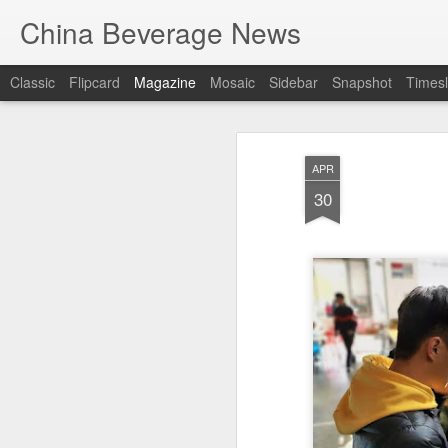
China Beverage News
Classic
Flipcard
Magazine
Mosaic
Sidebar
Snapshot
Timesl
APR
30