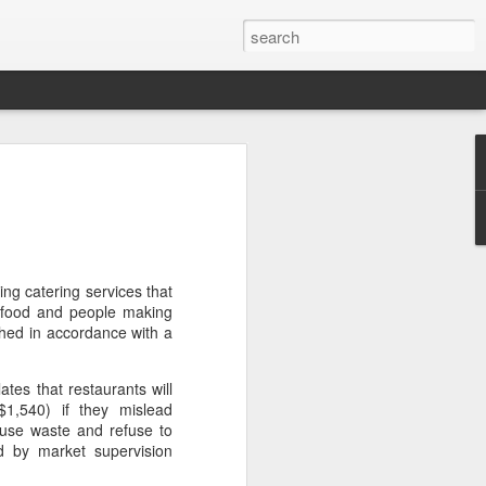
arket keeps wine
owing
 exports fell to a record low in line with
 but the Chinese mainland remained its
ue in the pillar sector, according to the
ing catering services that
 food and people making
shed in accordance with a
r by 7 percent in value to A $2.3 billion
in volume to 598 million liters in the year
tes that restaurants will
authority Wine Australia's export report
1,540) if they mislead
ed.
use waste and refuse to
d by market supervision
xport volume had fallen below 600 million
all mirroring "a broader global trend of