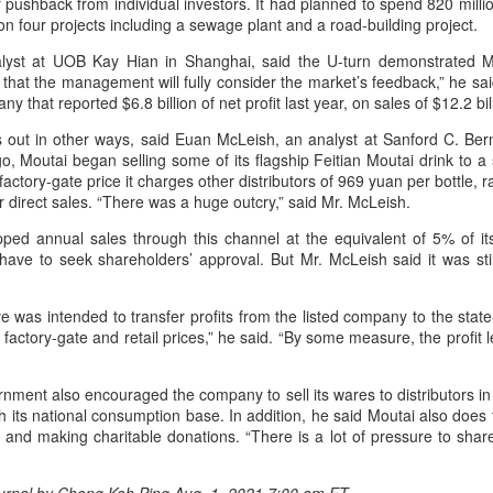
 pushback from individual investors. It had planned to spend 820 milli
on four projects including a sewage plant and a road-building project.
Mengniu president envisions sustainable ecosystem
UG
lyst at UOB Kay Hian in Shanghai, said the U-turn demonstrated M
5
for global dairy industry
 that the management will fully consider the market’s feedback,” he sa
hina Daily) The 2026 World Dairy Industry Conference, co-hosted by
y that reported $6.8 billion of net profit last year, on sales of $12.2 bil
engniu Group and other partners, opened in Hohhot, Inner Mongolia
lps out in other ways, said Euan McLeish, an analyst at Sanford C. Be
utonomous region, on Aug 1.
o, Moutai began selling some of its flagship Feitian Moutai drink to 
factory-gate price it charges other distributors of 969 yuan per bottle, 
e conference brought together representatives, including heads of
or direct sales. “There was a huge outcry,” said Mr. McLeish.
ternational industry associations, academicians, and the leaders of
e world's most prominent global dairy enterprises, to discuss the
pped annual sales through this channel at the equivalent of 5% of it
ture of the global dairy industry.
have to seek shareholders’ approval. But Mr. McLeish said it was stil
Guangzhou bar named the best in Asia
UG
 was intended to transfer profits from the listed company to the stat
4
(China Daily) China's cocktail scene has reached a new milestone
actory-gate and retail prices,” he said. “By some measure, the profit 
as Guangzhou-based Hope & Sesame was named The Best Bar
 Asia 2026 at the Asia's 50 Best Bars awards ceremony held in
acao on July 28.
rnment also encouraged the company to sell its wares to distributors in
h its national consumption base. In addition, he said Moutai also does
e recognition marks the first time a bar from the Chinese mainland
and making charitable donations. “There is a lot of pressure to share
s claimed the top spot of the prestigious regional ranking, highlighting
e growing influence of Chinese creativity and cultural storytelling in
ia's rapidly evolving bar industry.