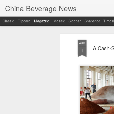
China Beverage News
Classic
Flipcard
Magazine
Mosaic
Sidebar
Snapshot
Timesl
AUG
A Cash-S
1