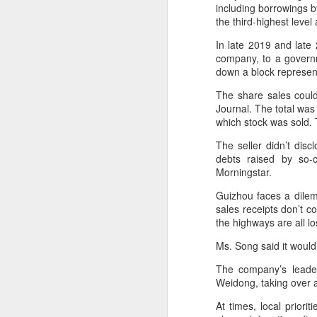
a mild upward trend, a survey
including borrowings b
showed.
the third-highest leve
A
In late 2019 and late
The survey, released by the China
(C
company, to a governm
Chain Store & Franchise
pr
down a block represen
Association, covered companies
pe
operating in China's shopping mall
The share sales could
d
sector. It showed that more than
Journal. The total was
40 percent of respondents
which stock was sold. 
Th
reported a 5 to 10 percent rise in
in
foot traffic in the first six months.
The seller didn’t dis
th
debts raised by so-c
t
Morningstar.
A
Guizhou faces a dilem
sales receipts don’t c
(C
the highways are all l
to
20
Ms. Song said it wouldn
C
The company’s leaders
Weidong, taking over 
C
w
At times, local prior
a