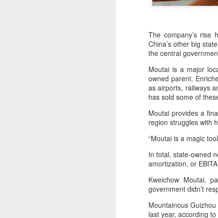
The company’s rise ha
China’s other big stat
the central government,
Moutai is a major loc
owned parent. Enriche
as airports, railways 
has sold some of these
Moutai provides a fina
region struggles with 
“Moutai is a magic tool
China's shopping mall
AUG
In total, state-owned 
8
sector sees upturn in
amortization, or EBITA
H1
Kweichow Moutai, pa
(Xinhua) Over 70 percent of
government didn’t res
shopping malls across China
recorded increased foot traffic in
Mountainous Guizhou i
the first half of 2026 (H1), showing
last year, according to