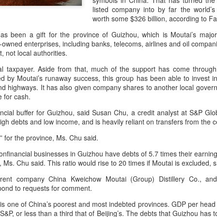
symbols in China. That has turned the
its focus beyond cooking sk
listed company into by far the world’s
rules, storytelling and indu
worth some $326 billion, according to Fa
s been a gift for the province of Guizhou, which is Moutai’s major
e-owned enterprises, including banks, telecoms, airlines and oil compan
 not local authorities.
al taxpayer. Aside from that, much of the support has come through M
d by Moutai’s runaway success, this group has been able to invest in 
and highways. It has also given company shares to another local govern
 for cash.
ncial buffer for Guizhou, said Susan Chu, a credit analyst at S&P Glo
high debts and low income, and is heavily reliant on transfers from the
” for the province, Ms. Chu said.
Chinese market keeps
AB InBev Reports
AUG
AUG
nonfinancial businesses in Guizhou have debts of 5.7 times their earning
7
7
wine exports flowing
Second Quarter 2026
, Ms. Chu said. This ratio would rise to 20 times if Moutai is excluded,
Results: China
(China Daily) Australian wine
rent company China Kweichow Moutai (Group) Distillery Co., and
exports fell to a record low in line
Highlights
pond to requests for comment.
with global consumption trends,
“Cheers to beer – our performance
but the Chinese mainland
s one of China’s poorest and most indebted provinces. GDP per head s
this quarter reflects the strength of
remained its largest export market
 S&P, or less than a third that of Beijing’s. The debts that Guizhou has t
the beer category and the