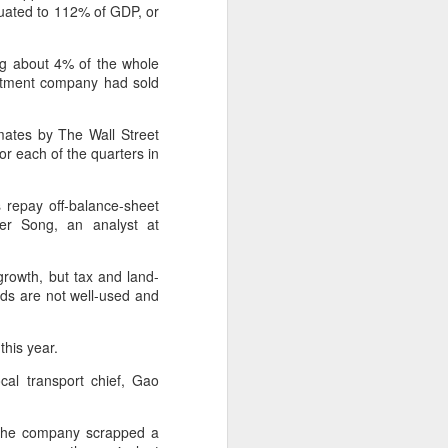
market.
quated to 112% of GDP, or
The new outlets, at Xidan Joy City
ng about 4% of the whole
and Chaoyang Joy City, drew
estment company had sold
large crowds on opening day, with
long queues of customers eager
to try the chain's signature
imates by The Wall Street
burgers, fries and milkshakes.
or each of the quarters in
Founded in Virginia in 1986, Five
Guys has grown to more than
s repay off-balance-sheet
1,950 locations worldwide over the
fer Song, an analyst at
past four decades.
rowth, but tax and land-
oads are not well-used and
this year.
cal transport chief, Gao
, the company scrapped a