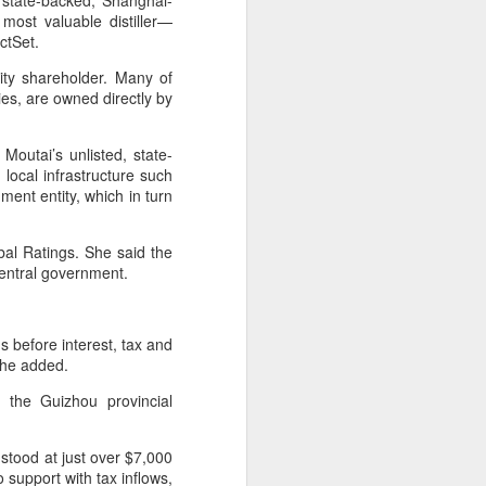
 state-backed, Shanghai-
ills, introducing upgrades in competition
 most valuable distiller—
stry connections.
ctSet.
ity shareholder. Many of
ies, are owned directly by
outai’s unlisted, state-
local infrastructure such
ment entity, which in turn
bal Ratings. She said the
 central government.
Five Guys brings
AUG
s before interest, tax and
6
burgers to Beijing
 she added.
(China Daily) US burger chain Five
 the Guizhou provincial
Guys opened its first two Beijing
stores on Aug 3, marking the
latest step in its China expansion
tood at just over $7,000
after entering the Shanghai
o support with tax inflows,