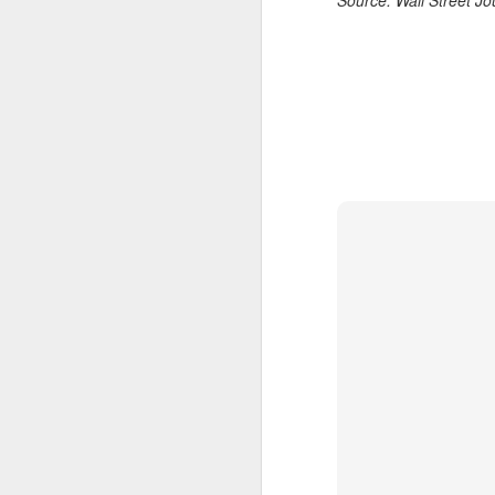
Source: Wall Street J
A
(X
ma
se
Th
ad
S
A
(C
b
ce
co
Al
ma