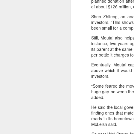
planned donation after
of about $126 million, 
A
Shen Zhifeng, an ana
investors. “This shows
(C
been small for a compan
M
Still, Moutai also he
a
instance, two years ag
its parent at the same 
Th
per bottle it charges f
in
th
Eventually, Moutai ca
fu
above which it would 
investors.
A
“Some feared the move
huge gap between the f
added.
in
M
He said the local gove
finding ones that matc
Th
roads in its hometown 
ha
McLeish said.
th
As