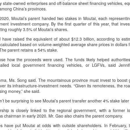
by value in the pillar sector,
y state-owned enterprises and off-balance sheet financing vehicles, e
consistent execution of our
according to the latest analysis.
l among China’s provinces.
Hong Kong's retail sales rise for 14th straight month in
UG
strategy. Through investment in
6
our megabrands and mega
June
 2020, Moutai’s parent handed two stakes in Moutai, each representi
The exports fell year-on-year by 7
platforms, innovation and offering
hina Daily) The value of Hong Kong’s total retail sales in June,
ent investment company. By the first quarter of this year, that inv
percent in value to A $2.3 billion
more choices across more
ovisionally estimated at HK$31.5 billion ($4.01 billion), rose by 4.6
ting roughly 3.5% of Moutai’s shares.
($1.6 billion) and 6 percent in
occasions, we are strengthening
rcent year-on-year, increasing for the 14th consecutive month, official
volume to 598 million liters in the
the cultural relevance of our
 have raised the equivalent of about $12.3 billion, according to est
ata showed on Tuesday.
year ended June 2026, statutory
brands with consumers.
 calculated based on volume-weighted average share prices in dollars f
authority Wine Australia's export
The parent retains a 54% stake.
e provisional estimate of the volume of total retail sales in June 2026
report released on July 29
creased by 2.3 percent compared with a year earlier after netting out
showed.
close how the proceeds were used. The funds likely helped authoritie
e effect of price changes over the same period, according to data from
alled local government financing vehicles, or LGFVs, said Jenni
he Census and Statistics Department.
Yili calls for global collaboration at 2026 World Dairy
UG
ma, Ms. Song said. The mountainous province must invest to boost g
5
Industry Conference
over its infrastructure-investment needs. “Given its remoteness, the r
hina Daily) Dairy giant Yili Group called for deeper global collaboration
osing money,” she said.
 build a more innovative, digital, and sustainable dairy industry at the
26 World Dairy Industry Conference in Hohhot, capital of North
’t be surprising to see Moutai’s parent transfer another 4% stake later 
hina's Inner Mongolia autonomous region, on Aug 1.
hip is closely linked to the regional government, with a former lo
as chairman in early 2020. Mr. Gao also chairs the parent company.
o-hosted by Yili Group and Mengniu Group, the two-day conference
as themed "Technology Driven, Partnership Oriented, and Co-building
ities have put Moutai at odds with outside shareholders. In February
 Sustainable Global Dairy Ecosystem".