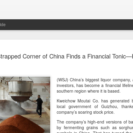
ide
Generation
AUG
trapped Corner of China Finds a Financial Tonic—
8
China 2' c
(China Daily) Who will prev
compete on the same stage?
(fried dough sticks), cong
(WSJ) China’s biggest liquor company, a 
transformed into an innova
investors, has become a financial lifeli
southern region where it is based.
The answers are being explo
Kweichow Moutai Co. has generated bil
competition show that prem
local government of Guizhou, thank
program brings together 100
company’s soaring stock price.
professional contests while 
ideas behind Chinese cuis
The company’s high-end versions of bai
by fermenting grains such as sorgh
Following the success of it