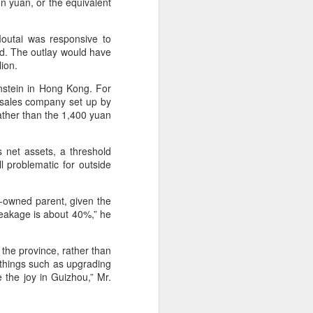
on yuan, or the equivalent
outai was responsive to
id. The outlay would have
lion.
rnstein in Hong Kong. For
a sales company set up by
rather than the 1,400 yuan
s net assets, a threshold
l problematic for outside
e-owned parent, given the
leakage is about 40%,” he
 the province, rather than
 things such as upgrading
 the joy in Guizhou,” Mr.