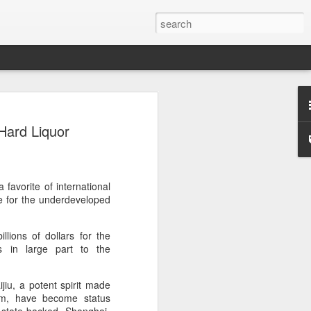
s clash in 'Chef of
Hard Liquor
ulinary showdown
ail when chefs from different generations
 Can a familiar breakfast of youtiao
ee and preserved vegetables be
favorite of international
tive dessert?
ne for the underdeveloped
red in Chef of China 2, a culinary
lions of dollars for the
ieres today on Tencent Video. The
s in large part to the
 chefs from across China, featuring
highlighting the people, traditions and
ine.
jiu, a potent spirit made
um, have become status
s first season, the show has expanded