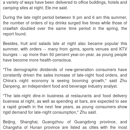
a variety of ways have been delivered to office buildings, hotels and
camping sites at night, Ele.me said.
During the late night period between 9 pm and 6 am this summer,
the number of orders of icy drinks surged five times while those of
crawfish doubled over the same time period in the spring, the
report found.
Besides, fruit and salads late at night also became popular this
summer, with orders -- many from gyms, sports venues and KTV
lounges -- up more than 50 percent year-on-year, as young people
have become more health-conscious.
"The demographic dividends of new-generation consumers have
constantly driven the sales increase of late-night food orders, and
China's night economy is seeing booming growth," said Zhu
Danpeng, an independent food and beverage industry analyst.
"The late-night dine-in business at restaurants and food delivery
business at night, as well as spending at bars, are expected to see
a rapid growth in the next few years, as young consumers show
rigid demand for late-night consumption," Zhu said.
Beijing, Shanghai, Guangzhou of Guangdong province, and
Changsha of Hunan province are listed as cities with the most