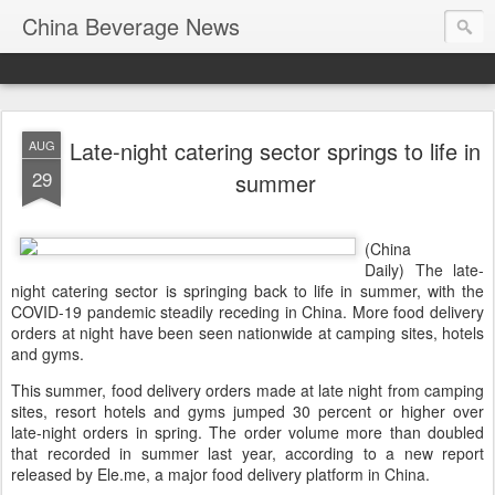
China Beverage News
Late-night catering sector springs to life in
AUG
29
summer
(China
Daily) The late-
night catering sector is springing back to life in summer, with the
COVID-19 pandemic steadily receding in China. More food delivery
orders at night have been seen nationwide at camping sites, hotels
and gyms.
This summer, food delivery orders made at late night from camping
sites, resort hotels and gyms jumped 30 percent or higher over
late-night orders in spring. The order volume more than doubled
that recorded in summer last year, according to a new report
released by Ele.me, a major food delivery platform in China.