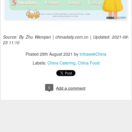
Source: By Zhu Wenqian | chinadaily.com.cn | Updated: 2021-08-
23 11:10
Posted
29th August 2021
by
InfoseekChina
Labels:
China Catering
China Food
0
Add a comment