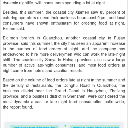
dynamic nightlife, with consumers spending a lot at night.
Besides, this summer, the coastal city Xiamen saw 85 percent of
catering operators extend their business hours past 9 pm, and local
consumers have shown enthusiasm for ordering food at night,
Ele.me said.
Ele.me's branch in Quanzhou, another coastal city in Fujian
province, said this summer, the city has seen an apparent increase
in the number of food orders at night, and the company has
endeavored to hire more deliverymen who can work the late-night
shift. The seaside city Sanya in Hainan province also saw a large
number of active late-night consumers, and most food orders at
night came from hotels and vacation resorts.
Based on the volume of food orders late at night in the summer and
the density of restaurants, the Donghu Road in Quanzhou, the
business district near the Grand Canal in Hangzhou, Zhejiang
province, and a business district in Shenzhen, were considered the
most dynamic areas for late-night food consumption nationwide,
the report found.