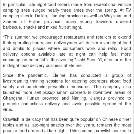
In particular, late-night food orders made from recreational vehicle
camping sites surged nearly three times over the spring. At RV
camping sites in Dalian, Liaoning province as well as Wuyishan and
Xiamen of Fujian province, many young travelers ordered
barbecue, snacks and mixed fruit at night.
"This summer, we encouraged restaurants and retailers to extend
their operating hours, and deliverymen will deliver a variety of food
and drinks to places where consumers work and relax. Food
delivery options available late at night can help fuel more
consumption potential in the evening," said Shen Yi, director of the
midnight food delivery business at Ele.me.
Since the pandemic, Ele.me has conducted a group of
livestreaming training sessions for catering operators about food
safety and pandemic prevention measures. The company also
launched more self-pickup smart cabinets in downtown areas of
Changsha, Hunan province and Nanjing, Jiangsu province to
promote contactless delivery and avoid possible spread of the
virus.
Crawfish, a delicacy that has been quite popular on Chinese dinner
tables and as late-night snacks over the years, remains the most
popular food ordered at late night. This summer, crawfish cooked in