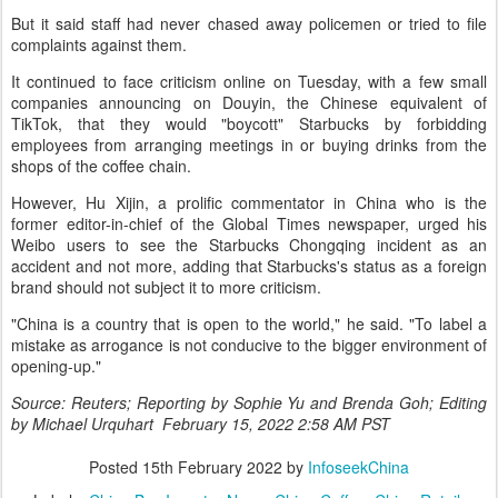
But it said staff had never chased away policemen or tried to file
complaints against them.
It continued to face criticism online on Tuesday, with a few small
companies announcing on Douyin, the Chinese equivalent of
TikTok, that they would "boycott" Starbucks by forbidding
employees from arranging meetings in or buying drinks from the
shops of the coffee chain.
However, Hu Xijin, a prolific commentator in China who is the
former editor-in-chief of the Global Times newspaper, urged his
Weibo users to see the Starbucks Chongqing incident as an
accident and not more, adding that Starbucks's status as a foreign
brand should not subject it to more criticism.
"China is a country that is open to the world," he said. "To label a
mistake as arrogance is not conducive to the bigger environment of
opening-up."
Source: Reuters; Reporting by Sophie Yu and Brenda Goh; Editing
by Michael Urquhart February 15, 2022 2:58 AM PST
Posted
15th February 2022
by
InfoseekChina