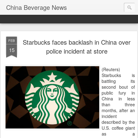
China Beverage News
Starbucks faces backlash in China over
FEB
15
police incident at store
(Reuters)
Starbucks is
battling its
second bout of
public fury in
China in less
than three
months, after an
incident
described by the
U.S. coffee giant
as a