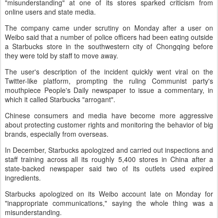
"misunderstanding" at one of its stores sparked criticism from
online users and state media.
The company came under scrutiny on Monday after a user on
Weibo said that a number of police officers had been eating outside
a Starbucks store in the southwestern city of Chongqing before
they were told by staff to move away.
The user's description of the incident quickly went viral on the
Twitter-like platform, prompting the ruling Communist party's
mouthpiece People's Daily newspaper to issue a commentary, in
which it called Starbucks "arrogant".
Chinese consumers and media have become more aggressive
about protecting customer rights and monitoring the behavior of big
brands, especially from overseas.
In December, Starbucks apologized and carried out inspections and
staff training across all its roughly 5,400 stores in China after a
state-backed newspaper said two of its outlets used expired
ingredients.
Starbucks apologized on its Weibo account late on Monday for
"inappropriate communications," saying the whole thing was a
misunderstanding.