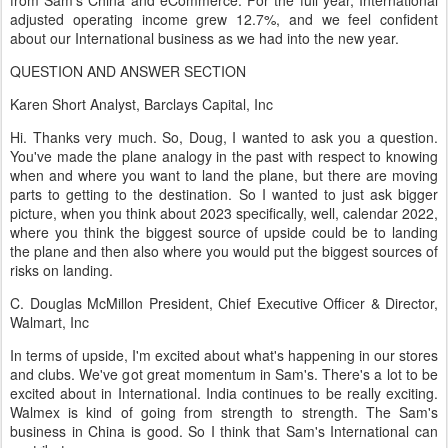
from Sam's China and eCommerce. For the full year, International
adjusted operating income grew 12.7%, and we feel confident
about our International business as we had into the new year.
QUESTION AND ANSWER SECTION
Karen Short Analyst, Barclays Capital, Inc
Hi. Thanks very much. So, Doug, I wanted to ask you a question.
You've made the plane analogy in the past with respect to knowing
when and where you want to land the plane, but there are moving
parts to getting to the destination. So I wanted to just ask bigger
picture, when you think about 2023 specifically, well, calendar 2022,
where you think the biggest source of upside could be to landing
the plane and then also where you would put the biggest sources of
risks on landing.
C. Douglas McMillon President, Chief Executive Officer & Director,
Walmart, Inc
In terms of upside, I'm excited about what's happening in our stores
and clubs. We've got great momentum in Sam's. There's a lot to be
excited about in International. India continues to be really exciting.
Walmex is kind of going from strength to strength. The Sam's
business in China is good. So I think that Sam's International can