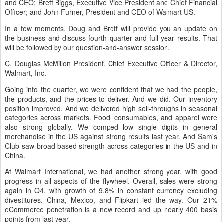
and CEO; Brett Biggs, Executive Vice President and Chief Financial
Officer; and John Furner, President and CEO of Walmart US.
In a few moments, Doug and Brett will provide you an update on
the business and discuss fourth quarter and full year results. That
will be followed by our question-and-answer session.
C. Douglas McMillon President, Chief Executive Officer & Director,
Walmart, Inc.
Going into the quarter, we were confident that we had the people,
the products, and the prices to deliver. And we did. Our inventory
position improved. And we delivered high sell-throughs in seasonal
categories across markets. Food, consumables, and apparel were
also strong globally. We comped low single digits in general
merchandise in the US against strong results last year. And Sam's
Club saw broad-based strength across categories in the US and in
China.
At Walmart International, we had another strong year, with good
progress in all aspects of the flywheel. Overall, sales were strong
again in Q4, with growth of 9.8% in constant currency excluding
divestitures. China, Mexico, and Flipkart led the way. Our 21%
eCommerce penetration is a new record and up nearly 400 basis
points from last year.