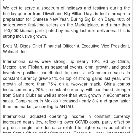
We get to serve a spectrum of holidays and festivals during the
holiday quarter from Diwali and Big Billion Days in India through to
preparation for Chinese New Year. During Big Billion Days, 40% of
sellers were first-time sellers on the Marketplace, and more than
100,000 kiranas participated by making last-mile deliveries. This is
strong inclusive growth.
Brett M. Biggs Chief Financial Officer & Executive Vice President,
Walmart, Inc
International sales were strong, up nearly 10% led by China,
Mexico, and Flipkart, as seasonal events, omni growth, and good
inventory position contributed to results. eCommerce sales in
constant currency grew 21% on top of strong gains last year, with
growth of more than 75% on a two-year stack. China comps
increased nearly 20% in constant currency, with continued strength
from Sam's Clubs as well as more than 90% growth in eCommerce
sales. Comp sales in Mexico increased nearly 8% and grew faster
than the market, according to ANTAD.
International adjusted operating income in constant currency
increased nearly 3%, reflecting lower COVID costs, partly offset by
a gross margin rate decrease related to higher sales penetration