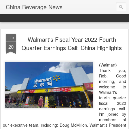
China Beverage News
Walmart's Fiscal Year 2022 Fourth
FEB
20
Quarter Earnings Call: China Highlights
(Walmart)
Thank you,
Rob. Good
morning, and
welcome to
Walmart's
fourth quarter
fiscal 2022
earnings call.
I'm joined by
members of
our executive team, including: Doug McMillon, Walmart's President