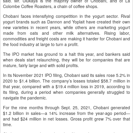
said. Mr. Ulukaya is the majority owner of Chobani, and of La
Colombe Coffee Roasters, a chain of coffee shops.
Chobani faces intensifying competition in the yogurt sector. Rival
yogurt brands such as Dannon and Yoplait have created their own
new varieties in recent years, while others are marketing yogurt
made from oats and other milk alternatives. Rising labor,
commodities and freight costs are making it harder for Chobani and
the food industry at large to turn a profit.
The IPO market has ground to a halt this year, and bankers said
when deals start relaunching, they will be for companies that are
mature, fairly large and with solid profits.
In its November 2021 IPO filing, Chobani said its sales rose 5.2% in
2020 to $1.4 billion. The company’s losses totaled $58.7 million in
that year, compared with a $19.4 million loss in 2019, according to
its filing, during a period when companies generally struggled to
navigate the pandemic.
For the nine months through Sept. 25, 2021, Chobani generated
$1.2 billion in sales—a 14% increase from the year-ago period—
and had $24 million in net losses. Gross profit grew 7% over that
time.