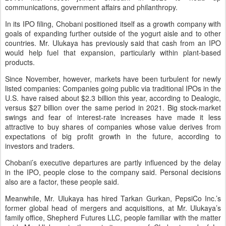
communications, government affairs and philanthropy.
In its IPO filing, Chobani positioned itself as a growth company with
goals of expanding further outside of the yogurt aisle and to other
countries. Mr. Ulukaya has previously said that cash from an IPO
would help fuel that expansion, particularly within plant-based
products.
Since November, however, markets have been turbulent for newly
listed companies: Companies going public via traditional IPOs in the
U.S. have raised about $2.3 billion this year, according to Dealogic,
versus $27 billion over the same period in 2021. Big stock-market
swings and fear of interest-rate increases have made it less
attractive to buy shares of companies whose value derives from
expectations of big profit growth in the future, according to
investors and traders.
Chobani’s executive departures are partly influenced by the delay
in the IPO, people close to the company said. Personal decisions
also are a factor, these people said.
Meanwhile, Mr. Ulukaya has hired Tarkan Gurkan, PepsiCo Inc.’s
former global head of mergers and acquisitions, at Mr. Ulukaya’s
family office, Shepherd Futures LLC, people familiar with the matter