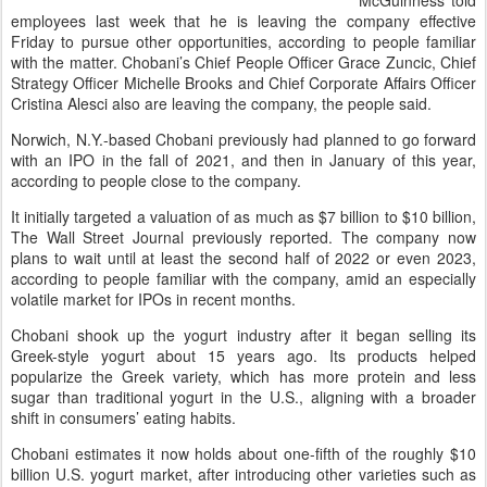
McGuinness told
employees last week that he is leaving the company effective
Friday to pursue other opportunities, according to people familiar
with the matter. Chobani’s Chief People Officer Grace Zuncic, Chief
Strategy Officer Michelle Brooks and Chief Corporate Affairs Officer
Cristina Alesci also are leaving the company, the people said.
Norwich, N.Y.-based Chobani previously had planned to go forward
with an IPO in the fall of 2021, and then in January of this year,
according to people close to the company.
It initially targeted a valuation of as much as $7 billion to $10 billion,
The Wall Street Journal previously reported. The company now
plans to wait until at least the second half of 2022 or even 2023,
according to people familiar with the company, amid an especially
volatile market for IPOs in recent months.
Chobani shook up the yogurt industry after it began selling its
Greek-style yogurt about 15 years ago. Its products helped
popularize the Greek variety, which has more protein and less
sugar than traditional yogurt in the U.S., aligning with a broader
shift in consumers’ eating habits.
Chobani estimates it now holds about one-fifth of the roughly $10
billion U.S. yogurt market, after introducing other varieties such as