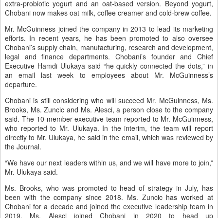
extra-probiotic yogurt and an oat-based version. Beyond yogurt,
Chobani now makes oat milk, coffee creamer and cold-brew coffee.
Mr. McGuinness joined the company in 2013 to lead its marketing
efforts. In recent years, he has been promoted to also oversee
Chobani’s supply chain, manufacturing, research and development,
legal and finance departments. Chobani’s founder and Chief
Executive Hamdi Ulukaya said “he quickly connected the dots,” in
an email last week to employees about Mr. McGuinness’s
departure.
Chobani is still considering who will succeed Mr. McGuinness, Ms.
Brooks, Ms. Zuncic and Ms. Alesci, a person close to the company
said. The 10-member executive team reported to Mr. McGuinness,
who reported to Mr. Ulukaya. In the interim, the team will report
directly to Mr. Ulukaya, he said in the email, which was reviewed by
the Journal.
“We have our next leaders within us, and we will have more to join,”
Mr. Ulukaya said.
Ms. Brooks, who was promoted to head of strategy in July, has
been with the company since 2018. Ms. Zuncic has worked at
Chobani for a decade and joined the executive leadership team in
2019. Ms. Alesci joined Chobani in 2020 to head up