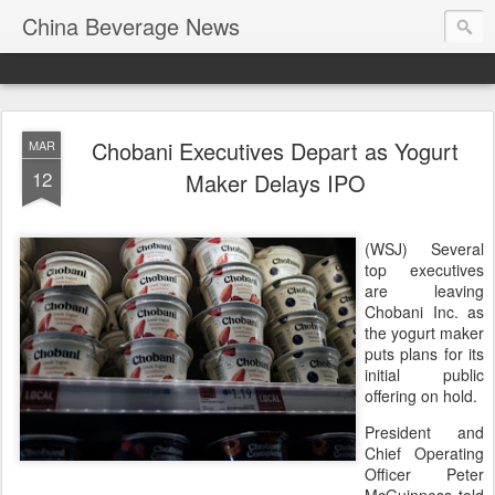
China Beverage News
Chobani Executives Depart as Yogurt
MAR
12
Maker Delays IPO
(WSJ) Several
top executives
are leaving
Chobani Inc. as
the yogurt maker
puts plans for its
initial public
offering on hold.
President and
Chief Operating
Officer Peter