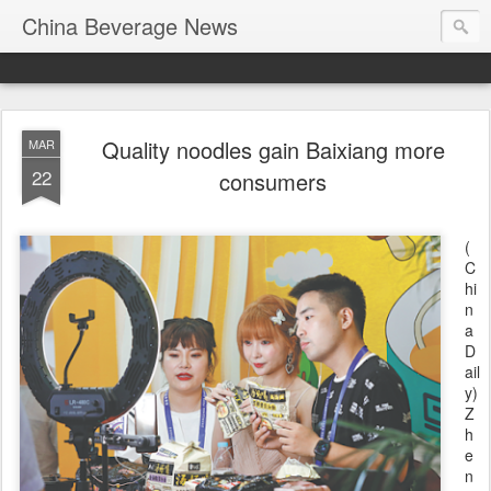
China Beverage News
Quality noodles gain Baixiang more
MAR
22
consumers
(
C
hi
n
a
D
ail
y)
Z
h
e
n