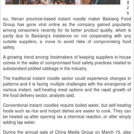
g
z
h
ou, Henan province-based instant noodle maker Baixiang Food
Group has gone viral online as the company gained popularity
among consumers recently for its better product quality, which is
partly due to Baixiang's insistence on not cooperating with any
outside suppliers, a move to avoid risks of compromising food
safety.
A growing trend among foodmakers of keeping suppliers in-house
comes in the wake of compromised food safety practices related to
substandard pickled cabbage in the industry.
The traditional instant noodle sector could experience changes in
patterns and it is facing multiple challenges with the emergence of
various instant, self-heating meal options and the rapid growth of
the food delivery sector, analysts said.
Conventional instant noodles require boiled water, but self-heating
foods such as rice and hotpot dishes are easier to cook. They can
be heated up after opening via a chemical reaction, or after simply
adding tap water.
During the annual gala of China Media Group on March 15, also