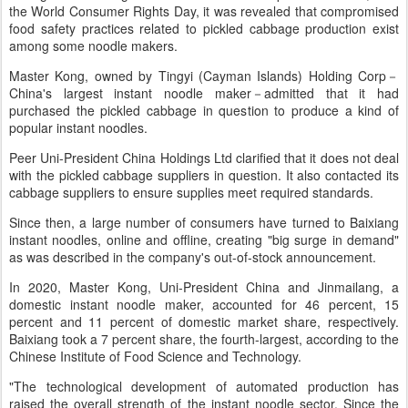
the World Consumer Rights Day, it was revealed that compromised
food safety practices related to pickled cabbage production exist
among some noodle makers.
Master Kong, owned by Tingyi (Cayman Islands) Holding Corp－
China's largest instant noodle maker－admitted that it had
purchased the pickled cabbage in question to produce a kind of
popular instant noodles.
Peer Uni-President China Holdings Ltd clarified that it does not deal
with the pickled cabbage suppliers in question. It also contacted its
cabbage suppliers to ensure supplies meet required standards.
Since then, a large number of consumers have turned to Baixiang
instant noodles, online and offline, creating "big surge in demand"
as was described in the company's out-of-stock announcement.
In 2020, Master Kong, Uni-President China and Jinmailang, a
domestic instant noodle maker, accounted for 46 percent, 15
percent and 11 percent of domestic market share, respectively.
Baixiang took a 7 percent share, the fourth-largest, according to the
Chinese Institute of Food Science and Technology.
"The technological development of automated production has
raised the overall strength of the instant noodle sector. Since the