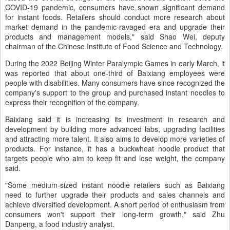
COVID-19 pandemic, consumers have shown significant demand
for instant foods. Retailers should conduct more research about
market demand in the pandemic-ravaged era and upgrade their
products and management models," said Shao Wei, deputy
chairman of the Chinese Institute of Food Science and Technology.
During the 2022 Beijing Winter Paralympic Games in early March, it
was reported that about one-third of Baixiang employees were
people with disabilities. Many consumers have since recognized the
company's support to the group and purchased instant noodles to
express their recognition of the company.
Baixiang said it is increasing its investment in research and
development by building more advanced labs, upgrading facilities
and attracting more talent. It also aims to develop more varieties of
products. For instance, it has a buckwheat noodle product that
targets people who aim to keep fit and lose weight, the company
said.
"Some medium-sized instant noodle retailers such as Baixiang
need to further upgrade their products and sales channels and
achieve diversified development. A short period of enthusiasm from
consumers won't support their long-term growth," said Zhu
Danpeng, a food industry analyst.