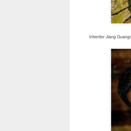
fo
A
ce
Inheritor Jiang Guang
ti
ti
ri
J
(C
bu
fr
Ad
Th
th