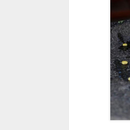
consistent execution of our
A
strategy. Through investment in
our megabrands and mega
platforms, innovation and offering
(C
more choices across more
M
occasions, we are strengthening
a
the cultural relevance of our
brands with consumers.
Th
in
th
fu
A
in
M
Th
ha
th
As