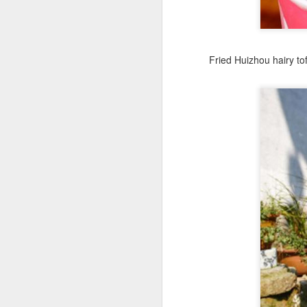
A
Fried Huizhou hairy to
Po
W
Th
fo
in
ac
A
in
p
Du
pr
st