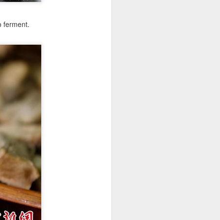
o ferment.