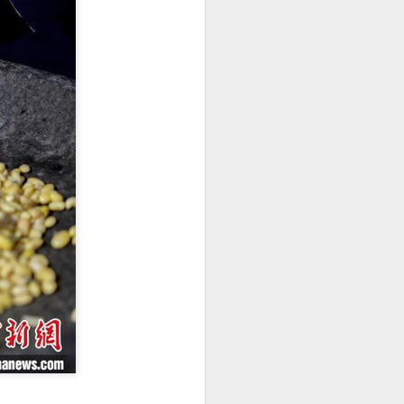
innovative, digital, and sustainable
dairy industry at the 2026 World
Dairy Industry Conference in
Hohhot, capital of North China's
Inner Mongolia autonomous
region, on Aug 1.
Co-hosted by Yili Group and
Mengniu Group, the two-day
conference was themed
"Technology Driven, Partnership
Oriented, and Co-building a
Sustainable Global Dairy
Ecosystem".