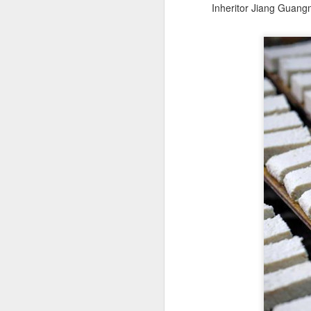
Inheritor Jiang Guangm
A
(X
ma
se
Th
ad
S
A
(C
b
ce
co
Al
ma
C