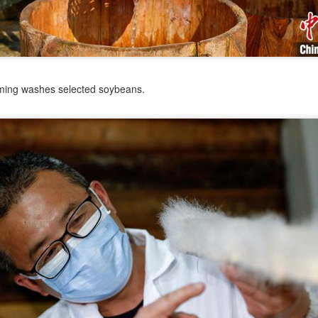
od applications.
Barista orbits competition circuit
UG
1
(China Daily) Saturn's rings did not appear with the planet.
Astronomers believe they may have formed when a smaller
lestial body ventured within the planet's Roche limit, where powerful
ming washes selected soybeans.
dal forces tore it apart and left behind the debris. With the passage of
me, the scattered fragments settle into orbit, forming the luminous
ngs visible from Earth.
SAMR expands digital business licenses to fight
UL
31
'ghost' food delivery outlets
hina Daily) China's market regulator is expanding the use of digital
siness licenses on food delivery platforms to stop unlicensed or
audulently registered restaurants from selling meals online, the State
ministration for Market Regulation said on Friday.
e SAMR said it was promoting electronic license verification across
e online food delivery sector to prevent merchants with regulatory or