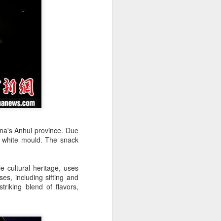
over the past decade", it said.
hina's Anhui province. Due
h white mould. The snack
Yili calls for global
AUG
5
collaboration at 2026
e cultural heritage, uses
World Dairy Industry
es, including sifting and
Conference
striking blend of flavors,
(China Daily) Dairy giant Yili
Group called for deeper global
collaboration to build a more