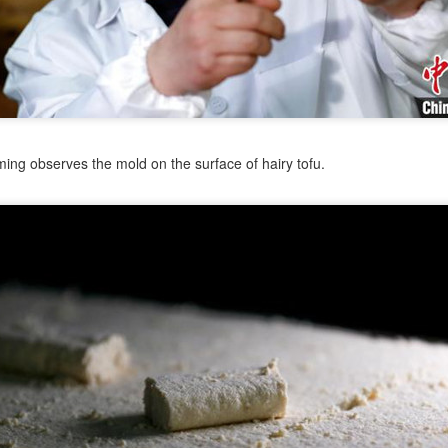
od safety problems from gaining access to major platforms.
China extends anti-dumping probe into Canadian
UL
31
starch imports
hina Daily) China's Ministry of Commerce announced on Friday that it
 extending its anti-dumping investigation into pea starch imports from
anada.
ing observes the mold on the surface of hairy tofu.
cording to the announcement, the investigation will be extended until
b 12 next year given the complexity of the case. The ministry said
e extension was in accordance with relevant regulations.
e ministry initiated the investigation on Aug 12 last year.
Coca-Cola reports strong second-quarter growth,
UL
30
boosted by China-led volume gains
China Daily) The Coca-Cola Company posted stronger-than-expected
cond-quarter results, with global unit case volume up 5 percent, led
y growth in key markets, including China.
n July 28, Coca-Cola reported second-quarter 2026 net revenue of
3.38 billion, up 7 percent from a year earlier. Organic revenue,