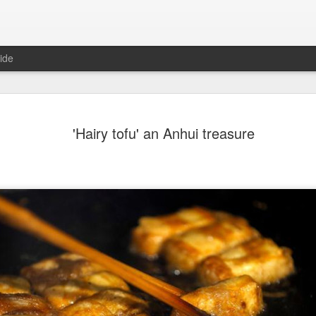
ide
Chinese m
AUG
'Hairy tofu' an Anhui treasure
7
exports fl
(China Daily) Australian wine
global consumption trends,
largest export market by val
latest analysis.
The exports fell year-on-yea
($1.6 billion) and 6 percent 
ended June 2026, statutory 
released on July 29 show
It was the first time that e
liters since 2004, with the f