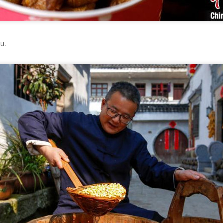
Pop Mart dessert store opens in Singapore
UG
2
(China Daily) Pop Mart is continuing to expand beyond
fu.
collectibles with the Southeast Asian launch of a dessert store,
p Bakery. The first overseas flagship store at Weave Mall, Resorts
orld Sentosa, Singapore, opens on Thursday.
e new store combines Pop Mart's signature collectible figures with
od and beverage offerings, allowing customers to purchase character-
spired pastries while participating in blind box-style collectible
tivities.
Protein boom reshapes dairy growth playbook
UG
1
(China Daily) The country's dairy industry is expanding its focus
toward functional proteins as stronger margins in high-value
gredients offer a new avenue for growth, according to industry
layers.
ring the 17th Dairy Conference, recently held in Nanchang, Jiangxi
ovince, industry leaders highlighted functional proteins as a key
rategic priority, as demand accelerates across nutrition, wellness and