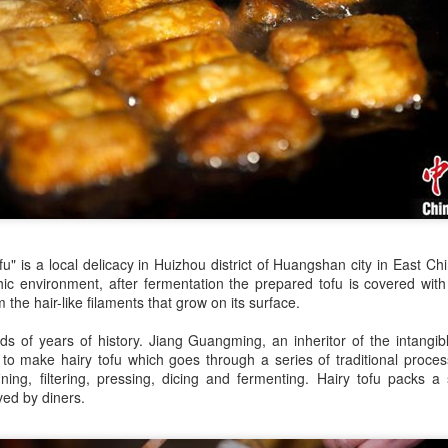
declining wine consumption 
ofu" is a local delicacy in Huizhou district of Huangshan city in East C
hic environment, after fermentation the prepared tofu is covered wit
Five Guys brings
Hong Kong's retail
AUG
AUG
 the hair-like filaments that grow on its surface.
6
6
burgers to Beijing
sales rise for 14th
s of years of history. Jiang Guangming, an inheritor of the intangibl
straight month in June
(China Daily) US burger chain Five
to make hairy tofu which goes through a series of traditional process
Guys opened its first two Beijing
(China Daily) The value of Hong
ining, filtering, pressing, dicing and fermenting. Hairy tofu packs a 
stores on Aug 3, marking the
Kong’s total retail sales in June,
ved by diners.
latest step in its China expansion
provisionally estimated at
after entering the Shanghai
HK$31.5 billion ($4.01 billion),
market.
rose by 4.6 percent year-on-year,