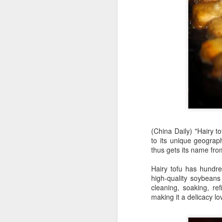
(China Daily) "Hairy t
to its unique geograp
AB InBev Reports
AUG
thus gets its name from
7
Second Quarter 2026
Hairy tofu has hundred
Results: China
high-quality soybeans 
Highlights
cleaning, soaking, ref
“Cheers to beer – our performance
making it a delicacy lo
this quarter reflects the strength of
the beer category and the