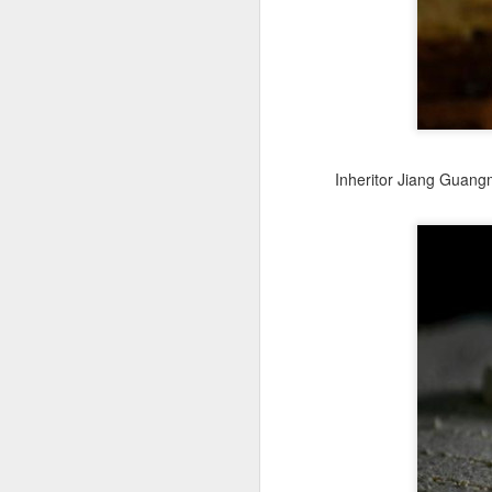
fo
J
(C
is
C
Inheritor Jiang Guangm
Ac
Fe
th
Th
J
(
se
b
O
$1