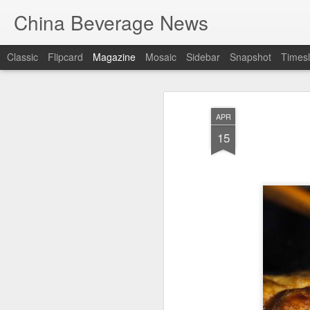
China Beverage News
Classic
Flipcard
Magazine
Mosaic
Sidebar
Snapshot
Timesl
APR
15