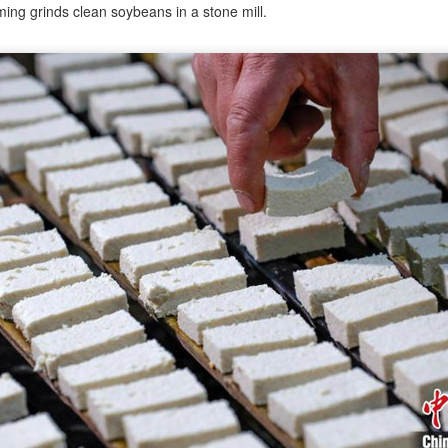
ing grinds clean soybeans in a stone mill.
China unveils five-year plan to strengthen agricultural
UG
4
services
inhua) China has released a five-year plan for its national supply and
rketing cooperative system, aiming to strengthen agricultural
rvices and ensure food security for the 2026-2030 period.
e plan outlines 18 key tasks centered on ensuring food security and
vancing rural revitalization, according to the All China Federation of
upply and Marketing Cooperatives.
Asahi Super Dry brings iconic can to Chinese
UG
3
mainland
hina Daily) Japan's No 1 beer brand Asahi Super Dry is introducing its
reakthrough Nama Jokki Can to the Chinese mainland, with beloved
lebrity Henry Lau fronting the launch as an ambassador and inviting
nsumers to enjoy a thrilling, foam-topped draft beer in a can.
ready a hit in Japan and other key Asian markets, the recent launch
rked a bold new chapter in Asahi's premiumization journey in the
hinese mainland.