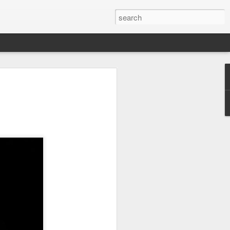
arket keeps wine
owing
 exports fell to a record low in line with
 but the Chinese mainland remained its
ue in the pillar sector, according to the
r by 7 percent in value to A $2.3 billion
in volume to 598 million liters in the year
authority Wine Australia's export report
ed.
xport volume had fallen below 600 million
all mirroring "a broader global trend of