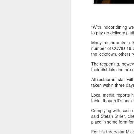
"With indoor dining w
to pay (to delivery pl
Many restaurants in t
number of COVID-19 ca
the lockdown, others 
The reopening, however
their districts and ar
All restaurant staff w
taken within three days
Local media reports h
table, though it's uncl
Hong Kong's retail
AUG
6
Complying with such on
sales rise for 14th
said Stefan Stiller, c
straight month in June
place in some form for 
(China Daily) The value of Hong
Kong’s total retail sales in June,
For his three-star Mic