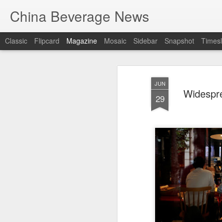
China Beverage News
Classic
Flipcard
Magazine
Mosaic
Sidebar
Snapshot
Timesl
JUN
Widespre
29