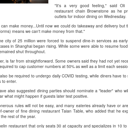
day.
"It's a very good feeling," said Oli
restaurant chain Brownstone as he pr
A key part of the Five Guys
outlets for indoor dining on Wednesday.
Customers can choose from 
e can make money...Until now we could do takeaway and delivery but
atforms) means we can't make money from that."
he city of 25 million were forced to suspend dine-in services as ear
ses in Shanghai began rising. While some were able to resume food de
remained shut throughout.
, is far from straightforward. Some owners said they had not yet rece
e required to cap customer numbers at 50% as well as a limit each sessi
ill also be required to undergo daily COVID testing, while diners have t
 to enter.
ave also suggested dining parties should nominate a "leader" who will
ear what might happen if guests later test positive.
Yili calls for global
Mengniu president
AUG
AUG
5
5
erous rules will not be easy, and many eateries already have or are e
collaboration at 2026
envisions sustainable
hef-owner of fine dining restaurant Taian Table, who added that he exp
World Dairy Industry
ecosystem for global
the rest of the year.
Conference
dairy industry
helin restaurant that only seats 30 at capacity and specializes in 10 
(China Daily) Dairy giant Yili
(China Daily) The 2026 World