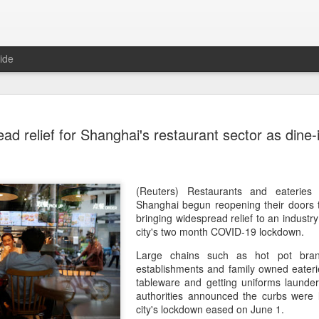
ide
Five Guys 
AUG
ad relief for Shanghai's restaurant sector as dine
6
Beijing
(China Daily) US burger cha
stores on Aug 3, marking th
after entering the Shangha
(Reuters) Restaurants and eateries 
Shanghai begun reopening their doors 
The new outlets, at Xidan 
bringing widespread relief to an industry
large crowds on opening da
city's two month COVID-19 lockdown.
to try the chain's signatur
Large chains such as hot pot brand
establishments and family owned eateri
Founded in Virginia in 198
tableware and getting uniforms launde
1,950 locations worldwide o
authorities announced the curbs were l
known for its commitment to
city's lockdown eased on June 1.
cooked to order, and many 