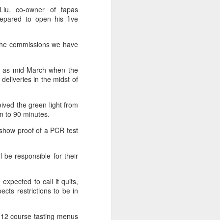
 Liu, co-owner of tapas
epared to open his five
 experience is customization.
16 toppings to build their own burgers.
 the commissions we have
ly as mid-March when the
liveries in the midst of
ived the green light from
on to 90 minutes.
o show proof of a PCR test
 be responsible for their
Guangzhou bar named
AUG
4
xpected to call it quits,
the best in Asia
ects restrictions to be in
(China Daily) China's cocktail
scene has reached a new
milestone as Guangzhou-based
to 12 course tasting menus