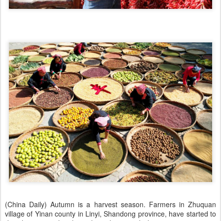
(China Daily) Autumn is a harvest season. Farmers in Zhuquan
village of Yinan county in Linyi, Shandong province, have started to