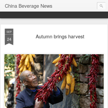
China Beverage News
SEP
Autumn brings harvest
24