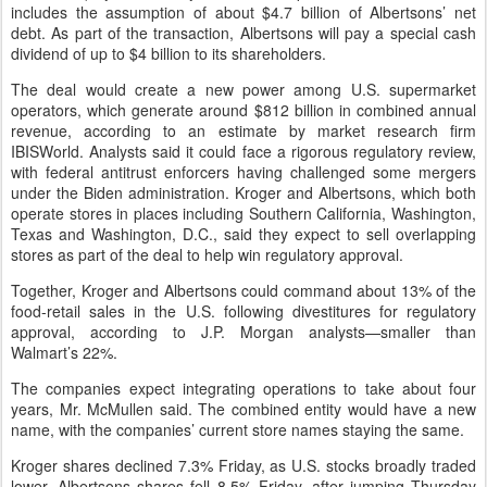
includes the assumption of about $4.7 billion of Albertsons’ net
debt. As part of the transaction, Albertsons will pay a special cash
dividend of up to $4 billion to its shareholders.
The deal would create a new power among U.S. supermarket
operators, which generate around $812 billion in combined annual
revenue, according to an estimate by market research firm
IBISWorld. Analysts said it could face a rigorous regulatory review,
with federal antitrust enforcers having challenged some mergers
under the Biden administration. Kroger and Albertsons, which both
operate stores in places including Southern California, Washington,
Texas and Washington, D.C., said they expect to sell overlapping
stores as part of the deal to help win regulatory approval.
Together, Kroger and Albertsons could command about 13% of the
food-retail sales in the U.S. following divestitures for regulatory
approval, according to J.P. Morgan analysts—smaller than
Walmart’s 22%.
The companies expect integrating operations to take about four
years, Mr. McMullen said. The combined entity would have a new
name, with the companies’ current store names staying the same.
Kroger shares declined 7.3% Friday, as U.S. stocks broadly traded
lower. Albertsons shares fell 8.5% Friday, after jumping Thursday