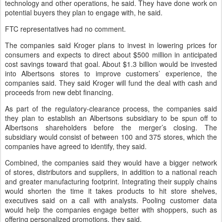
technology and other operations, he said. They have done work on
potential buyers they plan to engage with, he said.
FTC representatives had no comment.
The companies said Kroger plans to invest in lowering prices for
consumers and expects to direct about $500 million in anticipated
cost savings toward that goal. About $1.3 billion would be invested
into Albertsons stores to improve customers’ experience, the
companies said. They said Kroger will fund the deal with cash and
proceeds from new debt financing.
As part of the regulatory-clearance process, the companies said
they plan to establish an Albertsons subsidiary to be spun off to
Albertsons shareholders before the merger’s closing. The
subsidiary would consist of between 100 and 375 stores, which the
companies have agreed to identify, they said.
Combined, the companies said they would have a bigger network
of stores, distributors and suppliers, in addition to a national reach
and greater manufacturing footprint. Integrating their supply chains
would shorten the time it takes products to hit store shelves,
executives said on a call with analysts. Pooling customer data
would help the companies engage better with shoppers, such as
offering personalized promotions, they said.