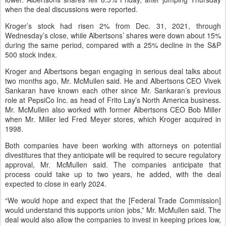
when the deal discussions were reported.
Kroger’s stock had risen 2% from Dec. 31, 2021, through
Wednesday’s close, while Albertsons’ shares were down about 15%
during the same period, compared with a 25% decline in the S&P
500 stock index.
Kroger and Albertsons began engaging in serious deal talks about
two months ago, Mr. McMullen said. He and Albertsons CEO Vivek
Sankaran have known each other since Mr. Sankaran’s previous
role at PepsiCo Inc. as head of Frito Lay’s North America business.
Mr. McMullen also worked with former Albertsons CEO Bob Miller
when Mr. Miller led Fred Meyer stores, which Kroger acquired in
1998.
Both companies have been working with attorneys on potential
divestitures that they anticipate will be required to secure regulatory
approval, Mr. McMullen said. The companies anticipate that
process could take up to two years, he added, with the deal
expected to close in early 2024.
“We would hope and expect that the [Federal Trade Commission]
would understand this supports union jobs,” Mr. McMullen said. The
deal would also allow the companies to invest in keeping prices low,