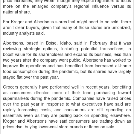
price increases, they wrote, though they expect regulators to focus
more on the enlarged company’s regional influence versus its
national share.
For Kroger and Albertsons stores that might need to be sold, there
aren’t clear buyers, given that many of those stores are unionized,
industry analysts said.
Albertsons, based in Boise, Idaho, said in February that it was
reviewing strategic options, including potential transactions, to
boost value for its shareholders and expand its business, less than
two years after the company went public. Albertsons has worked to
improve its operations and has benefited from increased at-home
food consumption during the pandemic, but its shares have largely
stayed flat over the past year.
Grocers generally have performed well in recent years, benefiting
as consumers directed more of their food purchasing toward
supermarkets during the pandemic. Companies have raised prices
over the past year in response to what executives have said are
rapidly increasing costs, and consumers are still spending on
essentials even as they are pulling back on spending elsewhere.
Kroger and Albertsons have said consumers are trading down as
prices rise, buying lower-cost store brands or items on sale.