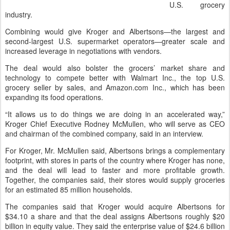
U.S. grocery
industry.
Combining would give Kroger and Albertsons—the largest and
second-largest U.S. supermarket operators—greater scale and
increased leverage in negotiations with vendors.
The deal would also bolster the grocers’ market share and
technology to compete better with Walmart Inc., the top U.S.
grocery seller by sales, and Amazon.com Inc., which has been
expanding its food operations.
“It allows us to do things we are doing in an accelerated way,”
Kroger Chief Executive Rodney McMullen, who will serve as CEO
and chairman of the combined company, said in an interview.
For Kroger, Mr. McMullen said, Albertsons brings a complementary
footprint, with stores in parts of the country where Kroger has none,
and the deal will lead to faster and more profitable growth.
Together, the companies said, their stores would supply groceries
for an estimated 85 million households.
The companies said that Kroger would acquire Albertsons for
$34.10 a share and that the deal assigns Albertsons roughly $20
billion in equity value. They said the enterprise value of $24.6 billion