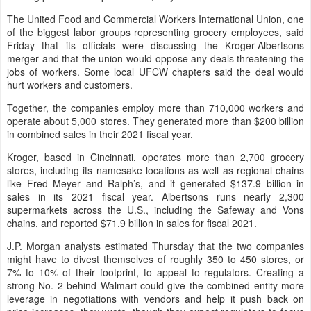
The United Food and Commercial Workers International Union, one
of the biggest labor groups representing grocery employees, said
Friday that its officials were discussing the Kroger-Albertsons
merger and that the union would oppose any deals threatening the
jobs of workers. Some local UFCW chapters said the deal would
hurt workers and customers.
Together, the companies employ more than 710,000 workers and
operate about 5,000 stores. They generated more than $200 billion
in combined sales in their 2021 fiscal year.
Kroger, based in Cincinnati, operates more than 2,700 grocery
stores, including its namesake locations as well as regional chains
like Fred Meyer and Ralph’s, and it generated $137.9 billion in
sales in its 2021 fiscal year. Albertsons runs nearly 2,300
supermarkets across the U.S., including the Safeway and Vons
chains, and reported $71.9 billion in sales for fiscal 2021.
J.P. Morgan analysts estimated Thursday that the two companies
might have to divest themselves of roughly 350 to 450 stores, or
7% to 10% of their footprint, to appeal to regulators. Creating a
strong No. 2 behind Walmart could give the combined entity more
leverage in negotiations with vendors and help it push back on