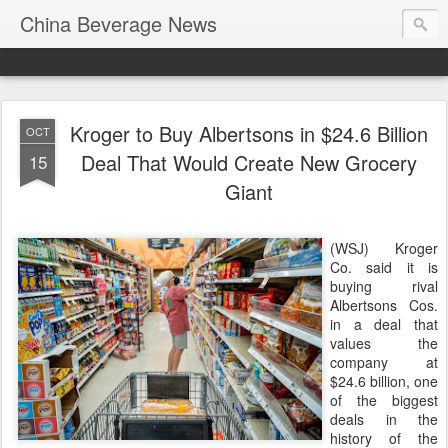
China Beverage News
Kroger to Buy Albertsons in $24.6 Billion
OCT
Deal That Would Create New Grocery
15
Giant
(WSJ) Kroger
Co. said it is
buying rival
Albertsons Cos.
in a deal that
values the
company at
$24.6 billion, one
of the biggest
deals in the
history of the