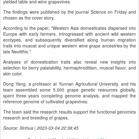
yielded table and wine grapevines.
The findings were published by the journal Science on Friday and
chosen as the cover story.
According to the paper, "Western Asia domesticates dispersed into
Europe with early farmers, introgressed with ancient wild western
ecotypes, and subsequently diversified along human migration
trails into muscat and unique western wine grape ancestries by the
late Neolithic."
Analyses of domestication traits also reveal new insights into
selection for berry palatability, hermaphroditism, muscat flavor, and
skin color.
Dong Yang, a professor at Yunnan Agricultural University, and his
team assembled some 5,000 grape genetic resources globally,
spent three years completing genome analysis, and mapped the
reference genome of cultivated grapevines.
The team said the research results support the functional genomics
research and breeding of grapes.
Source: Xinhua | 2023-03-04 22:38:45