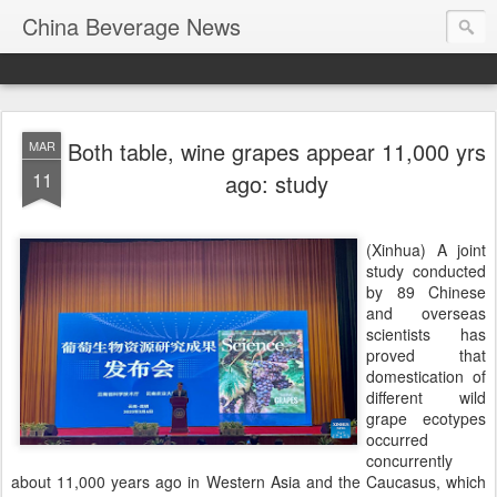
China Beverage News
Both table, wine grapes appear 11,000 yrs
MAR
11
ago: study
(Xinhua) A joint
study conducted
by 89 Chinese
and overseas
scientists has
proved that
domestication of
different wild
grape ecotypes
occurred
concurrently
about 11,000 years ago in Western Asia and the Caucasus, which