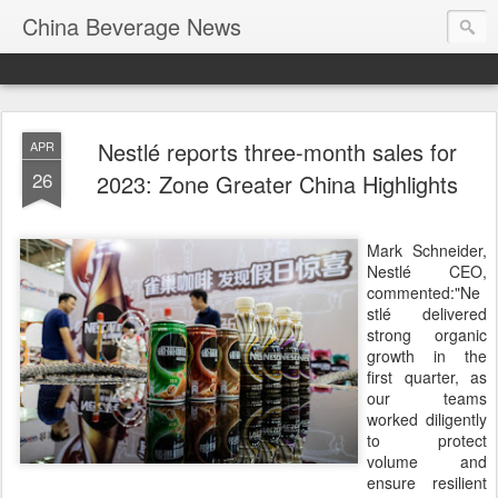
China Beverage News
Nestlé reports three-month sales for
APR
26
2023: Zone Greater China Highlights
Mark Schneider,
Nestlé CEO,
commented:"Ne
stlé delivered
strong organic
growth in the
first quarter, as
our teams
worked diligently
to protect
volume and
ensure resilient