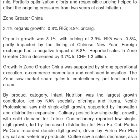
mix. Portfolio optimization efforts and responsible pricing helped to
offset the ongoing pressures from two years of cost inflation.
Zone Greater China
3.1% organic growth: -0.8% RIG; 3.9% pricing.
Organic growth was 3.1%, with pricing of 3.9%. RIG was -0.8%,
partly impacted by the timing of Chinese New Year. Foreign
exchange had a negative impact of 6.8%. Reported sales in Zone
Greater China decreased by 3.7% to CHF 1.3 billion.
Growth in Zone Greater China was supported by strong operational
execution, e-commerce momentum and continued innovation. The
Zone saw market share gains in confectionery, pet food and ice
cream.
By product category, Infant Nutrition was the largest growth
contributor, led by NAN specialty offerings and illuma. Nestlé
Professional saw mid single-digit growth, supported by innovation
and distribution expansion. Culinary posted low single-digit growth,
with solid demand for Totole. Confectionery reported low single-
digit growth, led by increased distribution for Hsu Fu Chi. Purina
PetCare recorded double-digit growth, driven by Purina Pro Plan
dry cat and veterinary products. Coffee saw a sales decrease, as a