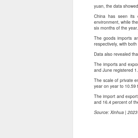
yuan, the data showed
China has seen its 
environment, while the 
six months of the year.
The goods imports and
respectively, with both
Data also revealed that
The imports and export
and June registered 1
The scale of private e
year on year to 10.59 t
The import and export
and 16.4 percent of the
Hong Kong's retail
AUG
Source: Xinhua | 2023
6
sales rise for 14th
straight month in June
(China Daily) The value of Hong
Kong’s total retail sales in June,