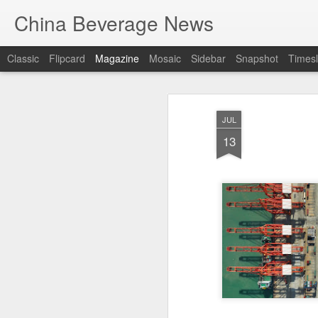
China Beverage News
Classic
Flipcard
Magazine
Mosaic
Sidebar
Snapshot
Timesl
JUL
13