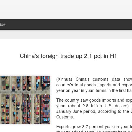
ide
Five Guys 
AUG
China's foreign trade up 2.1 pct in H1
6
Beijing
(China Daily) US burger cha
stores on Aug 3, marking th
after entering the Shangha
(Xinhua) China's customs data sho
country's total goods imports and expo
The new outlets, at Xidan 
year on year in yuan terms in the first ha
large crowds on opening da
The country saw goods imports and expo
to try the chain's signatur
yuan (about 2.8 trillion U.S. dollars) 
January-June period, according to the 
Founded in Virginia in 198
Customs.
1,950 locations worldwide o
known for its commitment to
Exports grew 3.7 percent year on year to
cooked to order, and many 