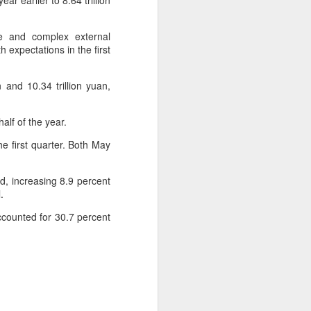
r earlier to 8.64 trillion
 experience is customization.
e and complex external
16 toppings to build their own burgers.
h expectations in the first
 and 10.34 trillion yuan,
alf of the year.
e first quarter. Both May
d, increasing 8.9 percent
.
ccounted for 30.7 percent
Guangzhou bar named
AUG
4
the best in Asia
(China Daily) China's cocktail
scene has reached a new
milestone as Guangzhou-based