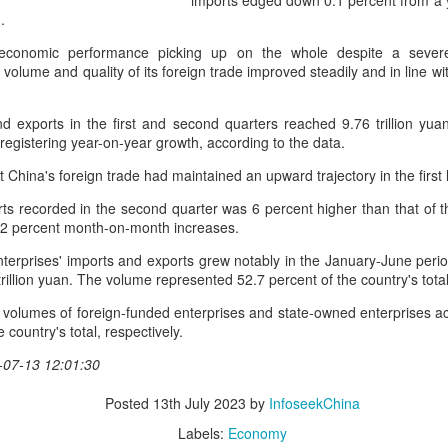
imports edged down 0.1 percent from a yea
day.
.
A key part of the Five Guys
economic performance picking up on the whole despite a sever
Customers can choose from 
volume and quality of its foreign trade improved steadily and in line wit
 exports in the first and second quarters reached 9.76 trillion yuan
 registering year-on-year growth, according to the data.
 China's foreign trade had maintained an upward trajectory in the first h
s recorded in the second quarter was 6 percent higher than that of th
.2 percent month-on-month increases.
nterprises' imports and exports grew notably in the January-June perio
rillion yuan. The volume represented 52.7 percent of the country's total
 volumes of foreign-funded enterprises and state-owned enterprises a
 country's total, respectively.
Yili calls for global
Mengniu president
AUG
AUG
-07-13 12:01:30
5
5
collaboration at 2026
envisions sustainable
World Dairy Industry
ecosystem for global
Posted
13th July 2023
by
InfoseekChina
Conference
dairy industry
Labels:
Economy
(China Daily) Dairy giant Yili
(China Daily) The 2026 World