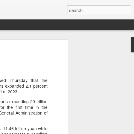
brings burgers to
in Five Guys opened its first two Beijing
e latest step in its China expansion
i market.
wed Thursday that the
rts expanded 2.1 percent
Joy City and Chaoyang Joy City, drew
lf of 2023.
y, with long queues of customers eager
rts exceeding 20 trillion
e burgers, fries and milkshakes.
for the first time in the
General Administration of
6, Five Guys has grown to more than
ver the past four decades. The brand is
 freshly prepared food, with burgers
 11.46 trillion yuan while
ingredients prepared in-house each