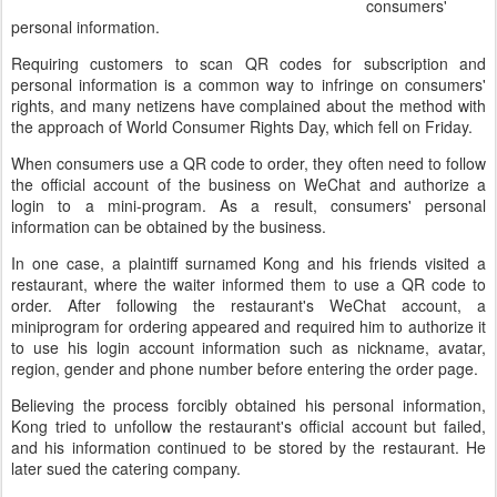
consumers'
personal information.
Requiring customers to scan QR codes for subscription and
personal information is a common way to infringe on consumers'
rights, and many netizens have complained about the method with
the approach of World Consumer Rights Day, which fell on Friday.
When consumers use a QR code to order, they often need to follow
the official account of the business on WeChat and authorize a
login to a mini-program. As a result, consumers' personal
information can be obtained by the business.
In one case, a plaintiff surnamed Kong and his friends visited a
restaurant, where the waiter informed them to use a QR code to
order. After following the restaurant's WeChat account, a
miniprogram for ordering appeared and required him to authorize it
to use his login account information such as nickname, avatar,
region, gender and phone number before entering the order page.
Believing the process forcibly obtained his personal information,
Kong tried to unfollow the restaurant's official account but failed,
and his information continued to be stored by the restaurant. He
later sued the catering company.