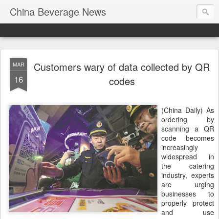
China Beverage News
Customers wary of data collected by QR
MAR
16
codes
(China Daily) As
ordering by
scanning a QR
code becomes
increasingly
widespread in
the catering
industry, experts
are urging
businesses to
properly protect
and use