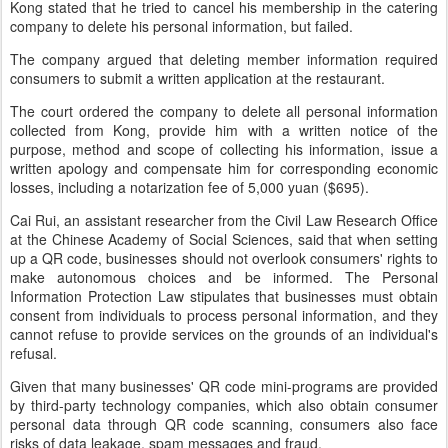
Kong stated that he tried to cancel his membership in the catering
company to delete his personal information, but failed.
The company argued that deleting member information required
consumers to submit a written application at the restaurant.
The court ordered the company to delete all personal information
collected from Kong, provide him with a written notice of the
purpose, method and scope of collecting his information, issue a
written apology and compensate him for corresponding economic
losses, including a notarization fee of 5,000 yuan ($695).
Cai Rui, an assistant researcher from the Civil Law Research Office
at the Chinese Academy of Social Sciences, said that when setting
up a QR code, businesses should not overlook consumers' rights to
make autonomous choices and be informed. The Personal
Information Protection Law stipulates that businesses must obtain
consent from individuals to process personal information, and they
cannot refuse to provide services on the grounds of an individual's
refusal.
Given that many businesses' QR code mini-programs are provided
by third-party technology companies, which also obtain consumer
personal data through QR code scanning, consumers also face
risks of data leakage, spam messages and fraud.