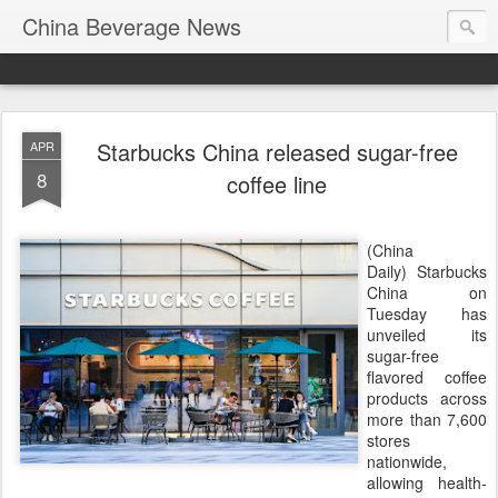
China Beverage News
Starbucks China released sugar-free
APR
8
coffee line
(China
Daily) Starbucks
China on
Tuesday has
unveiled its
sugar-free
flavored coffee
products across
more than 7,600
stores
nationwide,
allowing health-