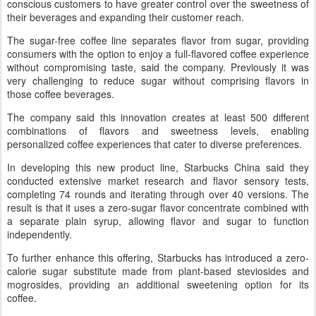
conscious customers to have greater control over the sweetness of
their beverages and expanding their customer reach.
The sugar-free coffee line separates flavor from sugar, providing
consumers with the option to enjoy a full-flavored coffee experience
without compromising taste, said the company. Previously it was
very challenging to reduce sugar without comprising flavors in
those coffee beverages.
The company said this innovation creates at least 500 different
combinations of flavors and sweetness levels, enabling
personalized coffee experiences that cater to diverse preferences.
In developing this new product line, Starbucks China said they
conducted extensive market research and flavor sensory tests,
completing 74 rounds and iterating through over 40 versions. The
result is that it uses a zero-sugar flavor concentrate combined with
a separate plain syrup, allowing flavor and sugar to function
independently.
To further enhance this offering, Starbucks has introduced a zero-
calorie sugar substitute made from plant-based steviosides and
mogrosides, providing an additional sweetening option for its
coffee.