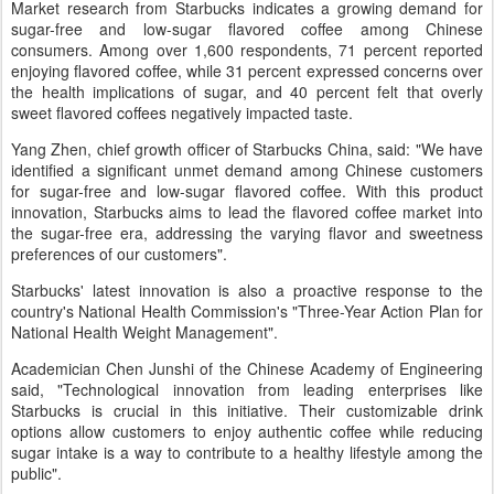
Market research from Starbucks indicates a growing demand for
sugar-free and low-sugar flavored coffee among Chinese
consumers. Among over 1,600 respondents, 71 percent reported
enjoying flavored coffee, while 31 percent expressed concerns over
the health implications of sugar, and 40 percent felt that overly
sweet flavored coffees negatively impacted taste.
Yang Zhen, chief growth officer of Starbucks China, said: "We have
identified a significant unmet demand among Chinese customers
for sugar-free and low-sugar flavored coffee. With this product
innovation, Starbucks aims to lead the flavored coffee market into
the sugar-free era, addressing the varying flavor and sweetness
preferences of our customers".
Starbucks' latest innovation is also a proactive response to the
country's National Health Commission's "Three-Year Action Plan for
National Health Weight Management".
Academician Chen Junshi of the Chinese Academy of Engineering
said, "Technological innovation from leading enterprises like
Starbucks is crucial in this initiative. Their customizable drink
options allow customers to enjoy authentic coffee while reducing
sugar intake is a way to contribute to a healthy lifestyle among the
public".