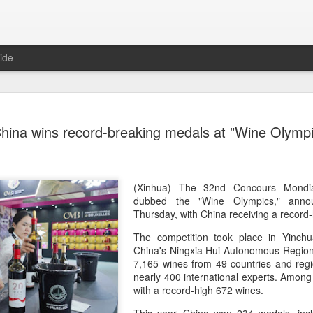
ide
Five Guys 
AUG
hina wins record-breaking medals at "Wine Olympi
6
Beijing
(China Daily) US burger cha
stores on Aug 3, marking th
after entering the Shangha
(Xinhua) The 32nd Concours Mondia
dubbed the "Wine Olympics," anno
The new outlets, at Xidan 
Thursday, with China receiving a recor
large crowds on opening da
The competition took place in Yinchua
to try the chain's signatur
China's Ningxia Hui Autonomous Region, 
7,165 wines from 49 countries and regi
Founded in Virginia in 198
nearly 400 international experts. Among
1,950 locations worldwide o
with a record-high 672 wines.
known for its commitment to
cooked to order, and many 