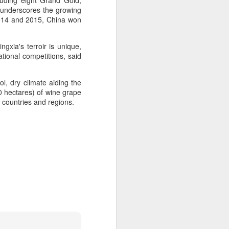
uding eight Grand Gold,
 underscores the growing
2014 and 2015, China won
 experience is customization.
16 toppings to build their own burgers.
gxia's terroir is unique,
ational competitions, said
l, dry climate aiding the
0 hectares) of wine grape
0 countries and regions.
Guangzhou bar named
AUG
4
the best in Asia
(China Daily) China's cocktail
scene has reached a new
milestone as Guangzhou-based