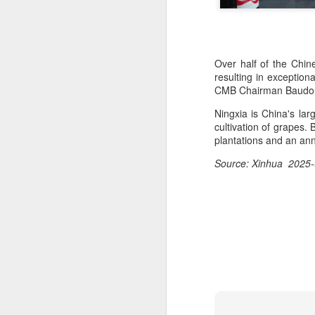
Over half of the Chine
resulting in exception
CMB Chairman Baudo
Ningxia is China's lar
cultivation of grapes
plantations and an ann
Source: Xinhua 2025-
Hong Kong's retail
AUG
6
sales rise for 14th
straight month in June
(China Daily) The value of Hong
Kong’s total retail sales in June,