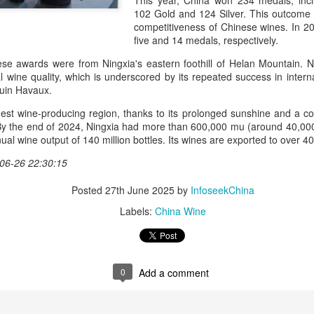
This year, China won 234 medals, incl
day.
102 Gold and 124 Silver. This outcome
competitiveness of Chinese wines. In 
A key part of the Five Guys
five and 14 medals, respectively.
Customers can choose from 
se awards were from Ningxia's eastern foothill of Helan Mountain. Nin
al wine quality, which is underscored by its repeated success in intern
uin Havaux.
gest wine-producing region, thanks to its prolonged sunshine and a coo
. By the end of 2024, Ningxia had more than 600,000 mu (around 40,00
ual wine output of 140 million bottles. Its wines are exported to over 4
06-26 22:30:15
Posted
27th June 2025
by
InfoseekChina
Labels:
China Wine
Yili calls for global
Mengniu president
AUG
AUG
5
5
collaboration at 2026
envisions sustainable
0
Add a comment
World Dairy Industry
ecosystem for global
Conference
dairy industry
(China Daily) Dairy giant Yili
(China Daily) The 2026 World