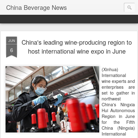
China Beverage News
China's leading wine-producing region to
JUN
6
host international wine expo in June
(Xinhua)
International
wine experts and
enterprises are
set to gather in
northwest
China's Ningxia
Hui Autonomous
Region in June
for the Fifth
China (Ningxia)
International