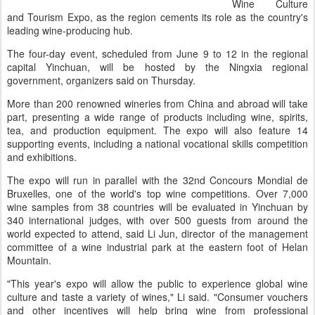
Wine Culture
and Tourism Expo, as the region cements its role as the country's
leading wine-producing hub.
The four-day event, scheduled from June 9 to 12 in the regional
capital Yinchuan, will be hosted by the Ningxia regional
government, organizers said on Thursday.
More than 200 renowned wineries from China and abroad will take
part, presenting a wide range of products including wine, spirits,
tea, and production equipment. The expo will also feature 14
supporting events, including a national vocational skills competition
and exhibitions.
The expo will run in parallel with the 32nd Concours Mondial de
Bruxelles, one of the world's top wine competitions. Over 7,000
wine samples from 38 countries will be evaluated in Yinchuan by
340 international judges, with over 500 guests from around the
world expected to attend, said Li Jun, director of the management
committee of a wine industrial park at the eastern foot of Helan
Mountain.
"This year's expo will allow the public to experience global wine
culture and taste a variety of wines," Li said. "Consumer vouchers
and other incentives will help bring wine from professional