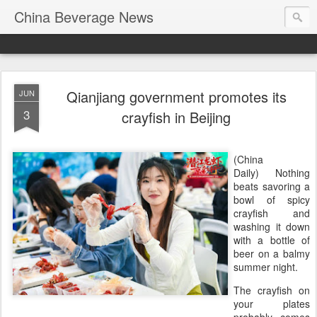
China Beverage News
Qianjiang government promotes its
JUN
3
crayfish in Beijing
(China
Daily) Nothing
beats savoring a
bowl of spicy
crayfish and
washing it down
with a bottle of
beer on a balmy
summer night.
The crayfish on
your plates