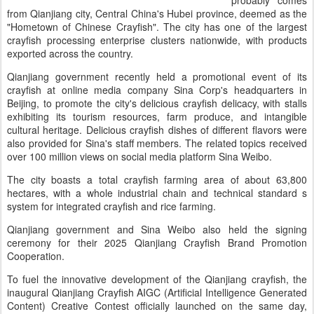
probably comes
from Qianjiang city, Central China's Hubei province, deemed as the
"Hometown of Chinese Crayfish". The city has one of the largest
crayfish processing enterprise clusters nationwide, with products
exported across the country.
Qianjiang government recently held a promotional event of its
crayfish at online media company Sina Corp's headquarters in
Beijing, to promote the city's delicious crayfish delicacy, with stalls
exhibiting its tourism resources, farm produce, and intangible
cultural heritage. Delicious crayfish dishes of different flavors were
also provided for Sina's staff members. The related topics received
over 100 million views on social media platform Sina Weibo.
The city boasts a total crayfish farming area of about 63,800
hectares, with a whole industrial chain and technical standard s
system for integrated crayfish and rice farming.
Qianjiang government and Sina Weibo also held the signing
ceremony for their 2025 Qianjiang Crayfish Brand Promotion
Cooperation.
To fuel the innovative development of the Qianjiang crayfish, the
inaugural Qianjiang Crayfish AIGC (Artificial Intelligence Generated
Content) Creative Contest officially launched on the same day,