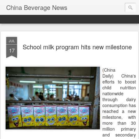
China Beverage News
JUL
School milk program hits new milestone
17
(China
Daily) China's
efforts to boost
child nutrition
nationwide
through dairy
consumption has
reached a new
milestone, with
more than 30
million primary
and secondary