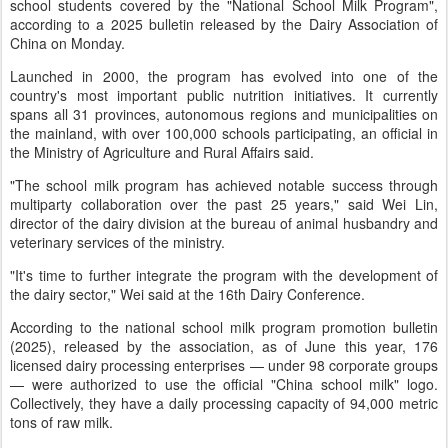
school students covered by the "National School Milk Program",
according to a 2025 bulletin released by the Dairy Association of
China on Monday.
Launched in 2000, the program has evolved into one of the
country's most important public nutrition initiatives. It currently
spans all 31 provinces, autonomous regions and municipalities on
the mainland, with over 100,000 schools participating, an official in
the Ministry of Agriculture and Rural Affairs said.
"The school milk program has achieved notable success through
multiparty collaboration over the past 25 years," said Wei Lin,
director of the dairy division at the bureau of animal husbandry and
veterinary services of the ministry.
"It's time to further integrate the program with the development of
the dairy sector," Wei said at the 16th Dairy Conference.
According to the national school milk program promotion bulletin
(2025), released by the association, as of June this year, 176
licensed dairy processing enterprises — under 98 corporate groups
— were authorized to use the official "China school milk" logo.
Collectively, they have a daily processing capacity of 94,000 metric
tons of raw milk.