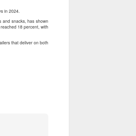
s in 2024.
ds and snacks, has shown
n reached 18 percent, with
ilers that deliver on both