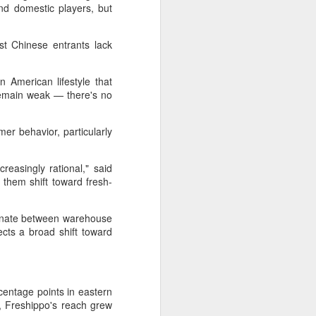
Hope & Sesame was named The
nd domestic players, but
Best Bar in Asia 2026 at the
Asia's 50 Best Bars awards
st Chinese entrants lack
ceremony held in Macao on July
28.
an American lifestyle that
The recognition marks the first
 remain weak — there's no
time a bar from the Chinese
mainland has claimed the top spot
of the prestigious regional ranking,
r behavior, particularly
highlighting the growing influence
of Chinese creativity and cultural
storytelling in Asia's rapidly
reasingly rational," said
evolving bar industry.
 them shift toward fresh-
lternate between warehouse
cts a broad shift toward
entage points in eastern
ll, Freshippo's reach grew