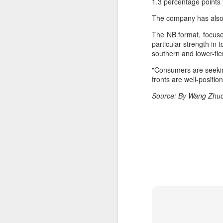
1.3 percentage points 
ma
C
The company has also 
The NB format, focuse
A
particular strength in 
southern and lower-tie
(C
"Consumers are seeking
ce
fronts are well-positio
B
li
Source: By Wang Zhuoq
th
Ex
ev
A
T
de
o
C