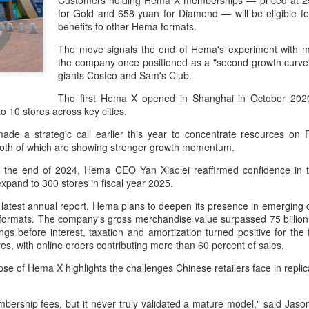
Customers holding Hema X memberships — priced at 25
day.
for Gold and 658 yuan for Diamond — will be eligible fo
benefits to other Hema formats.
A key part of the Five Guys
Customers can choose from 
The move signals the end of Hema's experiment with m
the company once positioned as a "second growth curv
giants Costco and Sam's Club.
The first Hema X opened in Shanghai in October 202
o 10 stores across key cities.
 a strategic call earlier this year to concentrate resources o
both of which are showing stronger growth momentum.
r at the end of 2024, Hema CEO Yan Xiaolei reaffirmed confidence 
 expand to 300 stores in fiscal year 2025.
 latest annual report, Hema plans to deepen its presence in emerging c
 formats. The company's gross merchandise value surpassed 75 billion 
ngs before interest, taxation and amortization turned positive for the
Yili calls for global
Mengniu president
AUG
AUG
es, with online orders contributing more than 60 percent of sales.
5
5
collaboration at 2026
envisions sustainable
apse of Hema X highlights the challenges Chinese retailers face in rep
World Dairy Industry
ecosystem for global
Conference
dairy industry
rship fees, but it never truly validated a mature model," said Jaso
(China Daily) Dairy giant Yili
(China Daily) The 2026 World