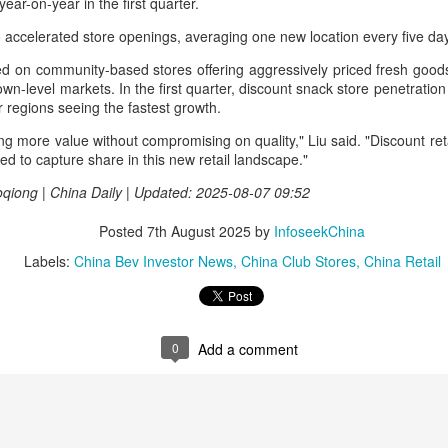
year-on-year in the first quarter.
rked a bold new chapter in Asahi's premiumization journey in the
hinese mainland.
accelerated store openings, averaging one new location every five day
d on community-based stores offering aggressively priced fresh goo
Archaeologists find alcoholic residue from Warring
UG
town-level markets. In the first quarter, discount snack store penetratio
3
States Period in Ningxia
r regions seeing the fastest growth.
hina Daily) Chinese archaeologists have discovered and identified
 more value without compromising on quality," Liu said. "Discount reta
real-based alcoholic residue from the Warring States Period (475-221
ned to capture share in this new retail landscape."
C) at a cemetery in the Ningxia Hui autonomous region that shed new
ght on cereal processing, utilization, and brewing techniques among
iong | China Daily | Updated: 2025-08-07 09:52
e Qin people of the time.
Posted
7th August 2025
by
InfoseekChina
perts said the findings contribute to our understanding of the
olution of Chinese brewing technology.
Labels:
China Bev Investor News
China Club Stores
China Retail
Coca-Cola Reports Second Quarter 2026 Results:
UG
2
Asia Pacific Highlights
0
Add a comment
he Coca-Cola Company reported second quarter 2026 results. “We
livered another strong quarter by staying close to the changing needs
f our consumers and customers,” said Henrique Braun, CEO of The
oca-Cola Company.