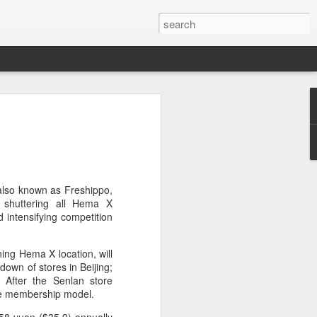
brings burgers to
in Five Guys opened its first two Beijing
e latest step in its China expansion
i market.
 also known as Freshippo,
, shuttering all Hema X
Joy City and Chaoyang Joy City, drew
d intensifying competition
y, with long queues of customers eager
e burgers, fries and milkshakes.
ing Hema X location, will
own of stores in Beijing;
6, Five Guys has grown to more than
 After the Senlan store
ver the past four decades. The brand is
the membership model.
 freshly prepared food, with burgers
ingredients prepared in-house each