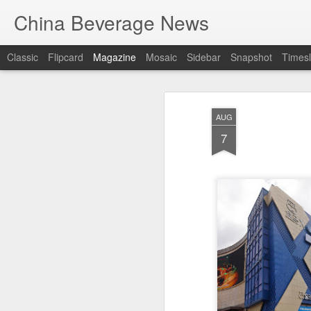
China Beverage News
Classic
Flipcard
Magazine
Mosaic
Sidebar
Snapshot
Timesl
AUG
7