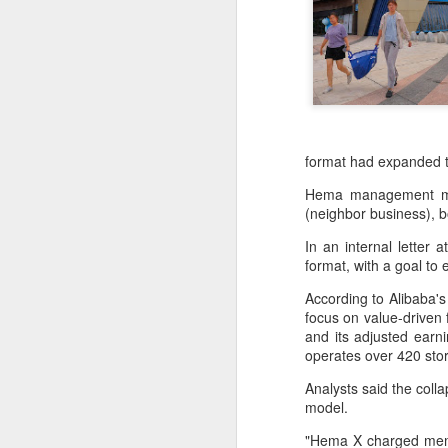
format had expanded t
Hema management made
(neighbor business), 
In an internal lette
format, with a goal to
According to Alibaba's
focus on value-driven
and its adjusted earni
Hong Kong's retail
AUG
operates over 420 stor
6
sales rise for 14th
Analysts said the coll
straight month in June
model.
(China Daily) The value of Hong
Kong’s total retail sales in June,
"Hema X charged membe