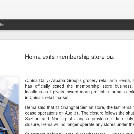
ide
Five Guys 
AUG
Hema exits membership store biz
6
Beijing
(China Daily) US burger cha
stores on Aug 3, marking th
after entering the Shangha
(China Daily) Alibaba Group's grocery retail arm Hema,
has officially exited the membership store business
The new outlets, at Xidan 
locations as it pivots toward more profitable formats ami
large crowds on opening da
in China's retail market.
to try the chain's signatur
Hema said that its Shanghai Senlan store, the last remain
cease operations on Aug 31. The closure follows the shutd
Founded in Virginia in 198
Suzhou and Nanjing of Jiangsu province in late July.
1,950 locations worldwide o
closure, Hema will no longer operate any stores under 
known for its commitment to
cooked to order, and many 