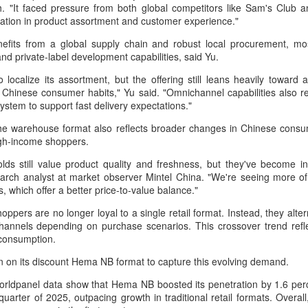
 "It faced pressure from both global competitors like Sam's Club a
Group called for deeper global
Dairy Industry Conference, co-
tiation in product assortment and customer experience."
collaboration to build a more
hosted by Mengniu Group and
innovative, digital, and sustainable
other partners, opened in Hohhot,
efits from a global supply chain and robust local procurement, mo
China unveils five-year plan to strengthen agricultural
UG
dairy industry at the 2026 World
Inner Mongolia autonomous
nd private-label development capabilities, said Yu.
4
Dairy Industry Conference in
region, on Aug 1.
services
Hohhot, capital of North China's
 localize its assortment, but the offering still leans heavily toward 
inhua) China has released a five-year plan for its national supply and
Inner Mongolia autonomous
The conference brought together
ith Chinese consumer habits," Yu said. "Omnichannel capabilities also
rketing cooperative system, aiming to strengthen agricultural
region, on Aug 1.
representatives, including heads
stem to support fast delivery expectations."
rvices and ensure food security for the 2026-2030 period.
of international industry
Co-hosted by Yili Group and
associations, academicians, and
he warehouse format also reflects broader changes in Chinese consume
e plan outlines 18 key tasks centered on ensuring food security and
Mengniu Group, the two-day
the leaders of the world's most
igh-income shoppers.
vancing rural revitalization, according to the All China Federation of
conference was themed
prominent global dairy enterprises,
upply and Marketing Cooperatives.
ds still value product quality and freshness, but they've become inc
"Technology Driven, Partnership
to discuss the future of the global
earch analyst at market observer Mintel China. "We're seeing more of
Oriented, and Co-building a
dairy industry.
s, which offer a better price-to-value balance."
Sustainable Global Dairy
Asahi Super Dry brings iconic can to Chinese
UG
Ecosystem".
hoppers are no longer loyal to a single retail format. Instead, they a
3
mainland
hannels depending on purchase scenarios. This crossover trend refle
hina Daily) Japan's No 1 beer brand Asahi Super Dry is introducing its
 consumption.
reakthrough Nama Jokki Can to the Chinese mainland, with beloved
 on its discount Hema NB format to capture this evolving demand.
lebrity Henry Lau fronting the launch as an ambassador and inviting
nsumers to enjoy a thrilling, foam-topped draft beer in a can.
rldpanel data show that Hema NB boosted its penetration by 1.6 perc
 quarter of 2025, outpacing growth in traditional retail formats. Overa
ready a hit in Japan and other key Asian markets, the recent launch