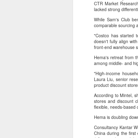
provisionally estimated at
CTR Market Research.
HK$31.5 billion ($4.01 billion),
lacked strong differen
rose by 4.6 percent year-on-year,
While Sam's Club ben
increasing for the 14th
A
comparable sourcing a
consecutive month, official data
showed on Tuesday.
"Costco has started to
(X
doesn't fully align w
ma
The provisional estimate of the
front-end warehouse sy
se
volume of total retail sales in June
2026 increased by 2.3 percent
Hema's retreat from t
Th
compared with a year earlier after
among middle- and h
ad
netting out the effect of price
S
changes over the same period,
"High-income househol
according to data from the Census
Laura Liu, senior res
and Statistics Department.
product discount store
A
According to Mintel, s
stores and discount c
(C
flexible, needs-based
b
Hema is doubling down
ce
co
Consultancy Kantar Wo
China during the first
Al