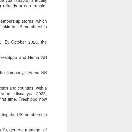
8 yuan ($35.9) annually
r refunds or can transfer
 experience is customization.
16 toppings to build their own burgers.
embership stores, which
e" akin to US membership
0. By October 2023, the
n Freshippo and Hema NB
in the company's Hema NB
ities and counties, with a
yuan in fiscal year 2025,
 first time. Freshippo now
Guangzhou bar named
AUG
4
the best in Asia
licating the US membership
(China Daily) China's cocktail
scene has reached a new
milestone as Guangzhou-based
n Yu, general manager of