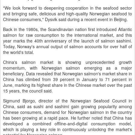
"We look forward to deepening cooperation in the seafood sector
and bringing safe, delicious and high-quality Norwegian seafood to
Chinese consumers," Dysvik said during a recent event in Beijing.
Back in the 1980s, the Scandinavian nation first introduced Atlantic
salmon for raw consumption to the international market, and this
year marks the 40th anniversary of the launch of salmon sashimi.
Today, Norway's annual output of salmon accounts for over half of
the world's total.
China's salmon market is showing unprecedented growth
momentum, with Norwegian salmon emerging as a major
beneficiary. Data revealed that Norwegian salmon's market share in
China has climbed from 39 percent in January to 71 percent in
June, marking its highest share in the Chinese market over the past
15 years, the council said.
Sigmund Bjorgo, director of the Norwegian Seafood Council in
China, said as sushi and sashimi gain growing popularity among
Chinese consumers, demand for Norwegian salmon in the country
has been growing at a rapid pace. He further noted that China has
developed a combined offline-and-digital consumption model,
which is playing a key role in continuously unlocking the market's