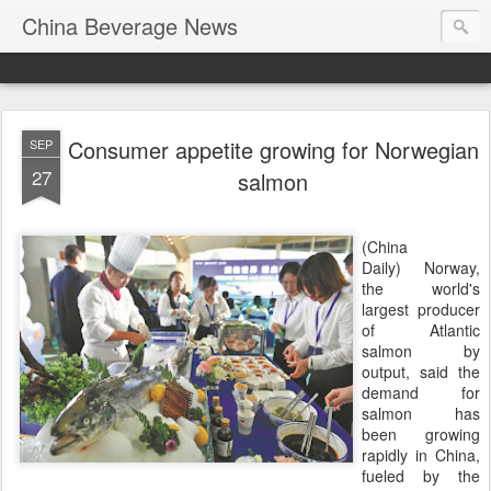
China Beverage News
Consumer appetite growing for Norwegian
SEP
27
salmon
(China
Daily) Norway,
the world's
largest producer
of Atlantic
salmon by
output, said the
demand for
salmon has
been growing
rapidly in China,
fueled by the