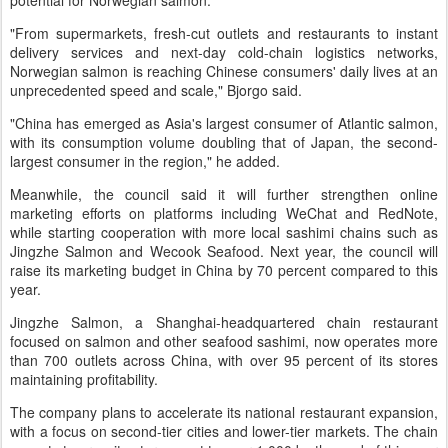
potential for Norwegian salmon.
"From supermarkets, fresh-cut outlets and restaurants to instant
delivery services and next-day cold-chain logistics networks,
Norwegian salmon is reaching Chinese consumers' daily lives at an
unprecedented speed and scale," Bjorgo said.
"China has emerged as Asia's largest consumer of Atlantic salmon,
with its consumption volume doubling that of Japan, the second-
largest consumer in the region," he added.
Meanwhile, the council said it will further strengthen online
marketing efforts on platforms including WeChat and RedNote,
while starting cooperation with more local sashimi chains such as
Jingzhe Salmon and Wecook Seafood. Next year, the council will
raise its marketing budget in China by 70 percent compared to this
year.
Jingzhe Salmon, a Shanghai-headquartered chain restaurant
focused on salmon and other seafood sashimi, now operates more
than 700 outlets across China, with over 95 percent of its stores
maintaining profitability.
The company plans to accelerate its national restaurant expansion,
with a focus on second-tier cities and lower-tier markets. The chain