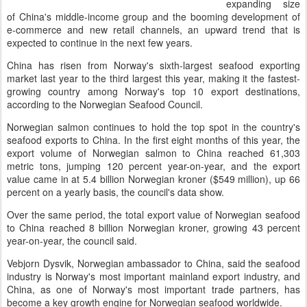
expanding size
of China's middle-income group and the booming development of
e-commerce and new retail channels, an upward trend that is
expected to continue in the next few years.
China has risen from Norway's sixth-largest seafood exporting
market last year to the third largest this year, making it the fastest-
growing country among Norway's top 10 export destinations,
according to the Norwegian Seafood Council.
Norwegian salmon continues to hold the top spot in the country's
seafood exports to China. In the first eight months of this year, the
export volume of Norwegian salmon to China reached 61,303
metric tons, jumping 120 percent year-on-year, and the export
value came in at 5.4 billion Norwegian kroner ($549 million), up 66
percent on a yearly basis, the council's data show.
Over the same period, the total export value of Norwegian seafood
to China reached 8 billion Norwegian kroner, growing 43 percent
year-on-year, the council said.
Vebjorn Dysvik, Norwegian ambassador to China, said the seafood
industry is Norway's most important mainland export industry, and
China, as one of Norway's most important trade partners, has
become a key growth engine for Norwegian seafood worldwide.