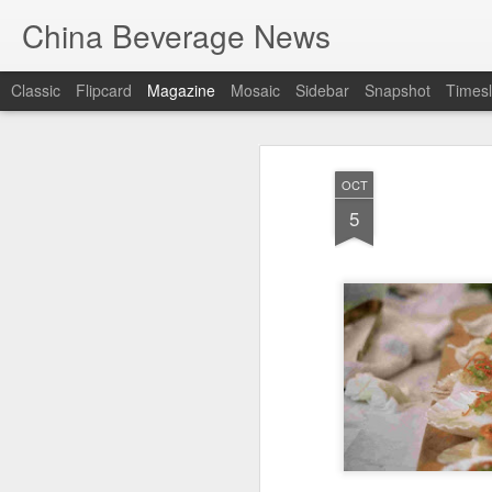
China Beverage News
Classic
Flipcard
Magazine
Mosaic
Sidebar
Snapshot
Timesl
OCT
5