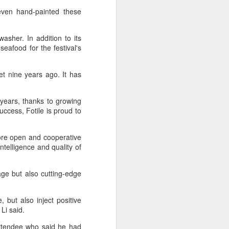
ven hand-painted these
asher. In addition to its
 seafood for the festival's
t nine years ago. It has
 years, thanks to growing
uccess, Fotile is proud to
more open and cooperative
telligence and quality of
age but also cutting-edge
 but also inject positive
 Li said.
attendee who said he had