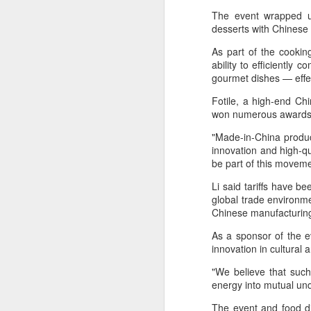
The event wrapped u
desserts with Chinese
As part of the cooking
ability to efficiently 
gourmet dishes — effe
A
Fotile, a high-end Ch
won numerous awards a
Po
W
"Made-in-China produc
innovation and high-qu
Th
be part of this moveme
fo
Li said tariffs have b
in
global trade environme
ac
Chinese manufacturin
As a sponsor of the ev
A
innovation in cultural a
"We believe that such
in
energy into mutual un
p
The event and food di