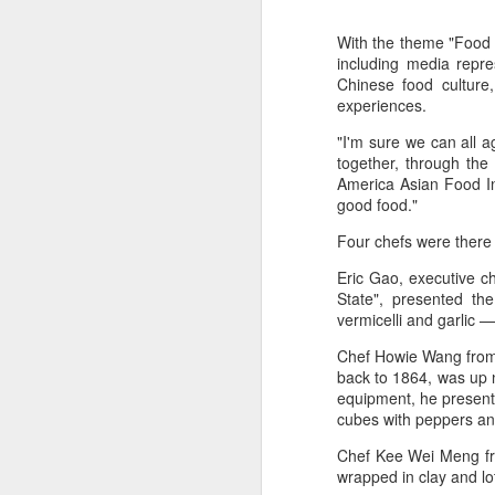
With the theme "Food 
including media repre
Chinese food culture
experiences.
"I'm sure we can all a
together, through the
America Asian Food Ind
good food."
Four chefs were there
Eric Gao, executive c
State", presented th
vermicelli and garlic —
Chef Howie Wang from 
back to 1864, was up n
equipment, he present
cubes with peppers an
Mengniu president
AUG
5
envisions sustainable
Chef Kee Wei Meng fr
ecosystem for global
wrapped in clay and lo