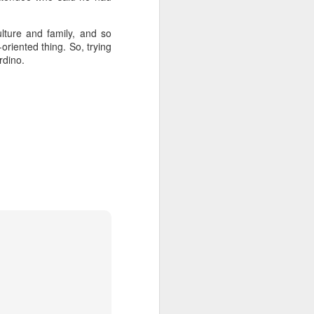
ulture and family, and so
oriented thing. So, trying
rdino.