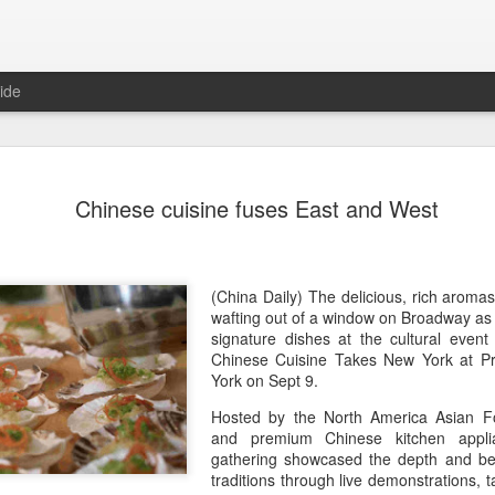
ide
Yili calls f
AUG
Chinese cuisine fuses East and West
5
at 2026 Wo
Conferenc
(China Daily) Dairy giant Yi
(China Daily) The delicious, rich aroma
collaboration to build a mor
wafting out of a window on Broadway as
dairy industry at the 2026 
signature dishes at the cultural event
Hohhot, capital of North Ch
Chinese Cuisine Takes New York at Pr
on Aug 1.
York on Sept 9.
Hosted by the North America Asian Fo
Co-hosted by Yili Group an
and premium Chinese kitchen appli
conference was themed "Tec
gathering showcased the depth and bea
and Co-building a Sustain
traditions through live demonstrations, t