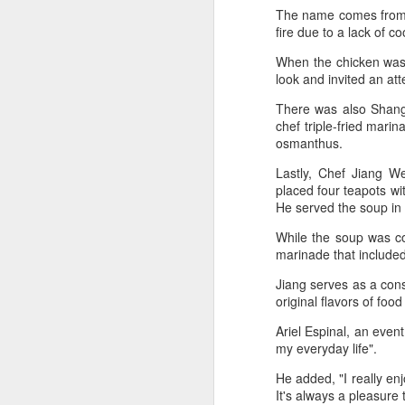
dairy industry
The name comes from a
(China Daily) The 2026 World
fire due to a lack of c
Dairy Industry Conference, co-
hosted by Mengniu Group and
When the chicken was d
other partners, opened in Hohhot,
look and invited an at
A
Inner Mongolia autonomous
There was also Shangh
region, on Aug 1.
chef triple-fried mari
(C
osmanthus.
The conference brought together
ce
representatives, including heads
Lastly, Chef Jiang We
B
of international industry
placed four teapots wi
li
associations, academicians, and
He served the soup in
th
the leaders of the world's most
prominent global dairy enterprises,
While the soup was coo
Ex
to discuss the future of the global
marinade that included
ev
dairy industry.
Jiang serves as a cons
original flavors of fo
A
Ariel Espinal, an event
T
my everyday life".
de
He added, "I really en
o
It's always a pleasure
C