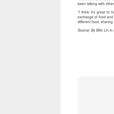
Du
been talking with oth
pr
"I think it's great to
st
exchange of food and t
fo
different food, sharing
Source: By Bilin Lin i
A
ce
ti
ti
ri
J
(C
bu
fr