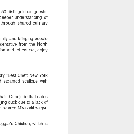
s, scientists, and representatives from
rldwide attended the event.
 50 distinguished guests,
 deeper understanding of
nternational Union of Food Science and
through shared culinary
d Hohhot the title of "World Dairy
family and bringing people
sentative from the North
ion and, of course, enjoy
ory "Best Chef: New York
d steamed scallops with
hain Quanjude that dates
jing duck due to a lack of
and seared Miyazaki wagyu
Asahi Super Dry brings
AUG
3
iconic can to Chinese
ggar's Chicken, which is
mainland