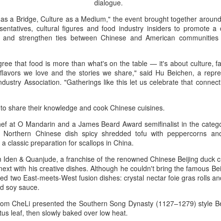
dialogue.
Industry association leader
leading dairy companies wo
as a Bridge, Culture as a Medium," the event brought together around
sentatives, cultural figures and food industry insiders to promote a
At the opening ceremony, I
, and strengthen ties between Chinese and American communities 
Technology (IUFoST) awarde
Capital".
gree that food is more than what's on the table — it's about culture, 
 flavors we love and the stories we share," said Hu Beichen, a repre
ustry Association. "Gatherings like this let us celebrate that connect
 to share their knowledge and cook Chinese cuisines.
hef at O Mandarin and a James Beard Award semifinalist in the categ
e Northern Chinese dish spicy shredded tofu with peppercorns an
 a classic preparation for scallops in China.
Iden & Quanjude, a franchise of the renowned Chinese Beijing duck c
ext with his creative dishes. Although he couldn't bring the famous Bei
ed two East-meets-West fusion dishes: crystal nectar foie gras rolls 
d soy sauce.
Guangzhou bar named
China unveils five-year
AUG
AUG
4
4
the best in Asia
plan to strengthen
om CheLi presented the Southern Song Dynasty (1127–1279) style Be
agricultural services
tus leaf, then slowly baked over low heat.
(China Daily) China's cocktail