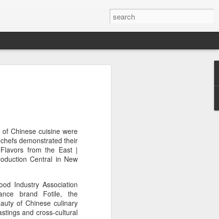
or global collaboration
rld Dairy Industry
e
li Group called for deeper global
s of Chinese cuisine were
e innovative, digital, and sustainable
 chefs demonstrated their
World Dairy Industry Conference in
 Flavors from the East |
ina's Inner Mongolia autonomous region,
oduction Central in New
od Industry Association
d Mengniu Group, the two-day
ance brand Fotile, the
hnology Driven, Partnership Oriented,
uty of Chinese culinary
able Global Dairy Ecosystem".
astings and cross-cultural