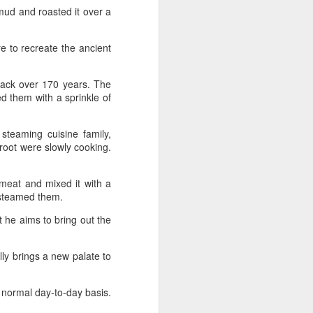
(China Daily) Japan's No 1 beer
ud and roasted it over a
brand Asahi Super Dry is
introducing its breakthrough Nama
Jokki Can to the Chinese
re to recreate the ancient
mainland, with beloved celebrity
Henry Lau fronting the launch as
back over 170 years. The
an ambassador and inviting
ed them with a sprinkle of
consumers to enjoy a thrilling,
foam-topped draft beer in a can.
steaming cuisine family,
Already a hit in Japan and other
 root were slowly cooking.
key Asian markets, the recent
launch marked a bold new chapter
in Asahi's premiumization journey
 meat and mixed it with a
in the Chinese mainland.
nd steamed them.
 he aims to bring out the
ally brings a new palate to
a normal day-to-day basis.