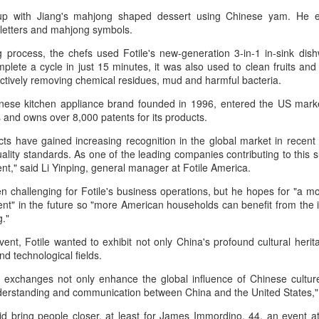
p with Jiang's mahjong shaped dessert using Chinese yam. He e
 letters and mahjong symbols.
 process, the chefs used Fotile's new-generation 3-in-1 in-sink dishw
complete a cycle in just 15 minutes, it was also used to clean fruits and
Pop Mart dessert store opens in Singapore
ctively removing chemical residues, mud and harmful bacteria.
UG
2
(China Daily) Pop Mart is continuing to expand beyond
inese kitchen appliance brand founded in 1996, entered the US marke
collectibles with the Southeast Asian launch of a dessert store,
nd owns over 8,000 patents for its products.
p Bakery. The first overseas flagship store at Weave Mall, Resorts
orld Sentosa, Singapore, opens on Thursday.
ts have gained increasing recognition in the global market in recent
ality standards. As one of the leading companies contributing to this s
e new store combines Pop Mart's signature collectible figures with
nt," said Li Yinping, general manager at Fotile America.
od and beverage offerings, allowing customers to purchase character-
een challenging for Fotile's business operations, but he hopes for "a 
spired pastries while participating in blind box-style collectible
nt" in the future so "more American households can benefit from the in
tivities.
g."
ent, Fotile wanted to exhibit not only China's profound cultural herit
Protein boom reshapes dairy growth playbook
UG
nd technological fields.
1
(China Daily) The country's dairy industry is expanding its focus
toward functional proteins as stronger margins in high-value
 exchanges not only enhance the global influence of Chinese culture,
gredients offer a new avenue for growth, according to industry
derstanding and communication between China and the United States,"
layers.
d bring people closer, at least for James Immordino, 44, an event 