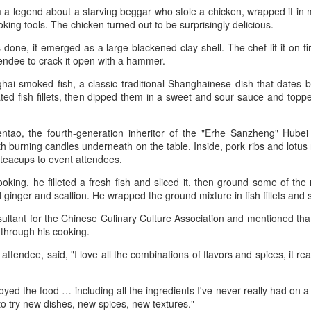
scene has reached a new
(Xinhua) China has released a
 legend about a starving beggar who stole a chicken, wrapped it in m
milestone as Guangzhou-based
five-year plan for its national
ooking tools. The chicken turned out to be surprisingly delicious.
Hope & Sesame was named The
supply and marketing cooperative
Best Bar in Asia 2026 at the
system, aiming to strengthen
one, it emerged as a large blackened clay shell. The chef lit it on fi
Asia's 50 Best Bars awards
agricultural services and ensure
tendee to crack it open with a hammer.
ceremony held in Macao on July
food security for the 2026-2030
Archaeologists find alcoholic residue from Warring
UG
28.
ai smoked fish, a classic traditional Shanghainese dish that dates 
period.
3
States Period in Ningxia
nated fish fillets, then dipped them in a sweet and sour sauce and topp
hina Daily) Chinese archaeologists have discovered and identified
The recognition marks the first
The plan outlines 18 key tasks
real-based alcoholic residue from the Warring States Period (475-221
time a bar from the Chinese
centered on ensuring food security
ntao, the fourth-generation inheritor of the "Erhe Sanzheng" Hubei 
C) at a cemetery in the Ningxia Hui autonomous region that shed new
mainland has claimed the top spot
and advancing rural revitalization,
th burning candles underneath on the table. Inside, pork ribs and lotus
ght on cereal processing, utilization, and brewing techniques among
of the prestigious regional ranking,
according to the All China
 teacups to event attendees.
e Qin people of the time.
highlighting the growing influence
Federation of Supply and
of Chinese creativity and cultural
Marketing Cooperatives.
king, he filleted a fresh fish and sliced it, then ground some of the
perts said the findings contribute to our understanding of the
storytelling in Asia's rapidly
 ginger and scallion. He wrapped the ground mixture in fish fillets a
olution of Chinese brewing technology.
evolving bar industry.
ultant for the Chinese Culinary Culture Association and mentioned that
Coca-Cola Reports Second Quarter 2026 Results:
od through his cooking.
UG
2
Asia Pacific Highlights
 attendee, said, "I love all the combinations of flavors and spices, it re
he Coca-Cola Company reported second quarter 2026 results. “We
livered another strong quarter by staying close to the changing needs
joyed the food … including all the ingredients I've never really had on 
f our consumers and customers,” said Henrique Braun, CEO of The
 to try new dishes, new spices, new textures."
oca-Cola Company.