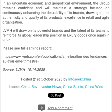
In an uncertain economic and geopolitical environment, the Group
remains confident and will maintain a strategy focused on
continuously enhancing the desirability of its brands, drawing on the
authenticity and quality of its products, excellence in retail and agile
organization.
LVMH will draw on its powerful brands and the talent of its teams to
reinforce its global leadership position in luxury goods once again in
2025.
Please see full earnings report:
https://www.lvmh.com/en/publications/amelioration-des-tendances-
au-troisieme-trimestre-
Source: LVMH 10.14.2025
Posted
21st October 2025
by
InfoseekChina
Labels:
China Bev Investor News
China Spirits
China Wine
0
Add a comment