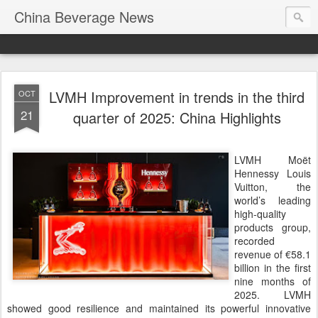
China Beverage News
LVMH Improvement in trends in the third
OCT
21
quarter of 2025: China Highlights
LVMH Moët
Hennessy Louis
Vuitton, the
world’s leading
high-quality
products group,
recorded
revenue of €58.1
billion in the first
nine months of
2025. LVMH
showed good resilience and maintained its powerful innovative