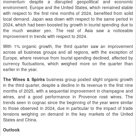
momentum despite a disrupted geopolitical and economic
environment. Europe and the United States, which remained stable
with respect to the first nine months of 2024, benefited from solid
local demand. Japan was down with respect to the same period in
2024, which had been boosted by growth in tourist spending due to
the much weaker yen. The rest of Asia saw a noticeable
improvement in trends with respect to 2024.
With 1% organic growth, the third quarter saw an improvement
across all business groups and all regions, with the exception of
Europe, where revenue from tourist spending declined, affected by
currency fluctuations, which weighed more on the quarter than
earlier in the year.
The Wines & Spirits
business group posted slight organic growth
in the third quarter, despite a decline in its revenue in the first nine
months of 2025, with a sequential improvement in champagne and
wines, and a good performance in Provence rosé wines. The
trends seen in cognac since the beginning of the year were similar
to those observed in 2024, due in particular to the impact of trade
tensions weighing on demand in the key markets of the United
States and China.
Outlook