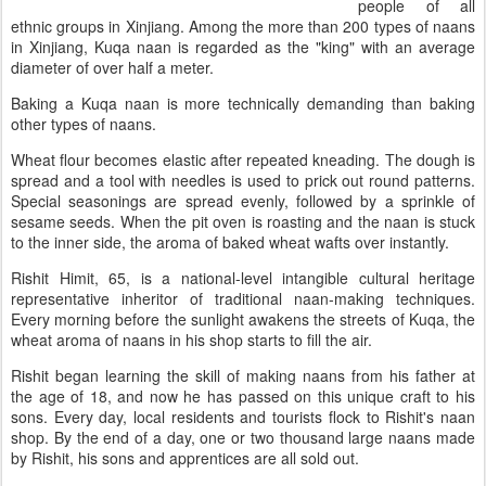
people of all
ethnic groups in Xinjiang. Among the more than 200 types of naans
in Xinjiang, Kuqa naan is regarded as the "king" with an average
diameter of over half a meter.
Baking a Kuqa naan is more technically demanding than baking
other types of naans.
Wheat flour becomes elastic after repeated kneading. The dough is
spread and a tool with needles is used to prick out round patterns.
Special seasonings are spread evenly, followed by a sprinkle of
sesame seeds. When the pit oven is roasting and the naan is stuck
to the inner side, the aroma of baked wheat wafts over instantly.
Rishit Himit, 65, is a national-level intangible cultural heritage
representative inheritor of traditional naan-making techniques.
Every morning before the sunlight awakens the streets of Kuqa, the
wheat aroma of naans in his shop starts to fill the air.
Rishit began learning the skill of making naans from his father at
the age of 18, and now he has passed on this unique craft to his
sons. Every day, local residents and tourists flock to Rishit's naan
shop. By the end of a day, one or two thousand large naans made
by Rishit, his sons and apprentices are all sold out.