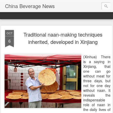
China Beverage News
Traditional naan-making techniques
OCT
6
inherited, developed in Xinjiang
(Xinhua) There
is a saying in
Xinjiang, that
one can go
without meat for
three days, but
not for one day
without naan. It
reveals the
indispensable
role of naan in
the daily lives of