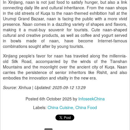
In Xinjiang, naan is not just food to satisfy hunger, but also a link
connecting daily life and cultural inheritance. From the naan shops
in the old streets of Kuqa to the naan-themed exhibition hall at the
Urumqi Grand Bazaar, naan is facing the public with a more vivid
presence. Naan comes in a dazzling variety of shapes and flavors,
making it a must-buy souvenir for tourists. Cute naan-shaped
cultural and creative products, as well as coffee and yogurt served
in bowls made of naan, have become Internet-famous
combinations sought after by young tourists.
Xinjiang people's favor for naan has traveled along the millennia-
old Silk Road, accompanied by the winds of the Tianshan
Mountains and the moonlight over the ancient city of Kuqa. Naan
carries the persistence of senior inheritors like Rishit, and also
embodies the innovation and vitality in the new era.
Source: Xinhua | Updated: 2025-09-12 13:29
Posted
6th October 2025
by
InfoseekChina
Labels:
China Cuisine
China Food