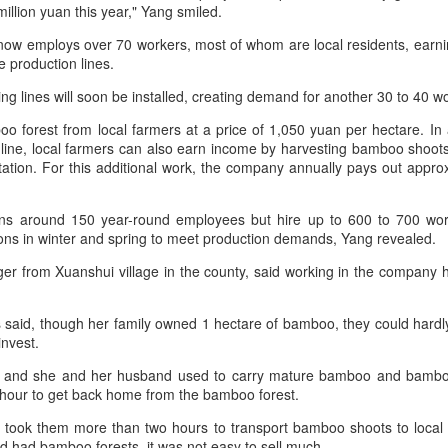
million yuan this year," Yang smiled.
increasing for the 14th
Mengniu president envisions sustainable ecosystem
UG
The new outlets, at Xidan Joy City
consecutive month, official data
5
for global dairy industry
ow employs over 70 workers, most of whom are local residents, earn
and Chaoyang Joy City, drew
showed on Tuesday.
e production lines.
hina Daily) The 2026 World Dairy Industry Conference, co-hosted by
large crowds on opening day, with
engniu Group and other partners, opened in Hohhot, Inner Mongolia
long queues of customers eager
The provisional estimate of the
ng lines will soon be installed, creating demand for another 30 to 40 
utonomous region, on Aug 1.
to try the chain's signature
volume of total retail sales in June
burgers, fries and milkshakes.
 forest from local farmers at a price of 1,050 yuan per hectare. In a
2026 increased by 2.3 percent
e conference brought together representatives, including heads of
line, local farmers can also earn income by harvesting bamboo shoot
compared with a year earlier after
ternational industry associations, academicians, and the leaders of
Founded in Virginia in 1986, Five
tation. For this additional work, the company annually pays out appr
netting out the effect of price
e world's most prominent global dairy enterprises, to discuss the
Guys has grown to more than
changes over the same period,
ture of the global dairy industry.
1,950 locations worldwide over the
according to data from the Census
s around 150 year-round employees but hire up to 600 to 700 wo
past four decades.
and Statistics Department.
ons in winter and spring to meet production demands, Yang revealed.
Guangzhou bar named the best in Asia
UG
4
ager from Xuanshui village in the county, said working in the company
(China Daily) China's cocktail scene has reached a new milestone
as Guangzhou-based Hope & Sesame was named The Best Bar
 Asia 2026 at the Asia's 50 Best Bars awards ceremony held in
said, though her family owned 1 hectare of bamboo, they could hardly
acao on July 28.
invest.
e recognition marks the first time a bar from the Chinese mainland
and she and her husband used to carry mature bamboo and bamboo
s claimed the top spot of the prestigious regional ranking, highlighting
 hour to get back home from the bamboo forest.
e growing influence of Chinese creativity and cultural storytelling in
ia's rapidly evolving bar industry.
it took them more than two hours to transport bamboo shoots to local f
d had bamboo forests, it was not easy to sell much.