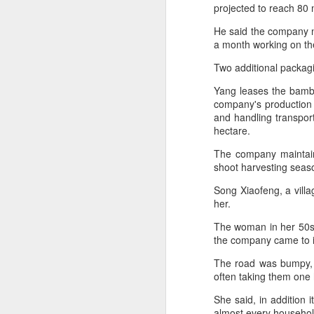
consistent execution of our
projected to reach 80 
A
strategy. Through investment in
our megabrands and mega
He said the company n
platforms, innovation and offering
a month working on th
(C
more choices across more
M
Two additional packagi
occasions, we are strengthening
a
the cultural relevance of our
Yang leases the bamboo
brands with consumers.
Th
company's production 
in
and handling transpor
th
hectare.
fu
The company maintain
shoot harvesting seas
A
Song Xiaofeng, a vill
her.
in
The woman in her 50s 
M
the company came to 
Th
The road was bumpy, 
ha
often taking them one
th
As
She said, in addition 
almost every househol