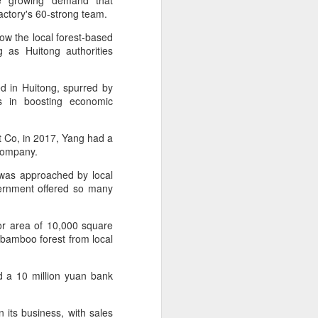
he growing demand that
over the past decade", it said.
factory's 60-strong team.
w the local forest-based
 as Huitong authorities
.
d in Huitong, spurred by
es in boosting economic
t Co, in 2017, Yang had a
o company.
 was approached by local
vernment offered so many
Yili calls for global
AUG
or area of 10,000 square
5
collaboration at 2026
f bamboo forest from local
World Dairy Industry
Conference
d a 10 million yuan bank
(China Daily) Dairy giant Yili
Group called for deeper global
collaboration to build a more
 its business, with sales