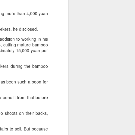
innovative, digital, and sustainable
dairy industry at the 2026 World
Dairy Industry Conference in
ing more than 4,000 yuan
Hohhot, capital of North China's
Inner Mongolia autonomous
workers, he disclosed.
region, on Aug 1.
ddition to working in his
Co-hosted by Yili Group and
s, cutting mature bamboo
Mengniu Group, the two-day
oximately 15,000 yuan per
conference was themed
"Technology Driven, Partnership
Oriented, and Co-building a
rkers during the bamboo
Sustainable Global Dairy
Ecosystem".
 has been such a boon for
 benefit from that before
 shoots on their backs,
airs to sell. But because