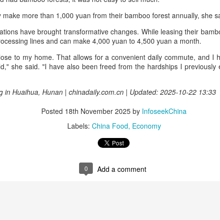
China unveils five-year plan to strengthen agricultural
UG
ly make more than 1,000 yuan from their bamboo forest annually, she 
4
services
rations have brought transformative changes. While leasing their bamb
inhua) China has released a five-year plan for its national supply and
processing lines and can make 4,000 yuan to 4,500 yuan a month.
rketing cooperative system, aiming to strengthen agricultural
rvices and ensure food security for the 2026-2030 period.
 close to my home. That allows for a convenient daily commute, and I
ild," she said. "I have also been freed from the hardships I previousl
e plan outlines 18 key tasks centered on ensuring food security and
vancing rural revitalization, according to the All China Federation of
g in Huaihua, Hunan | chinadaily.com.cn | Updated: 2025-10-22 13:33
upply and Marketing Cooperatives.
Posted
18th November 2025
by
InfoseekChina
Asahi Super Dry brings iconic can to Chinese
Labels:
China Food
Economy
UG
3
mainland
hina Daily) Japan's No 1 beer brand Asahi Super Dry is introducing its
reakthrough Nama Jokki Can to the Chinese mainland, with beloved
lebrity Henry Lau fronting the launch as an ambassador and inviting
0
Add a comment
nsumers to enjoy a thrilling, foam-topped draft beer in a can.
ready a hit in Japan and other key Asian markets, the recent launch
rked a bold new chapter in Asahi's premiumization journey in the
hinese mainland.