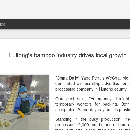
ide
Chinese m
AUG
Huitong's bamboo industry drives local growth
7
exports fl
(China Daily) Australian wine
global consumption trends,
largest export market by val
(China Daily) Yang Peiru's WeChat Mom
latest analysis.
dominated by recruiting advertisement
processing company in Huitong county,
The exports fell year-on-yea
One post said, "Emergency! Tonigh
($1.6 billion) and 6 percent 
temporary workers for packing. B
ended June 2026, statutory 
acceptable. Same-day payment is provi
released on July 29 show
Standing in the busy production line
It was the first time that e
processes 10,000 metric tons of bambo
liters since 2004, with the f