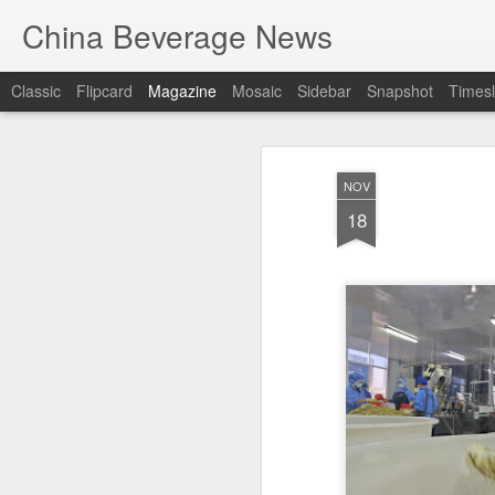
China Beverage News
Classic
Flipcard
Magazine
Mosaic
Sidebar
Snapshot
Timesl
NOV
18