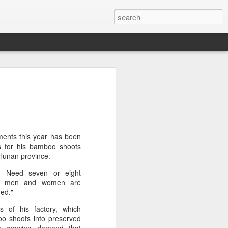
arket keeps wine
owing
 exports fell to a record low in line with
 but the Chinese mainland remained its
ue in the pillar sector, according to the
ents this year has been
s for his bamboo shoots
 Hunan province.
r by 7 percent in value to A $2.3 billion
t. Need seven or eight
in volume to 598 million liters in the year
oth men and women are
authority Wine Australia's export report
ded."
ed.
s of his factory, which
xport volume had fallen below 600 million
o shoots into preserved
all mirroring "a broader global trend of