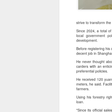
strive to transform th
Since 2024, a total 
local government pol
development.
Before registering hi
decent job in Shangha
He never thought abo
carders with an entic
preferential policies.
AB InBev Reports
AUG
He received 120 yuan 
7
Second Quarter 2026
meters, he said. Facil
Results: China
farmers.
Highlights
Using his forestry ri
“Cheers to beer – our performance
loan.
this quarter reflects the strength of
the beer category and the
"Since its official sa