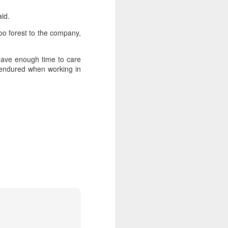
said.
oo forest to the company,
 have enough time to care
y endured when working in