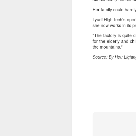
A
Her family could hard
Lyudi High-tech's ope
(X
she now works in its 
ma
se
"The factory is quite
for the elderly and ch
Th
the mountains."
ad
Source: By Hou Liqian
S
A
(C
b
ce
co
Al
ma
C