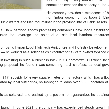
food annually, Yang marveled at t
declining wine consumption 
sometimes exceeds the capacity of the 
His company provides a microcosm of ho
non-timber economy has been thriving
e "lucid waters and lush mountains" in the province into valuable assets
of 10 new bamboo shoots processing companies have been establishe
icies that leverage the potential of rich local bamboo resourc
s company, Hunan Lyudi High-tech Agriculture and Forestry Developmen
i — he worked as a senior sales executive for a State-owned tobacc
ut investing in such a business back in his hometown. But when he
ing proposal, he found it was something hard to refuse, as local go
Five Guys brings
Hong Kong's retail
AUG
AUG
($17) subsidy for every square meter of his factory, which has a flo
6
6
burgers to Beijing
sales rise for 14th
itated by local authorities, he managed to lease over 3,300 hectares o
straight month in June
(China Daily) US burger chain Five
Guys opened its first two Beijing
(China Daily) The value of Hong
stores on Aug 3, marking the
ghts as collateral and backed by a government guarantee, he obtaine
Kong’s total retail sales in June,
latest step in its China expansion
provisionally estimated at
after entering the Shanghai
HK$31.5 billion ($4.01 billion),
les launch in June 2021, the company has experienced steady growth in
market.
rose by 4.6 percent year-on-year,