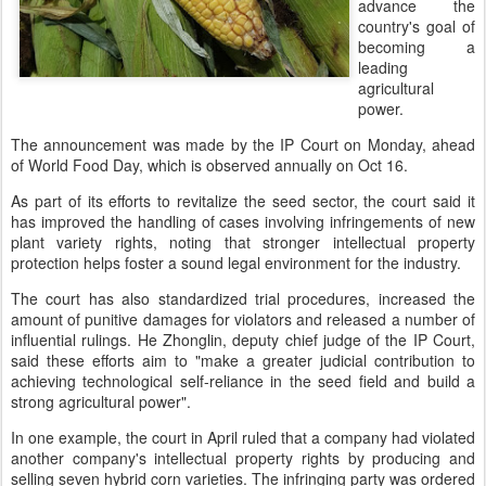
advance the
country's goal of
becoming a
leading
agricultural
power.
The announcement was made by the IP Court on Monday, ahead
of World Food Day, which is observed annually on Oct 16.
As part of its efforts to revitalize the seed sector, the court said it
has improved the handling of cases involving infringements of new
plant variety rights, noting that stronger intellectual property
protection helps foster a sound legal environment for the industry.
The court has also standardized trial procedures, increased the
amount of punitive damages for violators and released a number of
influential rulings. He Zhonglin, deputy chief judge of the IP Court,
said these efforts aim to "make a greater judicial contribution to
achieving technological self-reliance in the seed field and build a
strong agricultural power".
In one example, the court in April ruled that a company had violated
another company's intellectual property rights by producing and
selling seven hybrid corn varieties. The infringing party was ordered