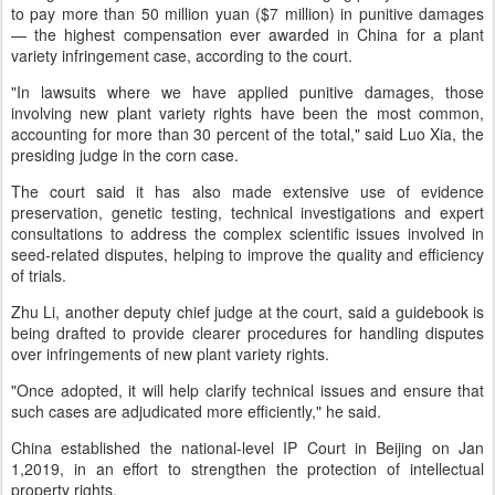
to pay more than 50 million yuan ($7 million) in punitive damages
— the highest compensation ever awarded in China for a plant
variety infringement case, according to the court.
"In lawsuits where we have applied punitive damages, those
involving new plant variety rights have been the most common,
accounting for more than 30 percent of the total," said Luo Xia, the
presiding judge in the corn case.
The court said it has also made extensive use of evidence
preservation, genetic testing, technical investigations and expert
consultations to address the complex scientific issues involved in
seed-related disputes, helping to improve the quality and efficiency
of trials.
Zhu Li, another deputy chief judge at the court, said a guidebook is
being drafted to provide clearer procedures for handling disputes
over infringements of new plant variety rights.
"Once adopted, it will help clarify technical issues and ensure that
such cases are adjudicated more efficiently," he said.
China established the national-level IP Court in Beijing on Jan
1,2019, in an effort to strengthen the protection of intellectual
property rights.