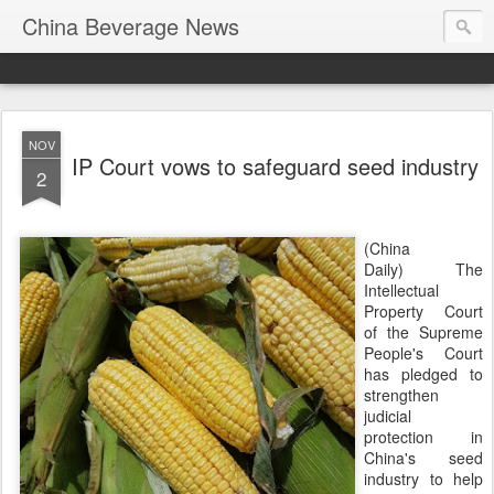
China Beverage News
NOV
IP Court vows to safeguard seed industry
2
(China
Daily) The
Intellectual
Property Court
of the Supreme
People's Court
has pledged to
strengthen
judicial
protection in
China's seed
industry to help