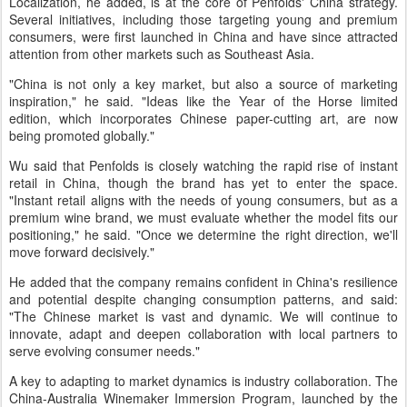
Localization, he added, is at the core of Penfolds' China strategy.
Several initiatives, including those targeting young and premium
consumers, were first launched in China and have since attracted
attention from other markets such as Southeast Asia.
"China is not only a key market, but also a source of marketing
inspiration," he said. "Ideas like the Year of the Horse limited
edition, which incorporates Chinese paper-cutting art, are now
being promoted globally."
Wu said that Penfolds is closely watching the rapid rise of instant
retail in China, though the brand has yet to enter the space.
"Instant retail aligns with the needs of young consumers, but as a
premium wine brand, we must evaluate whether the model fits our
positioning," he said. "Once we determine the right direction, we'll
move forward decisively."
He added that the company remains confident in China's resilience
and potential despite changing consumption patterns, and said:
"The Chinese market is vast and dynamic. We will continue to
innovate, adapt and deepen collaboration with local partners to
serve evolving consumer needs."
A key to adapting to market dynamics is industry collaboration. The
China-Australia Winemaker Immersion Program, launched by the