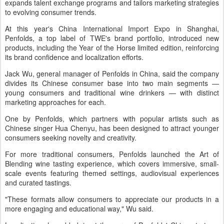
expands talent exchange programs and tailors marketing strategies
to evolving consumer trends.
At this year's China International Import Expo in Shanghai,
Penfolds, a top label of TWE's brand portfolio, introduced new
products, including the Year of the Horse limited edition, reinforcing
its brand confidence and localization efforts.
Jack Wu, general manager of Penfolds in China, said the company
divides its Chinese consumer base into two main segments —
young consumers and traditional wine drinkers — with distinct
marketing approaches for each.
One by Penfolds, which partners with popular artists such as
Chinese singer Hua Chenyu, has been designed to attract younger
consumers seeking novelty and creativity.
For more traditional consumers, Penfolds launched the Art of
Blending wine tasting experience, which covers immersive, small-
scale events featuring themed settings, audiovisual experiences
and curated tastings.
"These formats allow consumers to appreciate our products in a
more engaging and educational way," Wu said.