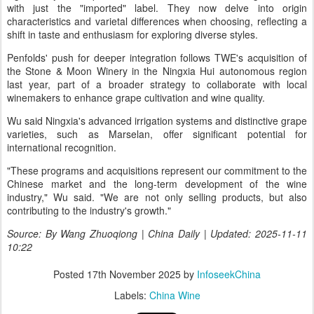
with just the "imported" label. They now delve into origin
characteristics and varietal differences when choosing, reflecting a
shift in taste and enthusiasm for exploring diverse styles.
Penfolds' push for deeper integration follows TWE's acquisition of
the Stone & Moon Winery in the Ningxia Hui autonomous region
last year, part of a broader strategy to collaborate with local
winemakers to enhance grape cultivation and wine quality.
Wu said Ningxia's advanced irrigation systems and distinctive grape
varieties, such as Marselan, offer significant potential for
international recognition.
"These programs and acquisitions represent our commitment to the
Chinese market and the long-term development of the wine
industry," Wu said. "We are not only selling products, but also
contributing to the industry's growth."
Source: By Wang Zhuoqiong | China Daily | Updated: 2025-11-11
10:22
Posted
17th November 2025
by
InfoseekChina
Labels:
China Wine