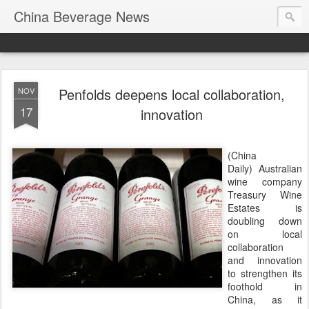
China Beverage News
Penfolds deepens local collaboration,
NOV
17
innovation
(China
Daily) Australian
wine company
Treasury Wine
Estates is
doubling down
on local
collaboration
and innovation
to strengthen its
foothold in
China, as it