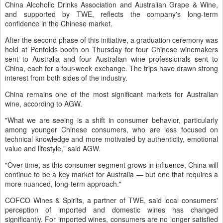
China Alcoholic Drinks Association and Australian Grape & Wine,
and supported by TWE, reflects the company's long-term
confidence in the Chinese market.
After the second phase of this initiative, a graduation ceremony was
held at Penfolds booth on Thursday for four Chinese winemakers
sent to Australia and four Australian wine professionals sent to
China, each for a four-week exchange. The trips have drawn strong
interest from both sides of the industry.
China remains one of the most significant markets for Australian
wine, according to AGW.
"What we are seeing is a shift in consumer behavior, particularly
among younger Chinese consumers, who are less focused on
technical knowledge and more motivated by authenticity, emotional
value and lifestyle," said AGW.
"Over time, as this consumer segment grows in influence, China will
continue to be a key market for Australia — but one that requires a
more nuanced, long-term approach."
COFCO Wines & Spirits, a partner of TWE, said local consumers'
perception of imported and domestic wines has changed
significantly. For imported wines, consumers are no longer satisfied