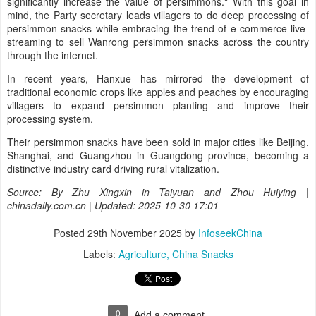
significantly increase the value of persimmons." With this goal in
mind, the Party secretary leads villagers to do deep processing of
persimmon snacks while embracing the trend of e-commerce live-
streaming to sell Wanrong persimmon snacks across the country
through the internet.
In recent years, Hanxue has mirrored the development of
traditional economic crops like apples and peaches by encouraging
villagers to expand persimmon planting and improve their
processing system.
Their persimmon snacks have been sold in major cities like Beijing,
Shanghai, and Guangzhou in Guangdong province, becoming a
distinctive industry card driving rural vitalization.
Source: By Zhu Xingxin in Taiyuan and Zhou Huiying |
chinadaily.com.cn | Updated: 2025-10-30 17:01
Posted
29th November 2025
by
InfoseekChina
Labels:
Agriculture
China Snacks
0
Add a comment