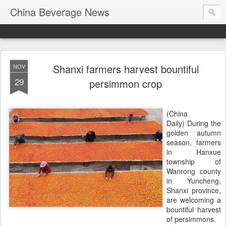
China Beverage News
Shanxi farmers harvest bountiful
NOV
29
persimmon crop
(China
Daily) During the
golden autumn
season, farmers
in Hanxue
township of
Wanrong county
in Yuncheng,
Shanxi province,
are welcoming a
bountiful harvest
of persimmons.