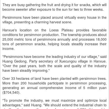
They are busy gathering the fruit and drying it for snacks, which will
become sweeter after exposure to the sun for two to three weeks.
Persimmons have been placed around virtually every house in the
village, presenting a charming harvest scene.
Hanxue's location on the Loess Plateau provides favorable
conditions for persimmon production. The township produces about
25,000 metric tons of persimmons annually and processes 18,000
tons of persimmon snacks, helping locals steadily increase their
income.
"Persimmons have become the leading industry of our village," said
Huang Gedong, Party secretary of Xuecungou village in Hanxue.
"Over the past years, both the scale and quality of the industry
have been steadily improving."
Over 33 hectares of land have been planted with persimmon trees.
More than 200 households participate in persimmon processing,
generating an annual comprehensive income of 5 million yuan
($704,540).
"To promote the industry, we must maximize and optimize local
advantages," said Huang. "We should extend the industrial chain to