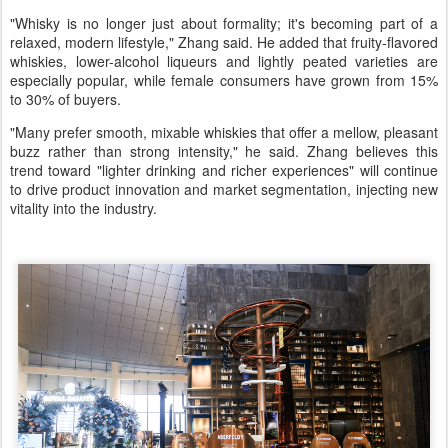
"Whisky is no longer just about formality; it's becoming part of a
relaxed, modern lifestyle," Zhang said. He added that fruity-flavored
whiskies, lower-alcohol liqueurs and lightly peated varieties are
especially popular, while female consumers have grown from 15%
to 30% of buyers.
"Many prefer smooth, mixable whiskies that offer a mellow, pleasant
buzz rather than strong intensity," he said. Zhang believes this
trend toward "lighter drinking and richer experiences" will continue
to drive product innovation and market segmentation, injecting new
vitality into the industry.