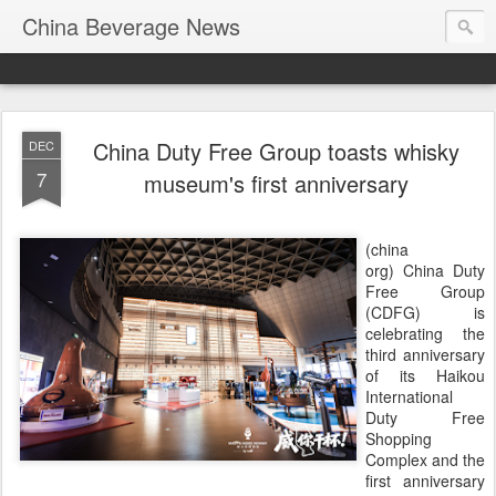
China Beverage News
China Duty Free Group toasts whisky
DEC
7
museum's first anniversary
(china
org) China Duty
Free Group
(CDFG) is
celebrating the
third anniversary
of its Haikou
International
Duty Free
Shopping
Complex and the
first anniversary