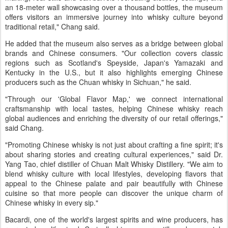
an 18-meter wall showcasing over a thousand bottles, the museum
offers visitors an immersive journey into whisky culture beyond
traditional retail," Chang said.
He added that the museum also serves as a bridge between global
brands and Chinese consumers. "Our collection covers classic
regions such as Scotland's Speyside, Japan's Yamazaki and
Kentucky in the U.S., but it also highlights emerging Chinese
producers such as the Chuan whisky in Sichuan," he said.
"Through our 'Global Flavor Map,' we connect international
craftsmanship with local tastes, helping Chinese whisky reach
global audiences and enriching the diversity of our retail offerings,"
said Chang.
"Promoting Chinese whisky is not just about crafting a fine spirit; it's
about sharing stories and creating cultural experiences," said Dr.
Yang Tao, chief distiller of Chuan Malt Whisky Distillery. "We aim to
blend whisky culture with local lifestyles, developing flavors that
appeal to the Chinese palate and pair beautifully with Chinese
cuisine so that more people can discover the unique charm of
Chinese whisky in every sip."
Bacardi, one of the world's largest spirits and wine producers, has