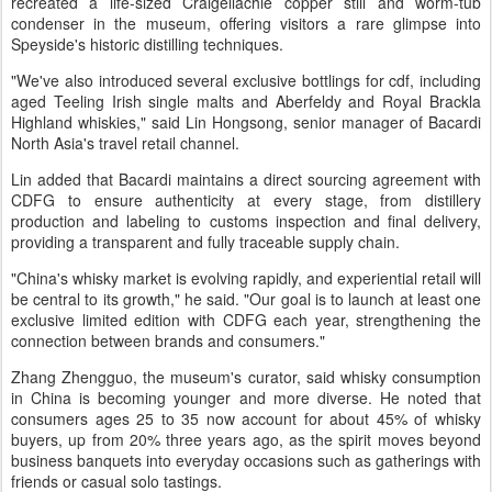
recreated a life-sized Craigellachie copper still and worm-tub
condenser in the museum, offering visitors a rare glimpse into
Speyside's historic distilling techniques.
"We've also introduced several exclusive bottlings for cdf, including
aged Teeling Irish single malts and Aberfeldy and Royal Brackla
Highland whiskies," said Lin Hongsong, senior manager of Bacardi
North Asia's travel retail channel.
Lin added that Bacardi maintains a direct sourcing agreement with
CDFG to ensure authenticity at every stage, from distillery
production and labeling to customs inspection and final delivery,
providing a transparent and fully traceable supply chain.
"China's whisky market is evolving rapidly, and experiential retail will
be central to its growth," he said. "Our goal is to launch at least one
exclusive limited edition with CDFG each year, strengthening the
connection between brands and consumers."
Zhang Zhengguo, the museum's curator, said whisky consumption
in China is becoming younger and more diverse. He noted that
consumers ages 25 to 35 now account for about 45% of whisky
buyers, up from 20% three years ago, as the spirit moves beyond
business banquets into everyday occasions such as gatherings with
friends or casual solo tastings.