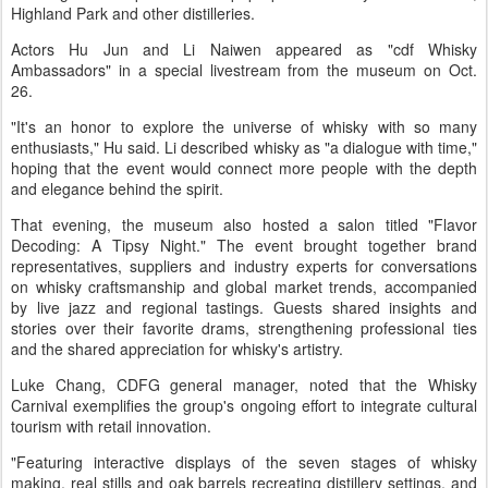
Highland Park and other distilleries.
Actors Hu Jun and Li Naiwen appeared as "cdf Whisky
Ambassadors" in a special livestream from the museum on Oct.
26.
"It's an honor to explore the universe of whisky with so many
enthusiasts," Hu said. Li described whisky as "a dialogue with time,"
hoping that the event would connect more people with the depth
and elegance behind the spirit.
That evening, the museum also hosted a salon titled "Flavor
Decoding: A Tipsy Night." The event brought together brand
representatives, suppliers and industry experts for conversations
on whisky craftsmanship and global market trends, accompanied
by live jazz and regional tastings. Guests shared insights and
stories over their favorite drams, strengthening professional ties
and the shared appreciation for whisky's artistry.
Luke Chang, CDFG general manager, noted that the Whisky
Carnival exemplifies the group's ongoing effort to integrate cultural
tourism with retail innovation.
"Featuring interactive displays of the seven stages of whisky
making, real stills and oak barrels recreating distillery settings, and