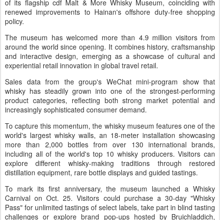
of its flagship cdf Malt & More Whisky Museum, coinciding with
renewed improvements to Hainan's offshore duty-free shopping
policy.
The museum has welcomed more than 4.9 million visitors from
around the world since opening. It combines history, craftsmanship
and interactive design, emerging as a showcase of cultural and
experiential retail innovation in global travel retail.
Sales data from the group's WeChat mini-program show that
whisky has steadily grown into one of the strongest-performing
product categories, reflecting both strong market potential and
increasingly sophisticated consumer demand.
To capture this momentum, the whisky museum features one of the
world's largest whisky walls, an 18-meter installation showcasing
more than 2,000 bottles from over 130 international brands,
including all of the world's top 10 whisky producers. Visitors can
explore different whisky-making traditions through restored
distillation equipment, rare bottle displays and guided tastings.
To mark its first anniversary, the museum launched a Whisky
Carnival on Oct. 25. Visitors could purchase a 30-day "Whisky
Pass" for unlimited tastings of select labels, take part in blind tasting
challenges or explore brand pop-ups hosted by Bruichladdich,