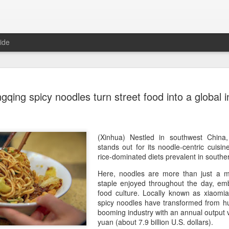
ide
Five Guys 
AUG
qing spicy noodles turn street food into a global i
6
Beijing
(China Daily) US burger cha
stores on Aug 3, marking th
after entering the Shangha
(Xinhua) Nestled in southwest China,
stands out for its noodle-centric cuisin
The new outlets, at Xidan 
rice-dominated diets prevalent in south
large crowds on opening da
Here, noodles are more than just a me
to try the chain's signatur
staple enjoyed throughout the day, emb
food culture. Locally known as xiaomia
Founded in Virginia in 198
spicy noodles have transformed from hu
1,950 locations worldwide o
booming industry with an annual output v
known for its commitment to
yuan (about 7.9 billion U.S. dollars).
cooked to order, and many 