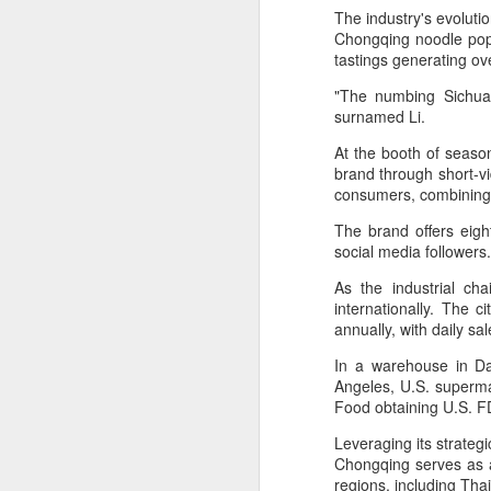
provisionally estimated at
The industry's evoluti
HK$31.5 billion ($4.01 billion),
Chongqing noodle pop-
rose by 4.6 percent year-on-year,
tastings generating ov
increasing for the 14th
A
consecutive month, official data
"The numbing Sichuan
showed on Tuesday.
surnamed Li.
(X
ma
At the booth of season
The provisional estimate of the
se
brand through short-vi
volume of total retail sales in June
consumers, combining l
2026 increased by 2.3 percent
Th
compared with a year earlier after
The brand offers eigh
ad
netting out the effect of price
social media follower
S
changes over the same period,
according to data from the Census
As the industrial ch
and Statistics Department.
internationally. The 
A
annually, with daily s
In a warehouse in Dad
(C
Angeles, U.S. superma
b
Food obtaining U.S. FD
ce
co
Leveraging its strategi
Chongqing serves as 
Al
regions, including Th