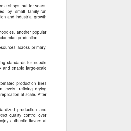
dle shops, but for years,
ed by small family-run
 experience is customization.
ion and industrial growth
16 toppings to build their own burgers.
 noodles, another popular
ize xiaomian production.
resources across primary,
hing standards for noodle
ty and enable large-scale
tomated production lines
 levels, refining drying
plication at scale. After
Guangzhou bar named
AUG
4
the best in Asia
ndardized production and
ict quality control over
(China Daily) China's cocktail
joy authentic flavors at
scene has reached a new
milestone as Guangzhou-based