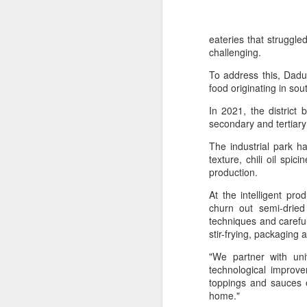
eateries that struggle
challenging.
To address this, Dadu
food originating in sou
In 2021, the district
secondary and tertiar
The industrial park h
texture, chili oil spi
production.
At the intelligent p
churn out semi-dried 
techniques and careful
stir-frying, packaging 
Hong Kong's retail
AUG
6
sales rise for 14th
"We partner with uni
straight month in June
technological improv
toppings and sauces e
(China Daily) The value of Hong
home."
Kong’s total retail sales in June,