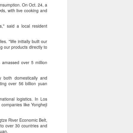
Hope & Sesame was named The
consumption. On Oct. 24, a
Best Bar in Asia 2026 at the
s, with live cooking and
Asia's 50 Best Bars awards
ceremony held in Macao on July
28.
" said a local resident
The recognition marks the first
s. "We initially built our
time a bar from the Chinese
g our products directly to
mainland has claimed the top spot
"
of the prestigious regional ranking,
highlighting the growing influence
s amassed over 5 million
of Chinese creativity and cultural
storytelling in Asia's rapidly
evolving bar industry.
y both domestically and
ting over 56 billion yuan
tional logistics. In Los
 companies like Yongheji
ngtze River Economic Belt,
to over 30 countries and
 yuan.