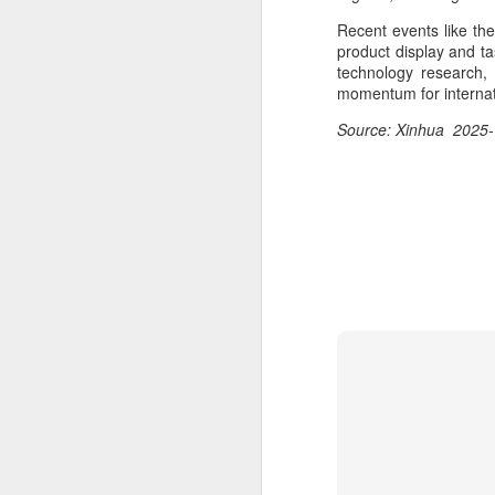
ma
Recent events like th
C
product display and ta
technology research, 
A
momentum for internat
Source: Xinhua 2025-
(C
ce
B
li
th
Ex
ev
A
T
de
o
C