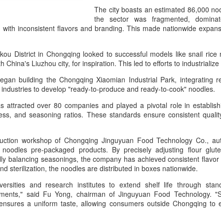
day.
The city boasts an estimated 86,000 noo
the sector was fragmented, dominat
A key part of the Five Guys
d with inconsistent flavors and branding. This made nationwide expans
Customers can choose from 
kou District in Chongqing looked to successful models like snail rice
th China's Liuzhou city, for inspiration. This led to efforts to industrial
 began building the Chongqing Xiaomian Industrial Park, integrating 
y industries to develop "ready-to-produce and ready-to-cook" noodles.
as attracted over 80 companies and played a pivotal role in establis
ciness, and seasoning ratios. These standards ensure consistent quali
roduction workshop of Chongqing Jinguyuan Food Technology Co., au
noodles pre-packaged products. By precisely adjusting flour gluten
ly balancing seasonings, the company has achieved consistent flavor re
and sterilization, the noodles are distributed in boxes nationwide.
Yili calls for global
Mengniu president
AUG
AUG
5
5
collaboration at 2026
envisions sustainable
versities and research institutes to extend shelf life through sta
ements," said Fu Yong, chairman of Jinguyuan Food Technology. "Str
World Dairy Industry
ecosystem for global
nsures a uniform taste, allowing consumers outside Chongqing to en
Conference
dairy industry
(China Daily) Dairy giant Yili
(China Daily) The 2026 World