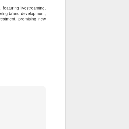
featuring livestreaming,
vering brand development,
nvestment, promising new