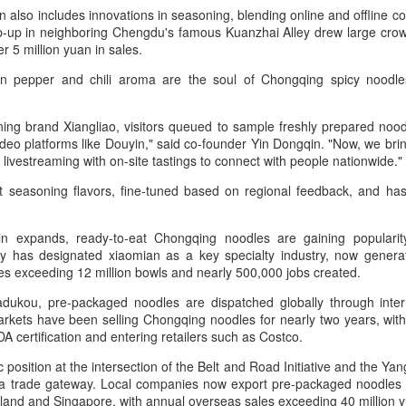
Group called for deeper global
Dairy Industry Conference, co-
on also includes innovations in seasoning, blending online and offline 
collaboration to build a more
hosted by Mengniu Group and
up in neighboring Chengdu's famous Kuanzhai Alley drew large crowd
innovative, digital, and sustainable
other partners, opened in Hohhot,
er 5 million yuan in sales.
China unveils five-year plan to strengthen agricultural
UG
dairy industry at the 2026 World
Inner Mongolia autonomous
 pepper and chili aroma are the soul of Chongqing spicy noodles,
4
Dairy Industry Conference in
region, on Aug 1.
services
Hohhot, capital of North China's
inhua) China has released a five-year plan for its national supply and
Inner Mongolia autonomous
The conference brought together
rketing cooperative system, aiming to strengthen agricultural
ing brand Xiangliao, visitors queued to sample freshly prepared noodle
region, on Aug 1.
representatives, including heads
rvices and ensure food security for the 2026-2030 period.
deo platforms like Douyin," said co-founder Yin Dongqin. "Now, we brin
of international industry
ivestreaming with on-site tastings to connect with people nationwide.
Co-hosted by Yili Group and
associations, academicians, and
e plan outlines 18 key tasks centered on ensuring food security and
Mengniu Group, the two-day
the leaders of the world's most
t seasoning flavors, fine-tuned based on regional feedback, and ha
vancing rural revitalization, according to the All China Federation of
conference was themed
prominent global dairy enterprises,
s.
upply and Marketing Cooperatives.
"Technology Driven, Partnership
to discuss the future of the global
Oriented, and Co-building a
dairy industry.
ain expands, ready-to-eat Chongqing noodles are gaining popularit
Sustainable Global Dairy
city has designated xiaomian as a key specialty industry, now genera
Asahi Super Dry brings iconic can to Chinese
UG
Ecosystem".
ales exceeding 12 million bowls and nearly 500,000 jobs created.
3
mainland
ukou, pre-packaged noodles are dispatched globally through interna
hina Daily) Japan's No 1 beer brand Asahi Super Dry is introducing its
rkets have been selling Chongqing noodles for nearly two years, with
reakthrough Nama Jokki Can to the Chinese mainland, with beloved
A certification and entering retailers such as Costco.
lebrity Henry Lau fronting the launch as an ambassador and inviting
nsumers to enjoy a thrilling, foam-topped draft beer in a can.
c position at the intersection of the Belt and Road Initiative and the Ya
a trade gateway. Local companies now export pre-packaged noodles 
ready a hit in Japan and other key Asian markets, the recent launch
ailand and Singapore, with annual overseas sales exceeding 40 million