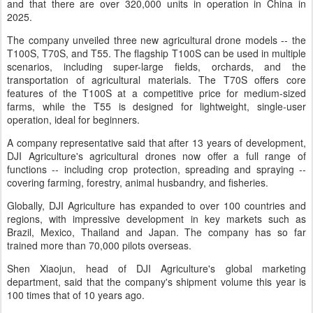
and that there are over 320,000 units in operation in China in
2025.
The company unveiled three new agricultural drone models -- the
T100S, T70S, and T55. The flagship T100S can be used in multiple
scenarios, including super-large fields, orchards, and the
transportation of agricultural materials. The T70S offers core
features of the T100S at a competitive price for medium-sized
farms, while the T55 is designed for lightweight, single-user
operation, ideal for beginners.
A company representative said that after 13 years of development,
DJI Agriculture's agricultural drones now offer a full range of
functions -- including crop protection, spreading and spraying --
covering farming, forestry, animal husbandry, and fisheries.
Globally, DJI Agriculture has expanded to over 100 countries and
regions, with impressive development in key markets such as
Brazil, Mexico, Thailand and Japan. The company has so far
trained more than 70,000 pilots overseas.
Shen Xiaojun, head of DJI Agriculture's global marketing
department, said that the company's shipment volume this year is
100 times that of 10 years ago.