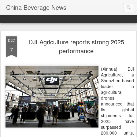
China Beverage News
DJI Agriculture reports strong 2025
DEC
7
performance
(Xinhua) DJI
Agriculture, a
Shenzhen-based
leader in
agricultural
drones,
announced that
its global
shipments for
2025 have
surpassed
200,000 units,