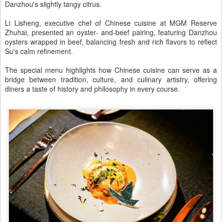
Danzhou's slightly tangy citrus.
Li Lisheng, executive chef of Chinese cuisine at MGM Reserve
Zhuhai, presented an oyster- and-beef pairing, featuring Danzhou
oysters wrapped in beef, balancing fresh and rich flavors to reflect
Su's calm refinement.
The special menu highlights how Chinese cuisine can serve as a
bridge between tradition, culture, and culinary artistry, offering
diners a taste of history and philosophy in every course.