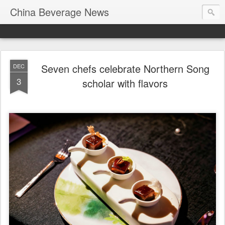
China Beverage News
Seven chefs celebrate Northern Song
DEC
3
scholar with flavors