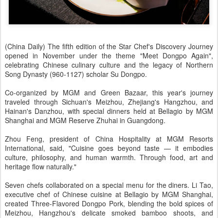
(China Daily) The fifth edition of the Star Chef's Discovery Journey
opened in November under the theme "Meet Dongpo Again",
celebrating Chinese culinary culture and the legacy of Northern
Song Dynasty (960-1127) scholar Su Dongpo.
Co-organized by MGM and Green Bazaar, this year's journey
traveled through Sichuan's Meizhou, Zhejiang's Hangzhou, and
Hainan's Danzhou, with special dinners held at Bellagio by MGM
Shanghai and MGM Reserve Zhuhai in Guangdong.
Zhou Feng, president of China Hospitality at MGM Resorts
International, said, "Cuisine goes beyond taste — it embodies
culture, philosophy, and human warmth. Through food, art and
heritage flow naturally."
Seven chefs collaborated on a special menu for the diners. Li Tao,
executive chef of Chinese cuisine at Bellagio by MGM Shanghai,
created Three-Flavored Dongpo Pork, blending the bold spices of
Meizhou, Hangzhou's delicate smoked bamboo shoots, and