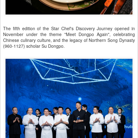
The fifth edition of the Star Chef's Discovery Journey opened in
November under the theme "Meet Dongpo Again", celebrating
Chinese culinary culture, and the legacy of Northern Song Dynasty
(960-1127) scholar Su Dongpo.