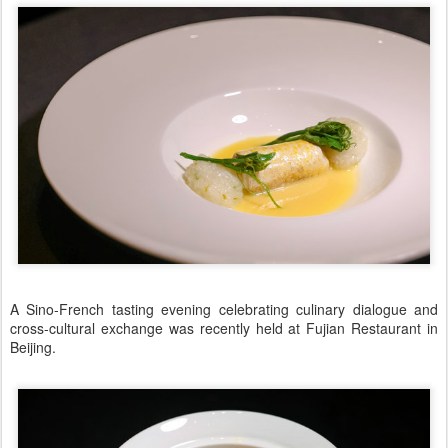
A Sino-French tasting evening celebrating culinary dialogue and
cross-cultural exchange was recently held at Fujian Restaurant in
Beijing.