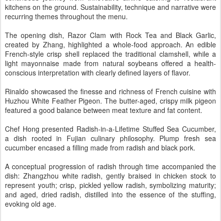
kitchens on the ground. Sustainability, technique and narrative were
recurring themes throughout the menu.
The opening dish, Razor Clam with Rock Tea and Black Garlic,
created by Zhang, highlighted a whole-food approach. An edible
French-style crisp shell replaced the traditional clamshell, while a
light mayonnaise made from natural soybeans offered a health-
conscious interpretation with clearly defined layers of flavor.
Rinaldo showcased the finesse and richness of French cuisine with
Huzhou White Feather Pigeon. The butter-aged, crispy milk pigeon
featured a good balance between meat texture and fat content.
Chef Hong presented Radish-in-a-Lifetime Stuffed Sea Cucumber,
a dish rooted in Fujian culinary philosophy. Plump fresh sea
cucumber encased a filling made from radish and black pork.
A conceptual progression of radish through time accompanied the
dish: Zhangzhou white radish, gently braised in chicken stock to
represent youth; crisp, pickled yellow radish, symbolizing maturity;
and aged, dried radish, distilled into the essence of the stuffing,
evoking old age.