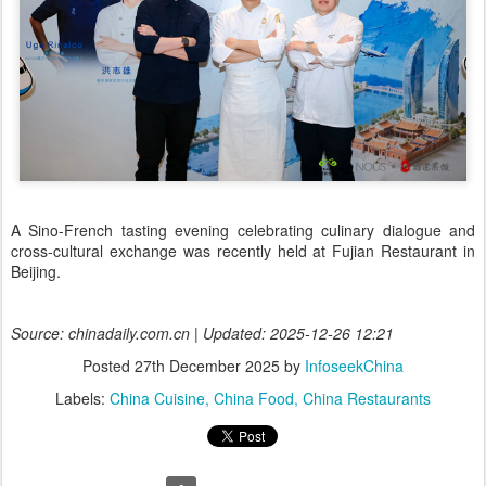
A Sino-French tasting evening celebrating culinary dialogue and
cross-cultural exchange was recently held at Fujian Restaurant in
Beijing.
Source: chinadaily.com.cn | Updated: 2025-12-26 12:21
Posted
27th December 2025
by
InfoseekChina
Labels:
China Cuisine
China Food
China Restaurants