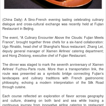
(China Daily) A Sino-French evening tasting celebrating culinary
dialogue and cross-cultural exchange was recently held at Fujian
Restaurant in Beijing.
The event, "A Culinary Encounter Above the Clouds: Fujian Meets
France", brought together three chefs for a six-hand collaboration:
Ugo Rinaldo, head chef of Shanghai's Nous restaurant; Zhang Lei,
deputy general manager of Xiamen Airlines' catering department;
and Hong Zhixiong, executive chef of Fujian Restaurant.
The dinner was staged to mark the seventh anniversary of Xiamen
Airlines' Fuzhou-Paris route. More than a transportation link, the
route was presented as a symbolic bridge connecting Fujian's
landscapes and culinary traditions with French gastronomic
philosophy, echoing a modern interpretation of the Silk Road
through cuisine.
Each course reflected an exploration of flavor across geography
and culture, drawing on both land and sea while tracing a
continuous journey from innovative airline catering to restaurant