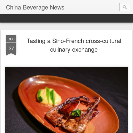
China Beverage News
Tasting a Sino-French cross-cultural
DEC
27
culinary exchange