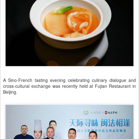
A Sino-French tasting evening celebrating culinary dialogue and
cross-cultural exchange was recently held at Fujian Restaurant in
Beijing.