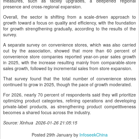
measures, such as facility upgrades, a deepened regional
presence and cross-regional expansion.
Overall, the sector is shifting from a scale-driven approach to
growth toward a focus on quality and efficiency, with the foundation
for growth strengthening gradually, according to the results of the
survey.
A separate survey on convenience stores, which was also carried
out by the association, showed that more than 60 percent of
convenience store companies reported year-on-year sales growth
in 2025, with the increase resulting mainly from comparable-store
sales growth, followed by incremental sales from store expansion.
That survey found that the total number of convenience stores
continued to grow in 2025, though the pace of growth moderated.
For 2026, nearly 70 percent of respondents said they will prioritize
optimizing product categories, refining operations and developing
private-label products, as strengthening product competitiveness
becomes a shared focus across the industry.
Source: Xinhua 2026-01-26 21:05:15
Posted
29th January
by
InfoseekChina