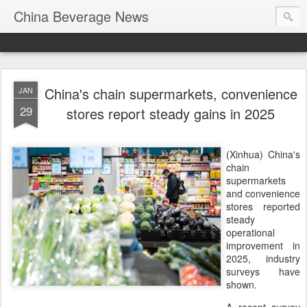
China Beverage News
China's chain supermarkets, convenience
JAN
29
stores report steady gains in 2025
(Xinhua) China's
chain
supermarkets
and convenience
stores reported
steady
operational
improvement in
2025, industry
surveys have
shown.