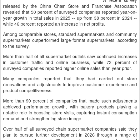
A recent survey
released by the China Chain Store and Franchise Association
revealed that 50 percent of surveyed companies reported year-on-
year growth in total sales in 2025 -- up from 38 percent in 2024 --
while 46 percent reported an increase in net profits.
Among comparable stores, standard supermarkets and community
supermarkets outperformed large-format supermarkets, according
to the survey.
More than half of all supermarket outlets saw continued increases
in customer traffic and online business, while 72 percent of
surveyed companies reported higher online sales than year prior.
Many companies reported that they had carried out store
renovations and adjustments to improve customer experience and
product competitiveness.
More than 90 percent of companies that made such adjustments
achieved performance growth, with bakery products playing a
notable role in boosting store visits, capturing instant consumption
demand and strengthening store image.
Over half of all surveyed chain supermarket companies said they
plan to pursue further development in 2026 through a range of